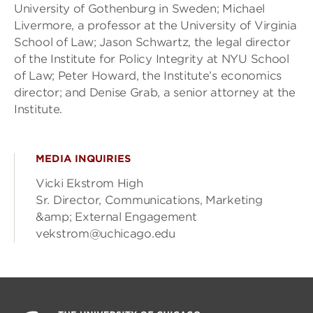
University of Gothenburg in Sweden; Michael
Livermore, a professor at the University of Virginia
School of Law; Jason Schwartz, the legal director
of the Institute for Policy Integrity at NYU School
of Law; Peter Howard, the Institute’s economics
director; and Denise Grab, a senior attorney at the
Institute.
MEDIA INQUIRIES
Vicki Ekstrom High
Sr. Director, Communications, Marketing
&amp; External Engagement
vekstrom@uchicago.edu