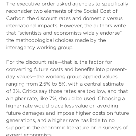
The executive order asked agencies to specifically
reconsider two elements of the Social Cost of
Carbon: the discount rates and domestic versus
international impacts. However, the authors write
that “scientists and economists widely endorse”
the methodological choices made by the
interagency working group.
For the discount rate—that is, the factor for
converting future costs and benefits into present-
day values—the working group applied values
ranging from 2.5% to 5%, with a central estimate
of 3%. Critics say those rates are too low, and that
a higher rate, like 7%, should be used. Choosing a
higher rate would place less value on avoiding
future damages and impose higher costs on future
generations, and a higher rate has little to no
support in the economic literature or in surveys of
expert economists.