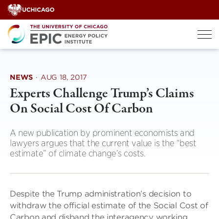
Skip
to
content
NEWS
·
AUG 18, 2017
Experts Challenge Trump’s Claims
On Social Cost Of Carbon
A new publication by prominent economists and
lawyers argues that the current value is the “best
estimate” of climate change’s costs.
Despite the Trump administration’s decision to
withdraw the official estimate of the Social Cost of
Carbon and disband the interagency working