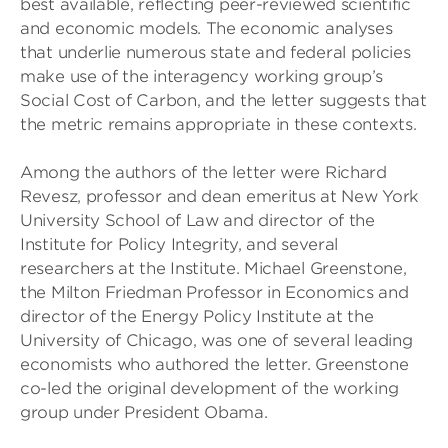
best available, reflecting peer-reviewed scientific
and economic models. The economic analyses
that underlie numerous state and federal policies
make use of the interagency working group’s
Social Cost of Carbon, and the letter suggests that
the metric remains appropriate in these contexts.
Among the authors of the letter were Richard
Revesz, professor and dean emeritus at New York
University School of Law and director of the
Institute for Policy Integrity, and several
researchers at the Institute. Michael Greenstone,
the Milton Friedman Professor in Economics and
director of the Energy Policy Institute at the
University of Chicago, was one of several leading
economists who authored the letter. Greenstone
co-led the original development of the working
group under President Obama.