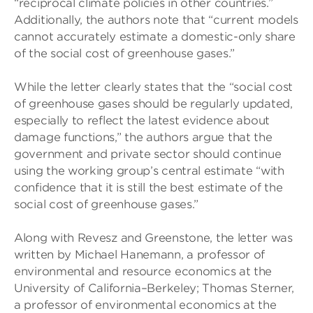
“reciprocal climate policies in other countries.”
Additionally, the authors note that “current models
cannot accurately estimate a domestic-only share
of the social cost of greenhouse gases.”
While the letter clearly states that the “social cost
of greenhouse gases should be regularly updated,
especially to reflect the latest evidence about
damage functions,” the authors argue that the
government and private sector should continue
using the working group’s central estimate “with
confidence that it is still the best estimate of the
social cost of greenhouse gases.”
Along with Revesz and Greenstone, the letter was
written by Michael Hanemann, a professor of
environmental and resource economics at the
University of California–Berkeley; Thomas Sterner,
a professor of environmental economics at the