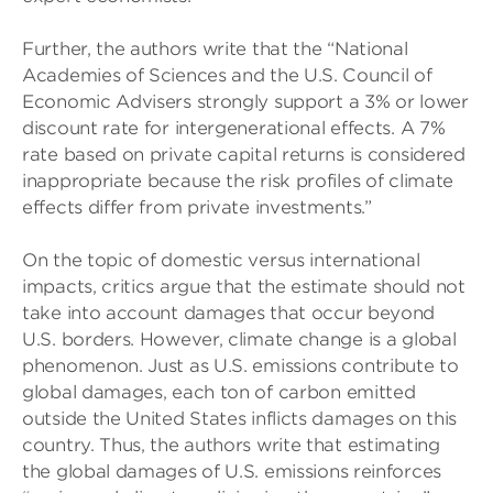
Further, the authors write that the “National
Academies of Sciences and the U.S. Council of
Economic Advisers strongly support a 3% or lower
discount rate for intergenerational effects. A 7%
rate based on private capital returns is considered
inappropriate because the risk profiles of climate
effects differ from private investments.”
On the topic of domestic versus international
impacts, critics argue that the estimate should not
take into account damages that occur beyond
U.S. borders. However, climate change is a global
phenomenon. Just as U.S. emissions contribute to
global damages, each ton of carbon emitted
outside the United States inflicts damages on this
country. Thus, the authors write that estimating
the global damages of U.S. emissions reinforces