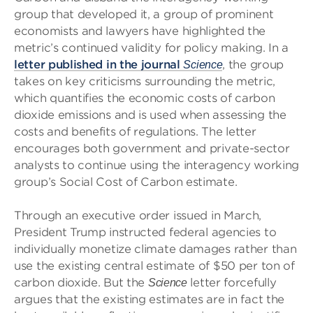
group that developed it, a group of prominent
economists and lawyers have highlighted the
metric’s continued validity for policy making. In a
letter published in the journal
, the group
Science
takes on key criticisms surrounding the metric,
which quantifies the economic costs of carbon
dioxide emissions and is used when assessing the
costs and benefits of regulations. The letter
encourages both government and private-sector
analysts to continue using the interagency working
group’s Social Cost of Carbon estimate.
Through an executive order issued in March,
President Trump instructed federal agencies to
individually monetize climate damages rather than
use the existing central estimate of $50 per ton of
carbon dioxide. But the
letter forcefully
Science
argues that the existing estimates are in fact the