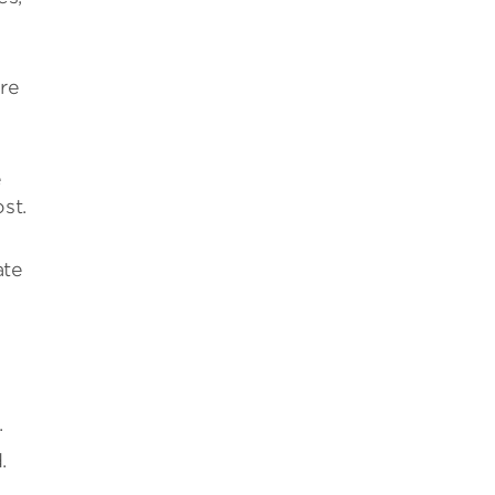
are
e
st.
ate
.
.