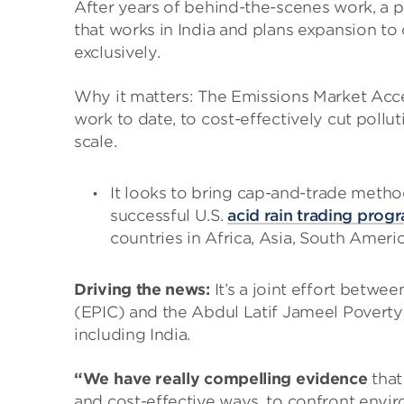
After years of behind-the-scenes work, a po
that works in India and plans expansion to
exclusively.
Why it matters: The Emissions Market Acce
work to date, to cost-effectively cut poll
scale.
It looks to bring cap-and-trade metho
successful U.S.
acid rain trading prog
countries
in Africa, Asia, South Ameri
Driving the news:
It’s a joint effort betwe
(EPIC) and the Abdul Latif Jameel Poverty
including India.
“We have really compelling evidence
that
and cost-effective ways, to confront envir