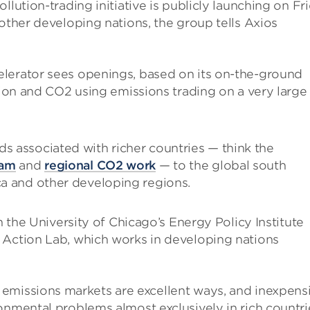
llution-trading initiative is publicly launching on Fr
 other developing nations, the group tells Axios
lerator sees openings, based on its on-the-ground
ution and CO2 using emissions trading on a very large
ds associated with richer countries — think the
ram
and
regional CO2 work
— to the global south
ca and other developing regions.
en the University of Chicago’s Energy Policy Institute
 Action Lab, which works in developing nations
 emissions markets are excellent ways, and inexpens
onmental problems almost exclusively in rich countri