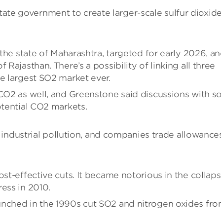
state government to create larger-scale sulfur dioxid
 the state of Maharashtra, targeted for early 2026, a
 Rajasthan. There’s a possibility of linking all three
he largest SO2 market ever.
 CO2 as well, and Greenstone said discussions with 
otential CO2 markets.
industrial pollution, and companies trade allowance
ost-effective cuts. It became notorious in the collap
ess in 2010.
unched in the 1990s cut SO2 and nitrogen oxides fr