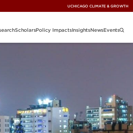
UCHICAGO CLIMATE & GROWTH
search
Scholars
Policy Impacts
Insights
News
Events