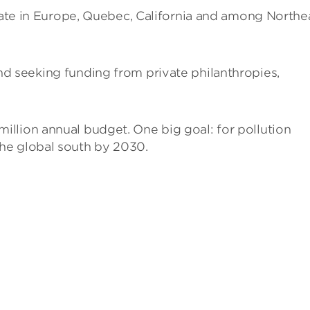
te in Europe, Quebec, California and among Northe
d seeking funding from private philanthropies,
 million annual budget. One big goal: for pollution
 the global south by 2030.