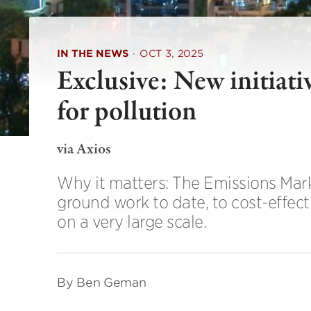
IN THE NEWS
·
OCT 3, 2025
Exclusive: New initiati
for pollution
via Axios
Why it matters: The Emissions Mark
ground work to date, to cost-effect
on a very large scale.
By Ben Geman