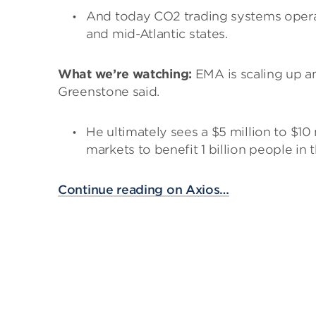
And today CO2 trading systems opera
and mid-Atlantic states.
What we’re watching:
EMA is scaling up an
Greenstone said.
He ultimately sees a $5 million to $10
markets to benefit 1 billion people in
Continue reading on Axios…