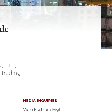
ade
 on-the-
 trading
MEDIA INQUIRIES
Vicki Ekstrom High