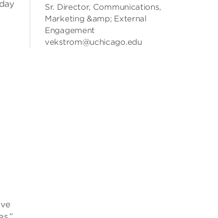
iday
Sr. Director, Communications,
Marketing &amp; External
Engagement
vekstrom@uchicago.edu
ive
es,”