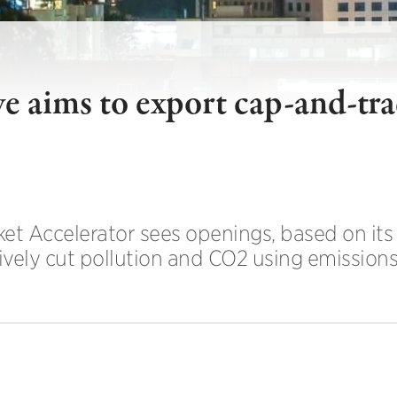
ve aims to export cap-and-tr
et Accelerator sees openings, based on its
ively cut pollution and CO2 using emissions