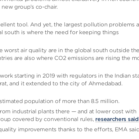
 new group’s co-chair.
ellent tool. And yet, the largest pollution problems 
bal south is where the need for keeping things
 worst air quality are in the global south outside th
ries are also where CO2 emissions are rising the mo
work starting in 2019 with regulators in the Indian st
Surat, and it extended to the city of Ahmedabad.
imated population of more than 8.5 million.
rom industrial plants there — and at lower cost with
roup covered by conventional rules,
researchers said
quality improvements thanks to the efforts, EMA said