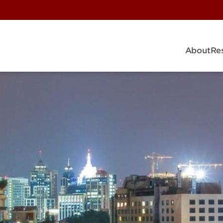
About
Re