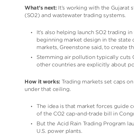
What’s next:
It’s working with the Gujarat 
(SO2) and wastewater trading systems.
It’s also helping launch SO2 trading in
beginning market design in the state of
markets, Greenstone said, to create t
Stemming air pollution typically cuts
other countries are explicitly about p
How it works:
Trading markets set caps on 
under that ceiling.
The idea is that market forces guide c
of the CO2 cap-and-trade bill in Congr
But the Acid Rain Trading Program la
U.S. power plants.