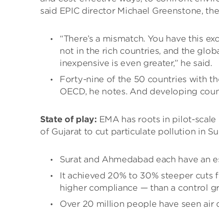
said EPIC director Michael Greenstone, the
“There’s a mismatch. You have this exc
not in the rich countries, and the glo
inexpensive is even greater,” he said.
Forty-nine of the 50 countries with the
OECD, he notes. And developing count
State of play:
EMA has roots in pilot-scale 
of Gujarat to cut particulate pollution in 
Surat and Ahmedabad each have an est
It achieved 20% to 30% steeper cuts f
higher compliance — than a control g
Over 20 million people have seen air 