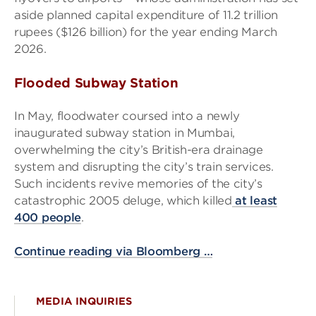
aside planned capital expenditure of 11.2 trillion
rupees ($126 billion) for the year ending March
2026.
Flooded Subway Station
In May, floodwater coursed into a newly
inaugurated subway station in Mumbai,
overwhelming the city’s British-era drainage
system and disrupting the city’s train services.
Such incidents revive memories of the city’s
catastrophic 2005 deluge, which killed
at least
400 people
.
Continue reading via Bloomberg …
MEDIA INQUIRIES