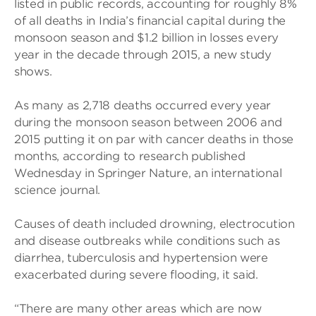
listed in public records, accounting for roughly 8%
of all deaths in India’s financial capital during the
monsoon season and $1.2 billion in losses every
year in the decade through 2015, a new study
shows.
As many as 2,718 deaths occurred every year
during the monsoon season between 2006 and
2015 putting it on par with cancer deaths in those
months, according to research published
Wednesday in Springer Nature, an international
science journal.
Causes of death included drowning, electrocution
and disease outbreaks while conditions such as
diarrhea, tuberculosis and hypertension were
exacerbated during severe flooding, it said.
“There are many other areas which are now