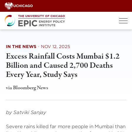
Skip
to
content
IN THE NEWS
·
NOV 12, 2025
Excess Rainfall Costs Mumbai $1.2
Billion and Caused 2,700 Deaths
Every Year, Study Says
via Bloomberg News
by Satviki Sanjay
Severe rains killed far more people in Mumbai than