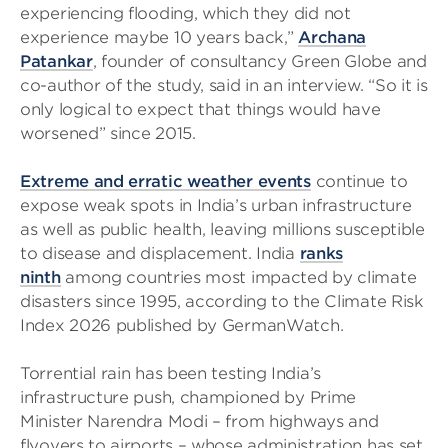
experiencing flooding, which they did not
experience maybe 10 years back,”
Archana
Patankar
, founder of consultancy Green Globe and
co-author of the study, said in an interview. “So it is
only logical to expect that things would have
worsened” since 2015.
Extreme and erratic weather events
continue to
expose weak spots in India’s urban infrastructure
as well as public health, leaving millions susceptible
to disease and displacement. India
ranks
ninth
among countries most impacted by climate
disasters since 1995, according to the Climate Risk
Index 2026 published by GermanWatch.
Torrential rain has been testing India’s
infrastructure push, championed by Prime
Minister Narendra Modi – from highways and
flyovers to airports – whose administration has set