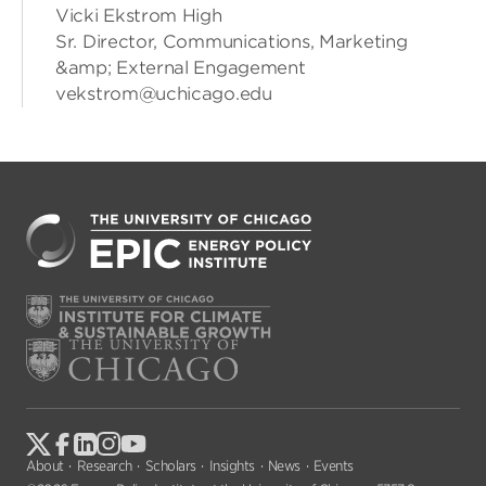
Vicki Ekstrom High
Sr. Director, Communications, Marketing
&amp; External Engagement
vekstrom@uchicago.edu
About
Research
Scholars
Insights
News
Events