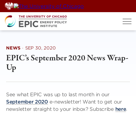
Skip
to
content
NEWS
·
SEP 30, 2020
EPIC’s September 2020 News Wrap-
Up
See what EPIC was up to last month in our
September 2020
e-newsletter! Want to get our
newsletter straight to your inbox? Subscribe
here
.