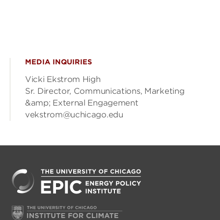
MEDIA INQUIRIES
Vicki Ekstrom High
Sr. Director, Communications, Marketing
&amp; External Engagement
vekstrom@uchicago.edu