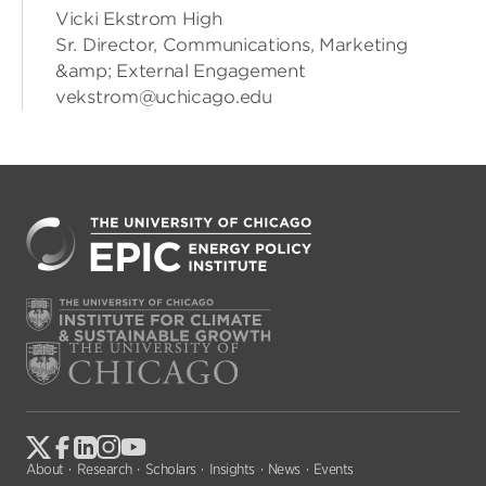
Vicki Ekstrom High
Sr. Director, Communications, Marketing
&amp; External Engagement
vekstrom@uchicago.edu
About
Research
Scholars
Insights
News
Events