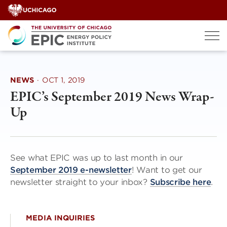
Skip
to
content
NEWS
·
OCT 1, 2019
EPIC’s September 2019 News Wrap-
Up
See what EPIC was up to last month in our
September 2019 e-newsletter
! Want to get our
newsletter straight to your inbox?
Subscribe here
.
MEDIA INQUIRIES