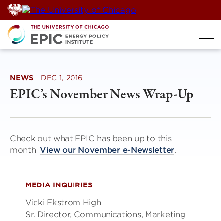
Skip
to
content
NEWS
·
DEC 1, 2016
EPIC’s November News Wrap-Up
Check out what EPIC has been up to this
month.
View our November e-Newsletter
.
MEDIA INQUIRIES
Vicki Ekstrom High
Sr. Director, Communications, Marketing