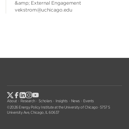
&amp; External Engagement
vekstrom@uchicago.edu
About
Research
Scholars
Insights
News
Events
©2026 Energy Policy Institute at the University of Chicago · 5757 S
University Ave, Chicago, IL 60637