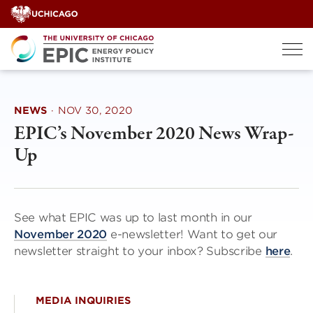
Skip
to
content
NEWS
·
NOV 30, 2020
EPIC’s November 2020 News Wrap-
Up
See what EPIC was up to last month in our
November 2020
e-newsletter! Want to get our
newsletter straight to your inbox? Subscribe
here
.
MEDIA INQUIRIES