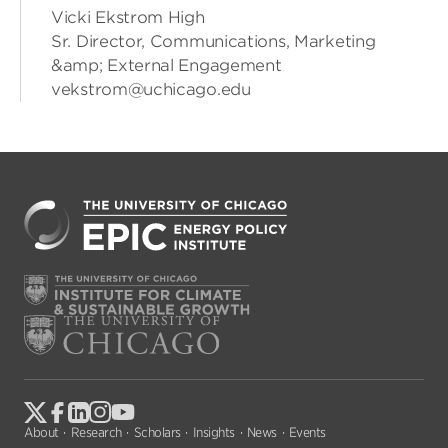
Vicki Ekstrom High
Sr. Director, Communications, Marketing
&amp; External Engagement
vekstrom@uchicago.edu
About
Research
Scholars
Insights
News
Events