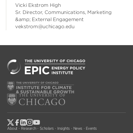
Vicki Ekstrom High
Sr. Director, Communications, Marketing
&amp; External Engagement
vekstrom@uchicago.edu
About
Research
Scholars
Insights
News
Events