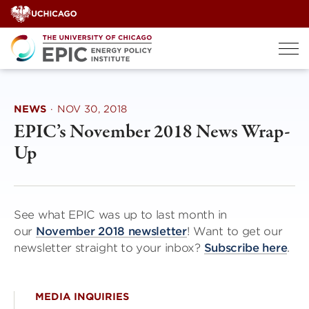
Skip
to
content
NEWS
·
NOV 30, 2018
EPIC’s November 2018 News Wrap-
Up
See what EPIC was up to last month in
our
November 2018 newsletter
! Want to get our
newsletter straight to your inbox?
Subscribe here
.
MEDIA INQUIRIES