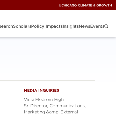
UCHICAGO CLIMATE & GROWTH
search
Scholars
Policy Impacts
Insights
News
Events
MEDIA INQUIRIES
Vicki Ekstrom High
Sr. Director, Communications,
Marketing &amp; External