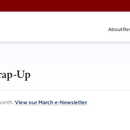
About
Re
rap-Up
month.
View our March e-Newsletter
.