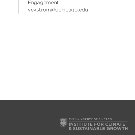
Engagement
vekstrom@uchicago.edu