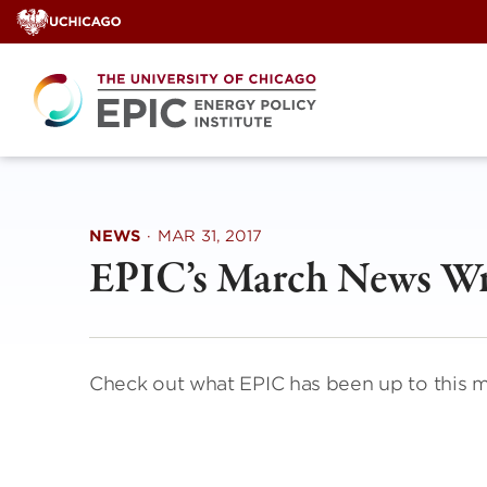
Skip
to
content
NEWS
·
MAR 31, 2017
EPIC’s March News W
Check out what EPIC has been up to this 