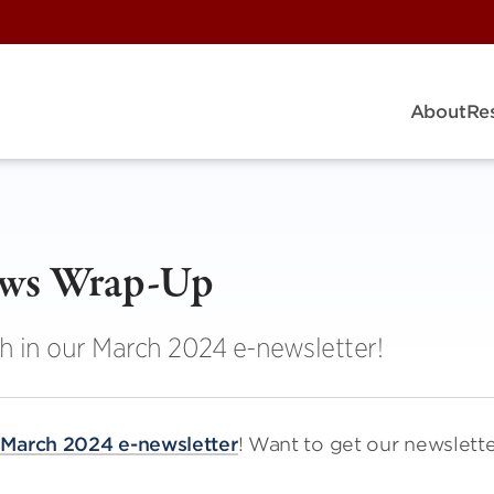
About
Re
ews Wrap-Up
h in our March 2024 e-newsletter!
r
March 2024 e-newsletter
! Want to get our newslett