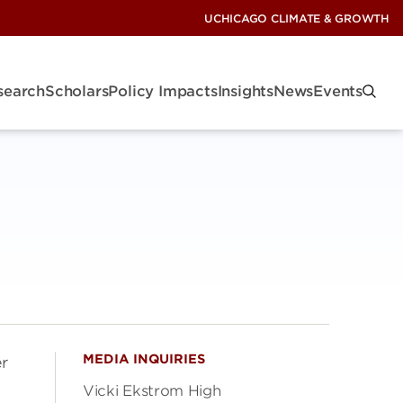
UCHICAGO CLIMATE & GROWTH
search
Scholars
Policy Impacts
Insights
News
Events
MEDIA INQUIRIES
er
Vicki Ekstrom High