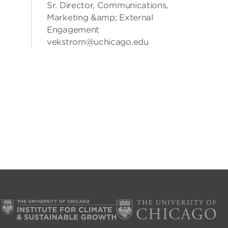
Sr. Director, Communications,
Marketing &amp; External
Engagement
vekstrom@uchicago.edu