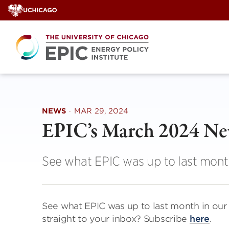
Skip
to
content
NEWS
·
MAR 29, 2024
EPIC’s March 2024 N
See what EPIC was up to last mont
See what EPIC was up to last month in ou
straight to your inbox? Subscribe
here
.