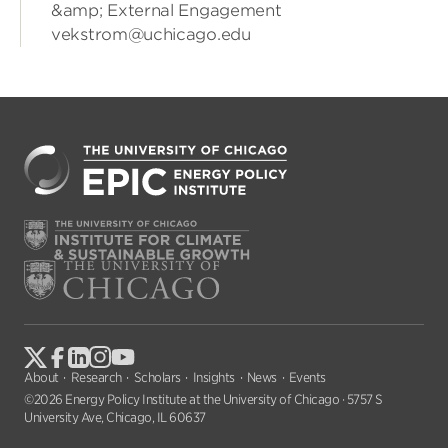
&amp; External Engagement
vekstrom@uchicago.edu
About
Research
Scholars
Insights
News
Events
©2026 Energy Policy Institute at the University of Chicago · 5757 S
University Ave, Chicago, IL 60637