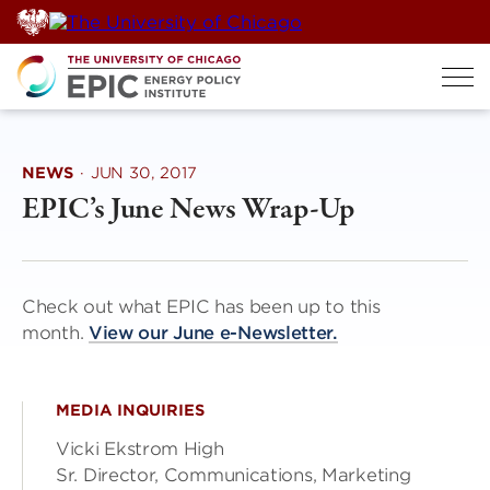
Skip
to
content
NEWS
·
JUN 30, 2017
EPIC’s June News Wrap-Up
Check out what EPIC has been up to this
month.
View our June e-Newsletter.
MEDIA INQUIRIES
Vicki Ekstrom High
Sr. Director, Communications, Marketing