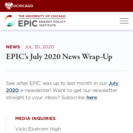
Skip
to
content
NEWS
·
JUL 30, 2020
EPIC’s July 2020 News Wrap-Up
See what EPIC was up to last month in our
July
2020
e-newsletter! Want to get our newsletter
straight to your inbox? Subscribe
here
.
MEDIA INQUIRIES
Vicki Ekstrom High