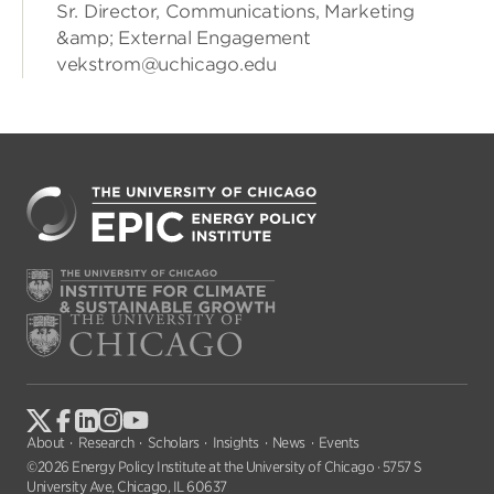
Sr. Director, Communications, Marketing
&amp; External Engagement
vekstrom@uchicago.edu
About
Research
Scholars
Insights
News
Events
©2026 Energy Policy Institute at the University of Chicago · 5757 S
University Ave, Chicago, IL 60637