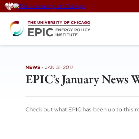
Skip
to
content
NEWS
·
JAN 31, 2017
EPIC’s January News 
Check out what EPIC has been up to this 