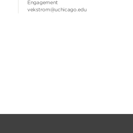
Engagement
vekstrom@uchicago.edu