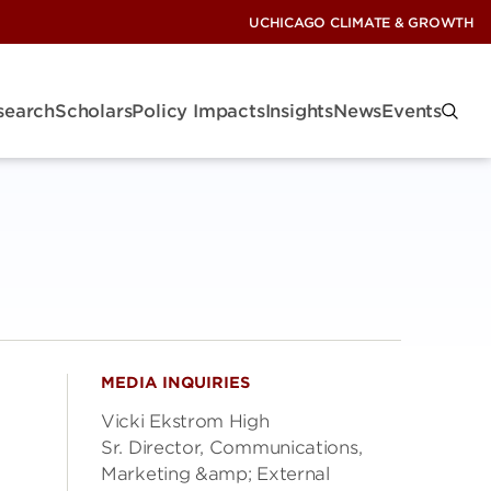
UCHICAGO CLIMATE & GROWTH
search
Scholars
Policy Impacts
Insights
News
Events
MEDIA INQUIRIES
Vicki Ekstrom High
Sr. Director, Communications,
Marketing &amp; External