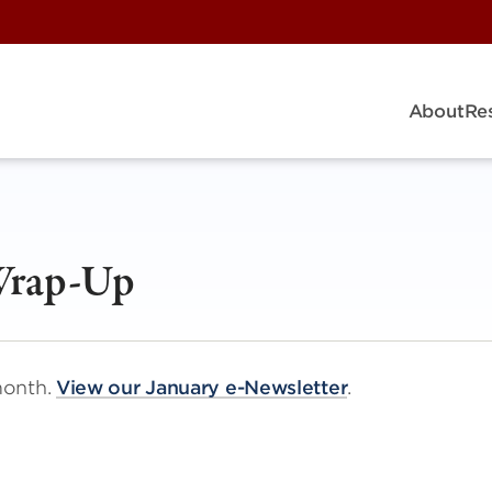
About
Re
Wrap-Up
month.
View our January e-Newsletter
.