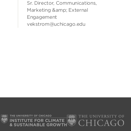
Sr. Director, Communications,
Marketing &amp; External
Engagement
vekstrom@uchicago.edu