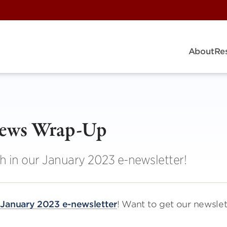
About
Re
News Wrap-Up
h in our January 2023 e-newsletter!
r
January 2023 e-newsletter
! Want to get our newslet