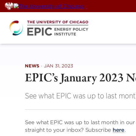
Skip
to
content
NEWS
·
JAN 31, 2023
EPIC’s January 2023 
See what EPIC was up to last mont
See what EPIC was up to last month in ou
straight to your inbox? Subscribe
here
.