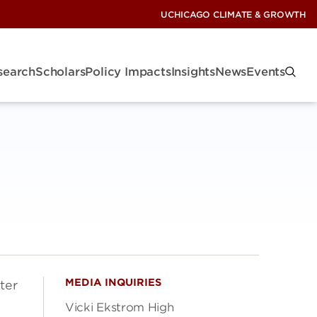
UCHICAGO CLIMATE & GROWTH
search
Scholars
Policy Impacts
Insights
News
Events
MEDIA INQUIRIES
ter
Vicki Ekstrom High