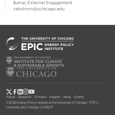
&amp; External Engagement
vekstrom@uchicago.edu
About
Research
Scholars
Insights
News
Events
©2026 Energy Policy Institute at the University of Chicago · 5757 S
University Ave, Chicago, IL 60637