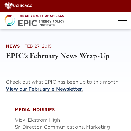
Skip
to
content
NEWS
·
FEB 27, 2015
EPIC’s February News Wrap-Up
Check out what EPIC has been up to this month.
View our February e-Newsletter.
MEDIA INQUIRIES
Vicki Ekstrom High
Sr. Director, Communications, Marketing