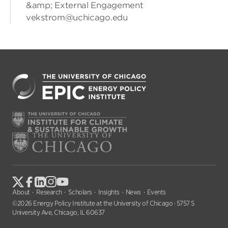
&amp; External Engagement
vekstrom@uchicago.edu
About
Research
Scholars
Insights
News
Events
©2026 Energy Policy Institute at the University of Chicago · 5757 S
University Ave, Chicago, IL 60637