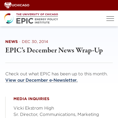
Skip
to
content
NEWS
·
DEC 30, 2014
EPIC’s December News Wrap-Up
Check out what EPIC has been up to this month.
View our December e-Newsletter.
MEDIA INQUIRIES
Vicki Ekstrom High
Sr. Director, Communications, Marketing