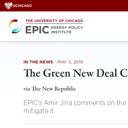
Skip
to
content
IN THE NEWS
·
MAY 3, 2019
The Green New Deal C
via The New Republic
EPIC's Amir Jina comments on the p
mitigate it.