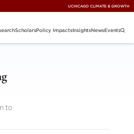
UCHICAGO CLIMATE & GROWTH
search
Scholars
Policy Impacts
Insights
News
Events
ng
n to