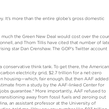
ney. It’s more than the entire globe’s gross domestic
how much the Green New Deal would cost over the cou
nnell, and Thom Tillis have cited that number of late
 rising star Dan Crenshaw. The GOP’s Twitter account
a conservative think tank. To get there, the America
arbon electricity grid, $2.7 trillion for a net-zero
reen housing—which, fair enough. But then AAF added
n estimate from a study by the AAF-linked Center for
 jobs guarantee.* More importantly, AAF refused to
ansitioning away from fossil fuels and zeroing out
a, an assistant professor at the University of