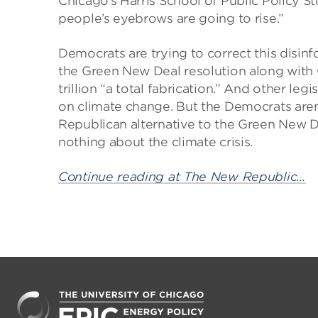
Chicago’s Harris School of Public Policy St
people’s eyebrows are going to rise.”
Democrats are trying to correct this disi
the Green New Deal resolution along with
trillion “a total fabrication.” And other leg
on climate change. But the Democrats ar
Republican alternative to the Green New De
nothing about the climate crisis.
Continue reading at The New Republic…