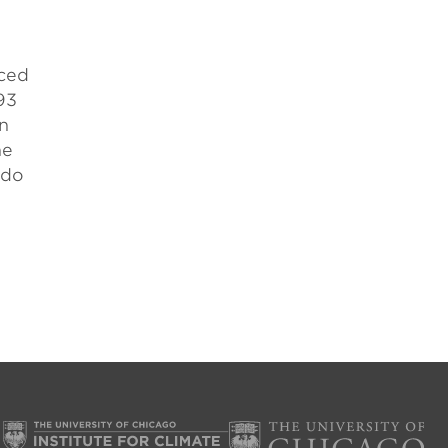
uced
93
on
he
 do