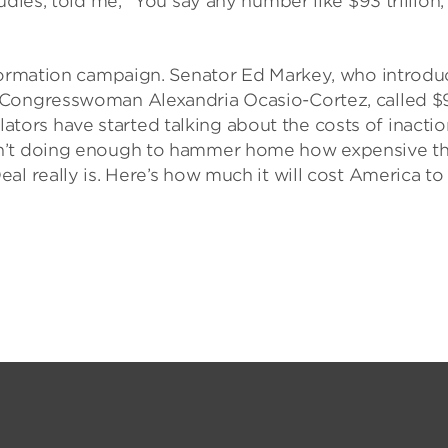
udies, told me, “You say any number like $93 trillion,
nformation campaign. Senator Ed Markey, who introd
 Congresswoman Alexandria Ocasio-Cortez, called $
islators have started talking about the costs of inacti
en’t doing enough to hammer home how expensive t
al really is. Here’s how much it will cost America to