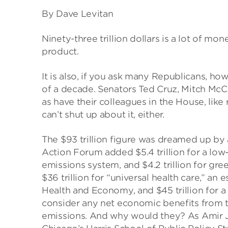
By Dave Levitan
Ninety-three trillion dollars is a lot of mo
product.
It is also, if you ask many Republicans, 
of a decade. Senators Ted Cruz, Mitch McCo
as have their colleagues in the House, like
can’t shut up about it, either.
The $93 trillion figure was dreamed up by 
Action Forum added $5.4 trillion for a low-c
emissions system, and $4.2 trillion for g
$36 trillion for “universal health care,” a
Health and Economy, and $45 trillion for a
consider any net economic benefits from tr
emissions. And why would they? As Amir Jin