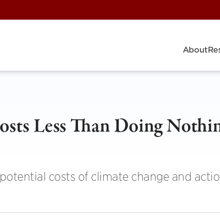
About
Re
osts Less Than Doing Nothi
otential costs of climate change and actio