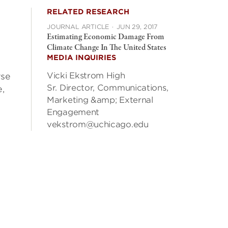
RELATED RESEARCH
JOURNAL ARTICLE
·
JUN 29, 2017
Estimating Economic Damage From
Climate Change In The United States
MEDIA INQUIRIES
Vicki Ekstrom High
rse
Sr. Director, Communications,
,
Marketing &amp; External
Engagement
vekstrom@uchicago.edu
n