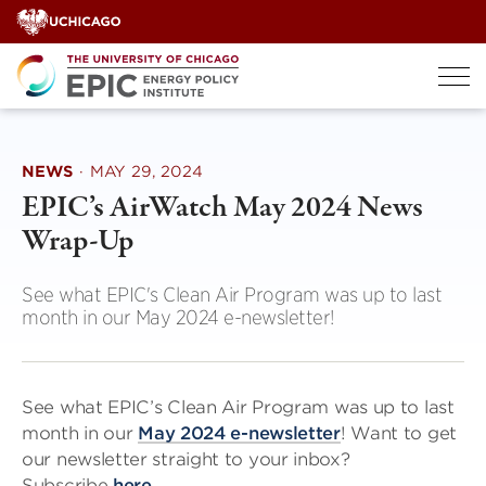
Skip
to
content
NEWS
·
MAY 29, 2024
EPIC’s AirWatch May 2024 News
Wrap-Up
See what EPIC's Clean Air Program was up to last
month in our May 2024 e-newsletter!
See what EPIC’s Clean Air Program was up to last
month in our
May 2024 e-newsletter
! Want to get
our newsletter straight to your inbox?
Subscribe
here
.