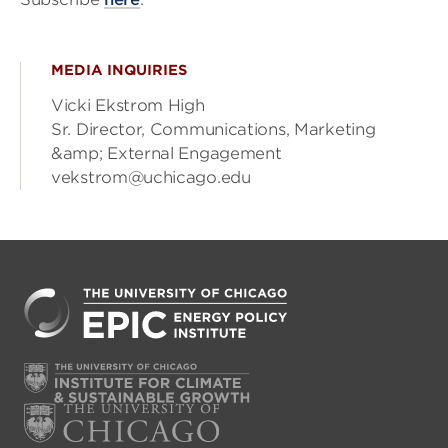
MEDIA INQUIRIES
Vicki Ekstrom High
Sr. Director, Communications, Marketing
&amp; External Engagement
vekstrom@uchicago.edu