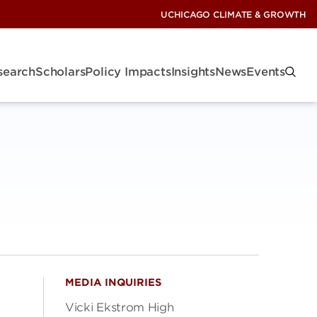
UCHICAGO CLIMATE & GROWTH
search
Scholars
Policy Impacts
Insights
News
Events
MEDIA INQUIRIES
Vicki Ekstrom High