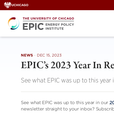
Skip
to
content
NEWS
·
DEC 15, 2023
EPIC’s 2023 Year In R
See what EPIC was up to this year 
See what EPIC was up to this year in our
20
newsletter straight to your inbox? Subscr