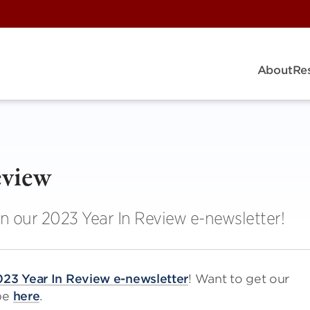
About
Re
eview
in our 2023 Year In Review e-newsletter!
23 Year In Review e-newsletter
! Want to get our
ibe
here
.