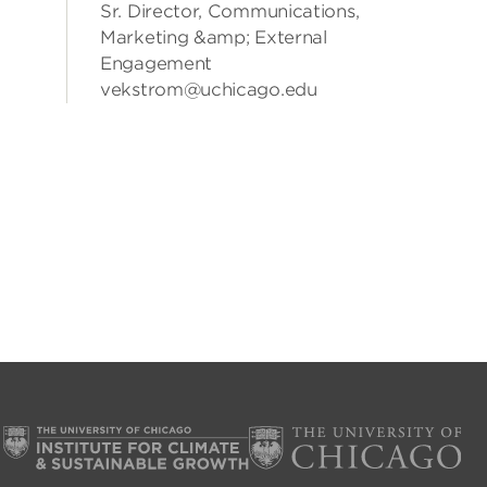
Sr. Director, Communications,
Marketing &amp; External
Engagement
vekstrom@uchicago.edu