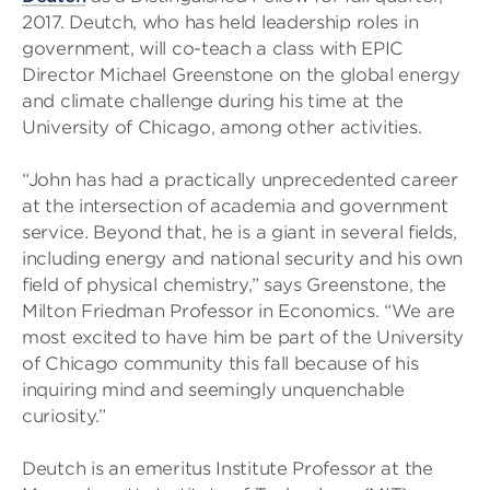
2017. Deutch, who has held leadership roles in
government, will co-teach a class with EPIC
Director Michael Greenstone on the global energy
and climate challenge during his time at the
University of Chicago, among other activities.
“John has had a practically unprecedented career
at the intersection of academia and government
service. Beyond that, he is a giant in several fields,
including energy and national security and his own
field of physical chemistry,” says Greenstone, the
Milton Friedman Professor in Economics. “We are
most excited to have him be part of the University
of Chicago community this fall because of his
inquiring mind and seemingly unquenchable
curiosity.”
Deutch is an emeritus Institute Professor at the