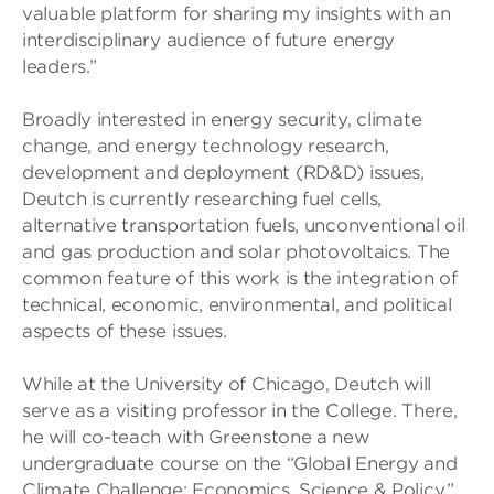
valuable platform for sharing my insights with an
interdisciplinary audience of future energy
leaders.”
Broadly interested in energy security, climate
change, and energy technology research,
development and deployment (RD&D) issues,
Deutch is currently researching fuel cells,
alternative transportation fuels, unconventional oil
and gas production and solar photovoltaics. The
common feature of this work is the integration of
technical, economic, environmental, and political
aspects of these issues.
While at the University of Chicago, Deutch will
serve as a visiting professor in the College. There,
he will co-teach with Greenstone a new
undergraduate course on the “Global Energy and
Climate Challenge: Economics, Science & Policy.”