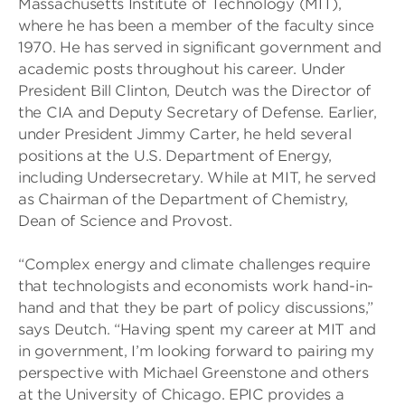
Massachusetts Institute of Technology (MIT),
where he has been a member of the faculty since
1970. He has served in significant government and
academic posts throughout his career. Under
President Bill Clinton, Deutch was the Director of
the CIA and Deputy Secretary of Defense. Earlier,
under President Jimmy Carter, he held several
positions at the U.S. Department of Energy,
including Undersecretary. While at MIT, he served
as Chairman of the Department of Chemistry,
Dean of Science and Provost.
“Complex energy and climate challenges require
that technologists and economists work hand-in-
hand and that they be part of policy discussions,”
says Deutch. “Having spent my career at MIT and
in government, I’m looking forward to pairing my
perspective with Michael Greenstone and others
at the University of Chicago. EPIC provides a