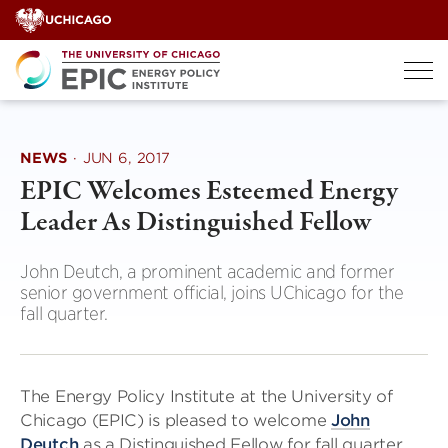
Skip
to
content
NEWS
·
JUN 6, 2017
EPIC Welcomes Esteemed Energy
Leader As Distinguished Fellow
John Deutch, a prominent academic and former
senior government official, joins UChicago for the
fall quarter.
The Energy Policy Institute at the University of
Chicago (EPIC) is pleased to welcome
John
Deutch
as a Distinguished Fellow for fall quarter,