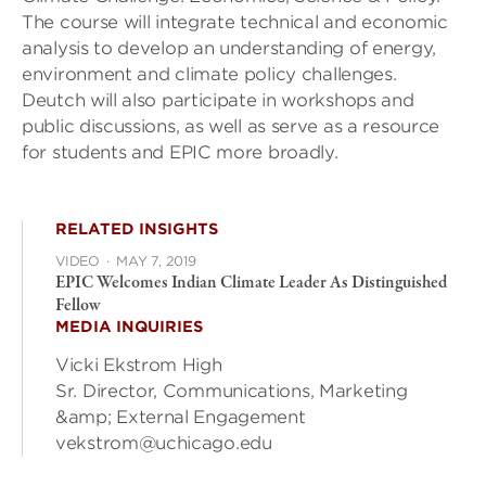
The course will integrate technical and economic
analysis to develop an understanding of energy,
environment and climate policy challenges.
Deutch will also participate in workshops and
public discussions, as well as serve as a resource
for students and EPIC more broadly.
RELATED INSIGHTS
VIDEO
·
MAY 7, 2019
EPIC Welcomes Indian Climate Leader As Distinguished
Fellow
MEDIA INQUIRIES
Vicki Ekstrom High
Sr. Director, Communications, Marketing
&amp; External Engagement
vekstrom@uchicago.edu