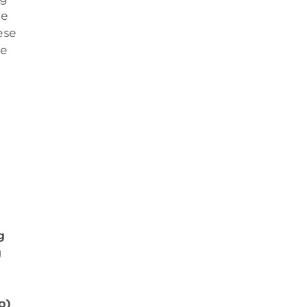
se
ese
be
g
g
o)