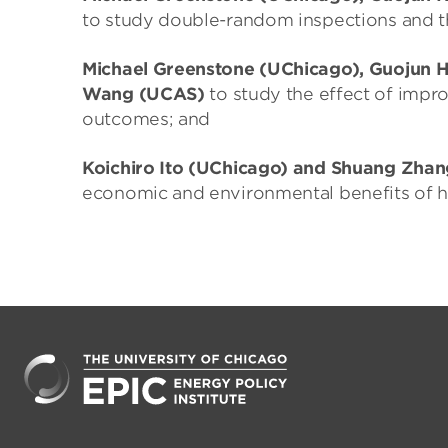
to study double-random inspections and t
Michael Greenstone (UChicago), Guojun 
Wang (UCAS)
to study the effect of impr
outcomes; and
Koichiro Ito (UChicago) and Shuang Zhan
economic and environmental benefits of he