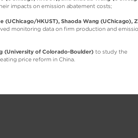
heir impacts on emission abatement costs;
He (UChicago/HKUST), Shaoda Wang (UChicago), Z
oved monitoring data on firm production and emissi
g (University of Colorado-Boulder)
to study the
ating price reform in China.