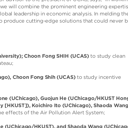
h, we will combine the prominent engineering experti
lobal leadership in economic analysis. In melding th
 to produce cutting-edge solutions that could never 
iversity); Choon Fong SHIH (UCAS)
to study clean
ateau;
ago), Choon Fong Shih (UCAS)
to study incentive
stone (UChicago), Guojun He (UChicago/HKUST Hon
gy [HKUST]), Koichiro Ito (UChicago), Shaoda Wan
e effects of the Air Pollution Alert System;
 He (UChicago/HKUST), and Shaoda Wang (UChicag