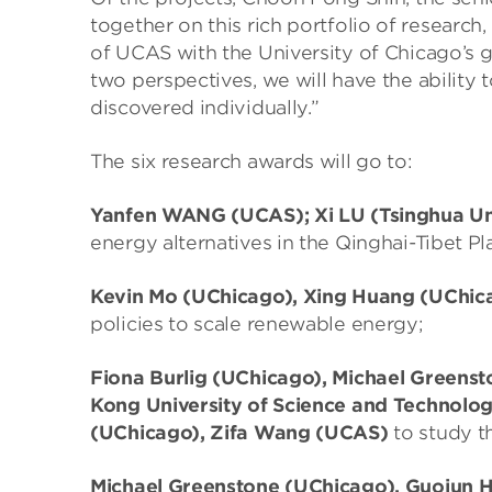
together on this rich portfolio of researc
of UCAS with the University of Chicago’s g
two perspectives, we will have the ability
discovered individually.”
The six research awards will go to:
Yanfen WANG (UCAS); Xi LU (Tsinghua Un
energy alternatives in the Qinghai-Tibet Pl
Kevin Mo (UChicago), Xing Huang (UChic
policies to scale renewable energy;
Fiona Burlig (UChicago), Michael Green
Kong University of Science and Technolo
(UChicago), Zifa Wang (UCAS)
to study th
Michael Greenstone (UChicago), Guojun