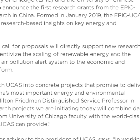
announce the first research grants from the EPIC-
arch in China. Formed in January 2019, the EPIC-UC
 research-based insights on key energy and
t call for proposals will directly support new researc
ncentivize the scaling of renewable energy and the
air pollution alert system to the economic and
form.
ith UCAS into concrete projects that promise to deli
hina’s most important energy and environmental
Milton Friedman Distinguished Service Professor in
rch projects we are initiating today will combine da
om University of Chicago faculty with the world-clas
 UCAS can provide.”
or advisor to the president of UCAS, says, “In worki