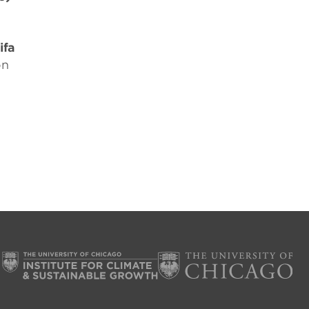
ifa
on