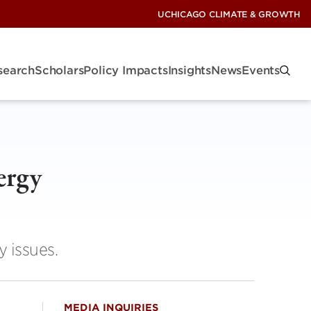
UCHICAGO CLIMATE & GROWTH
search
Scholars
Policy Impacts
Insights
News
Events
ergy
y issues.
MEDIA INQUIRIES