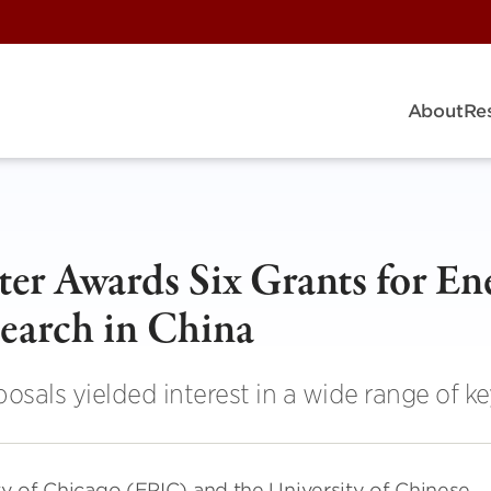
About
Re
r Awards Six Grants for En
earch in China
oposals yielded interest in a wide range of ke
ity of Chicago (EPIC) and the University of Chinese