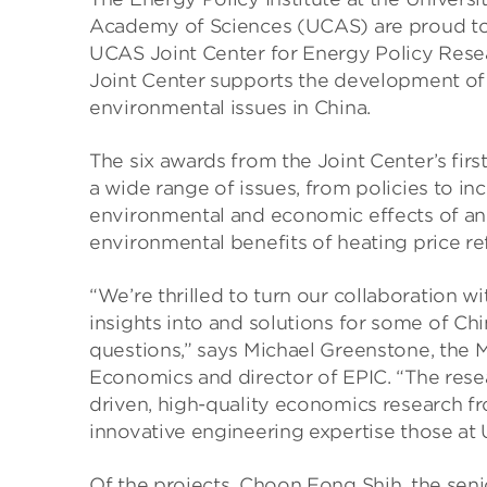
Academy of Sciences (UCAS) are proud to 
UCAS Joint Center for Energy Policy Rese
Joint Center supports the development of
environmental issues in China.
The six awards from the Joint Center’s firs
a wide range of issues, from policies to i
environmental and economic effects of an 
environmental benefits of heating price re
“We’re thrilled to turn our collaboration w
insights into and solutions for some of C
questions,” says Michael Greenstone, the 
Economics and director of EPIC. “The resea
driven, high-quality economics research fr
innovative engineering expertise those at
Of the projects, Choon Fong Shih, the seni