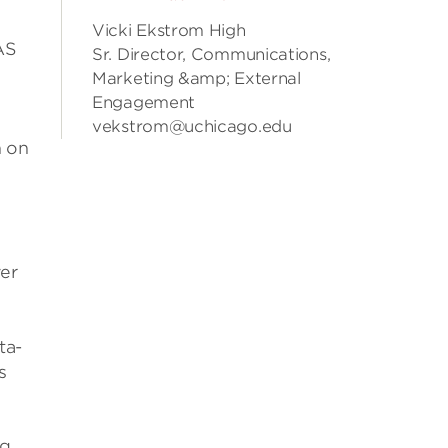
Vicki Ekstrom High
AS
Sr. Director, Communications,
Marketing &amp; External
Engagement
vekstrom@uchicago.edu
h on
ver
ta-
s
ng