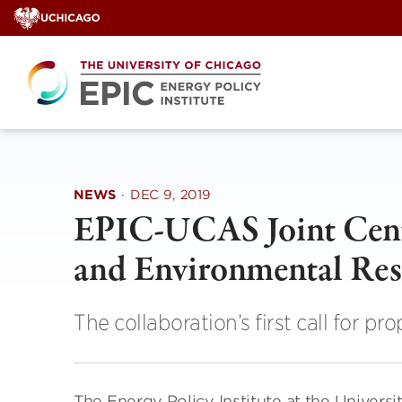
Skip
to
content
NEWS
·
DEC 9, 2019
EPIC-UCAS Joint Cente
and Environmental Res
The collaboration’s first call for pr
The Energy Policy Institute at the Univers