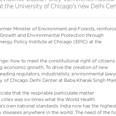
at the University of Chicago's new Delhi Cen
rmer Minister of Environment and Forests, reinforc
 Growth and Environmental Protection through
ergy Policy Institute at Chicago (EPIC) at the
ge: how to meet the constitutional right of citizens
 economic growth. To drive the creation of new
eading regulators, industrialists, environmental lawy
ty of Chicago Delhi Center at Baba Kharak Singh Mar
icate that the respirable particulate matter
 cities was six times what the World Health
a’s own national standards. India now has the highes
y diseases anywhere in the world. The need of the h