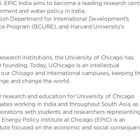
hi. EPIC India aims to become a leading research cent
onment and water policy in India.
tish Department for International Development’s
ce Program (BCURE), and Harvard University’s
search institutions, the University of Chicago has
 founding. Today, UChicago is an intellectual
o our Chicago and international campuses, keeping t
lenge and change the world.
r research and education for University of Chicago
ates working in India and throughout South Asia, as
borations with students and researchers representin
e Energy Policy Institute at Chicago (EPIC) is an
stitute focused on the economic and social conseque