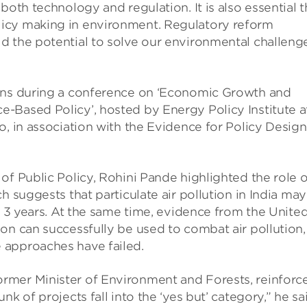
both technology and regulation. It is also essential t
icy making in environment. Regulatory reform
d the potential to solve our environmental challeng
ions during a conference on ‘Economic Growth and
-Based Policy’, hosted by Energy Policy Institute a
o, in association with the Evidence for Policy Design
of Public Policy, Rohini Pande highlighted the role o
h suggests that particulate air pollution in India may
r 3 years. At the same time, evidence from the Unite
on can successfully be used to combat air pollution,
 approaches have failed.
rmer Minister of Environment and Forests, reinforc
k of projects fall into the ‘yes but’ category,” he sa