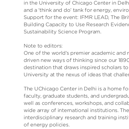
in the University of Chicago Center in Del
and a ‘think and do’ tank for energy, envir
Support for the event: IFMR LEAD, The Bri
Building Capacity to Use Research Eviden
Sustainability Science Program.
Note to editors:
One of the world’s premier academic and re
driven new ways of thinking since our 1890
destination that draws inspired scholars t
University at the nexus of ideas that chal
The UChicago Center in Delhi is a home fo
faculty, graduate students, and undergradu
well as conferences, workshops, and colla
wide array of international institutions. Th
interdisciplinary research and training in
of energy policies.