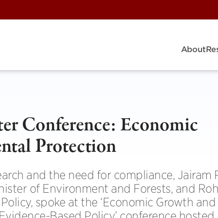
About
Re
ter Conference: Economic
tal Protection
search and the need for compliance, Jairam
ister of Environment and Forests, and Roh
 Policy, spoke at the ‘Economic Growth and
Evidence-Based Policy’ conference hosted 