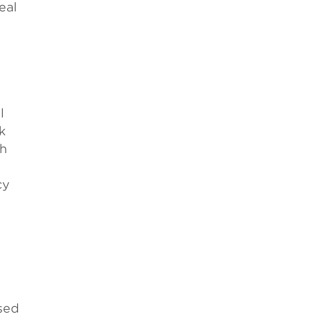
eal
l
k
th
cy
used