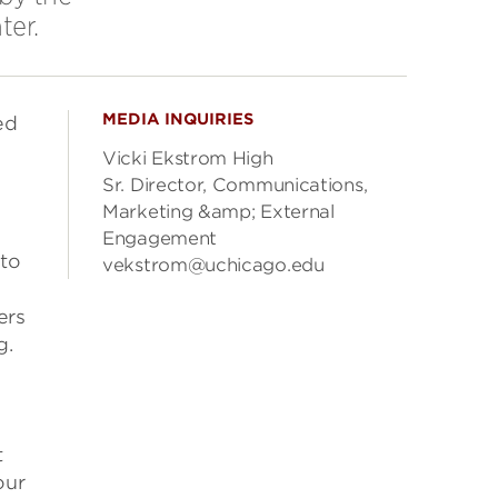
ter.
MEDIA INQUIRIES
ed
Vicki Ekstrom High
Sr. Director, Communications,
Marketing &amp; External
Engagement
 to
vekstrom@uchicago.edu
ers
g.
t
our