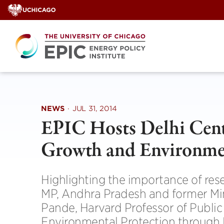
Skip
to
content
NEWS
·
JUL 31, 2014
EPIC Hosts Delhi Cen
Growth and Environmen
Highlighting the importance of re
MP, Andhra Pradesh and former Min
Pande, Harvard Professor of Public
Environmental Protection through 