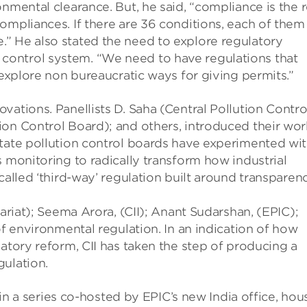
nmental clearance. But, he said, “compliance is the r
ompliances. If there are 36 conditions, each of them
” He also stated the need to explore regulatory
ontrol system. “We need to have regulations that
 explore non bureaucratic ways for giving permits.”
vations. Panellists D. Saha (Central Pollution Contro
ion Control Board); and others, introduced their wor
state pollution control boards have experimented wi
s monitoring to radically transform how industrial
called ‘third-way’ regulation built around transparen
tariat); Seema Arora, (CII); Anant Sudarshan, (EPIC);
of environmental regulation. In an indication of how
atory reform, CII has taken the step of producing a
gulation.
t in a series co-hosted by EPIC’s new India office, ho