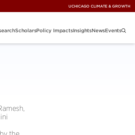
UCHICAGO CLIMATE & GROWTH
search
Scholars
Policy Impacts
Insights
News
Events
 Ramesh,
ini
by the