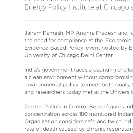
Energy Policy Institute at Chicago 
Jairam Ramesh, MP, Andhra Pradesh and fo
the need for compliance at the ‘Economic
Evidence-Based Policy’ event hosted by En
University of Chicago Delhi Center.
India’s government faces a daunting challen
a clean environment without compromising
environmental policy to meet both goals, l
and researchers today met at the Universi
Central Pollution Control Board figures ind
concentration across 180 monitored Indian
Organization considers safe and twice Indi
rate of death caused by chronic respirator