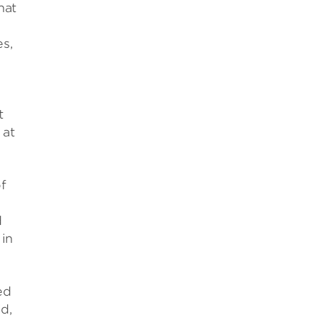
hat
es,
t
 at
f
d
 in
ed
id,