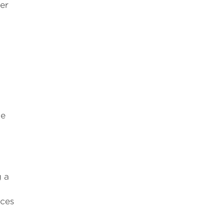
er
he
g a
nces