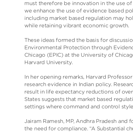
must therefore be innovation in the use of 
we enhance the use of evidence based pol
including market based regulation may hol
while retaining vibrant economic growth.
These ideas formed the basis for discuss
Environmental Protection through Evidence
Chicago (EPIC) at the University of Chicag
Harvard University.
In her opening remarks, Harvard Professor 
research evidence in Indian policy. Researc
result in life expectancy reductions of ove
States suggests that market based regulati
settings where command and control style
Jairam Ramesh, MP, Andhra Pradesh and fo
the need for compliance. “A Substantial chun