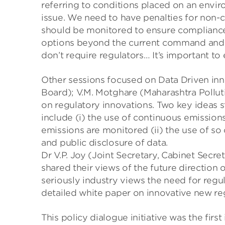
referring to conditions placed on an enviro
issue. We need to have penalties for non-c
should be monitored to ensure compliance.
options beyond the current command and c
don’t require regulators… It’s important to
Other sessions focused on Data Driven inno
Board); V.M. Motghare (Maharashtra Pollut
on regulatory innovations. Two key ideas 
include (i) the use of continuous emission
emissions are monitored (ii) the use of so 
and public disclosure of data.
Dr V.P. Joy (Joint Secretary, Cabinet Secre
shared their views of the future direction 
seriously industry views the need for regul
detailed white paper on innovative new re
This policy dialogue initiative was the firs