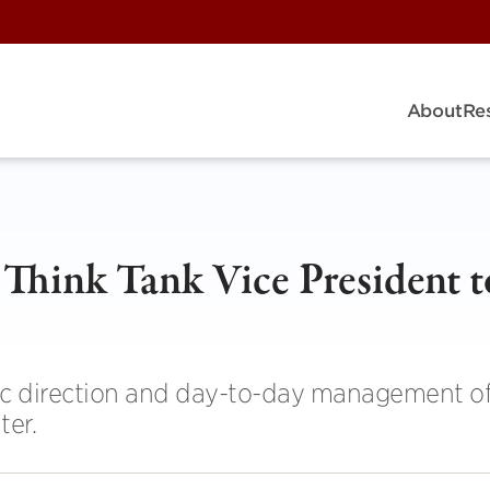
About
Re
Think Tank Vice President t
gic direction and day-to-day management of
ter.