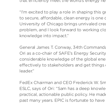
that efficiently meet the world’s energy n
“I’m excited to play a role in shaping this
to secure, affordable, clean energy is one
University of Chicago brings unrivaled credib
problem, and I look forward to working clo
knowledge into impact.”
General James T. Conway, 34th Commandant
Ori as a co-chair of SAFE’s Energy Securit
considerable knowledge of the global ener
effectively to stakeholders and get things 
leader.”
FedEx Chairman and CEO Frederick W. Smit
ESLC, says of Ori: “Sam has a deep knowle
practical, actionable public policy. He mad
past many years. EPIC is fortunate to have 