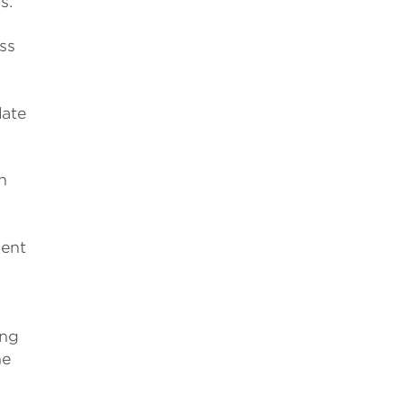
s.
ss
late
h
t
lent
ing
he