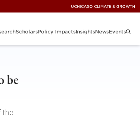
UCHICAGO CLIMATE & GROWTH
search
Scholars
Policy Impacts
Insights
News
Events
o be
 the