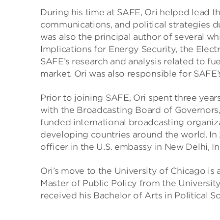
During his time at SAFE, Ori helped lead t
communications, and political strategies du
was also the principal author of several w
Implications for Energy Security, the Elec
SAFE’s research and analysis related to fuel
market. Ori was also responsible for SAFE’s
Prior to joining SAFE, Ori spent three ye
with the Broadcasting Board of Governors,
funded international broadcasting organiz
developing countries around the world. I
officer in the U.S. embassy in New Delhi, In
Ori’s move to the University of Chicago is 
Master of Public Policy from the University
received his Bachelor of Arts in Political 