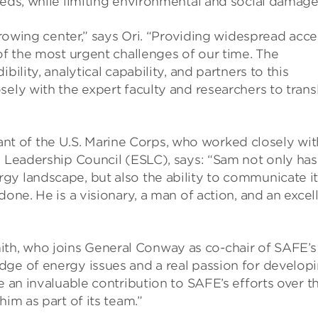
eeds, while limiting environmental and social damage
 growing center,” says Ori. “Providing widespread acce
 of the most urgent challenges of our time. The
ility, analytical capability, and partners to this
sely with the expert faculty and researchers to trans
 of the U.S. Marine Corps, who worked closely wit
y Leadership Council (ESLC), says: “Sam not only has
gy landscape, but also the ability to communicate i
done. He is a visionary, a man of action, and an excel
h, who joins General Conway as co-chair of SAFE’s
dge of energy issues and a real passion for develop
e an invaluable contribution to SAFE’s efforts over t
him as part of its team.”