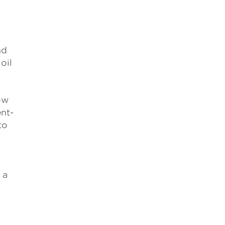
nd
oil
ow
nt-
to
 a