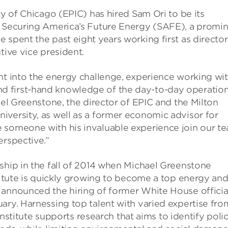
ty of Chicago (EPIC) has hired Sam Ori to be its
m Securing America’s Future Energy (SAFE), a promi
 spent the past eight years working first as director
tive vice president.
ht into the energy challenge, experience working wi
d first-hand knowledge of the day-to-day operatio
ael Greenstone, the director of EPIC and the Milton
iversity, as well as a former economic advisor for
 someone with his invaluable experience join our te
erspective.”
ship in the fall of 2014 when Michael Greenstone
stitute is quickly growing to become a top energy an
 announced the hiring of former White House officia
ary. Harnessing top talent with varied expertise fro
 Institute supports research that aims to identify poli