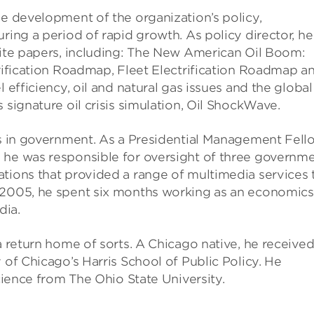
he development of the organization’s policy,
ring a period of rapid growth. As policy director, he
hite papers, including: The New American Oil Boom:
trification Roadmap, Fleet Electrification Roadmap a
 efficiency, oil and natural gas issues and the global 
 signature oil crisis simulation, Oil ShockWave.
ars in government. As a Presidential Management Fell
 he was responsible for oversight of three governme
ations that provided a range of multimedia services 
n 2005, he spent six months working as an economics
dia.
a return home of sorts. A Chicago native, he received
 of Chicago’s Harris School of Public Policy. He
Science from The Ohio State University.