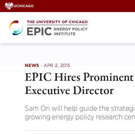
Skip
to
content
NEWS
·
APR 2, 2015
EPIC Hires Prominent 
Executive Director
Sam Ori will help guide the strate
growing energy policy research cen