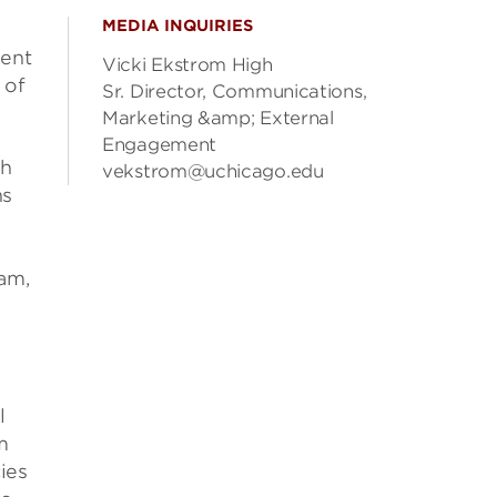
MEDIA INQUIRIES
nent
Vicki Ekstrom High
 of
Sr. Director, Communications,
Marketing &amp; External
Engagement
th
vekstrom@uchicago.edu
ns
am,
d
l
m
cies