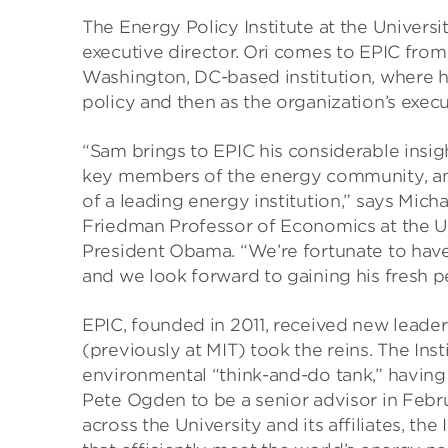
The Energy Policy Institute at the Universi
executive director. Ori comes to EPIC fro
Washington, DC-based institution, where he
policy and then as the organization’s execu
“Sam brings to EPIC his considerable insig
key members of the energy community, an
of a leading energy institution,” says Mich
Friedman Professor of Economics at the Un
President Obama. “We’re fortunate to have
and we look forward to gaining his fresh p
EPIC, founded in 2011, received new leader
(previously at MIT) took the reins. The In
environmental “think-and-do tank,” having
Pete Ogden to be a senior advisor in Febru
across the University and its affiliates, the