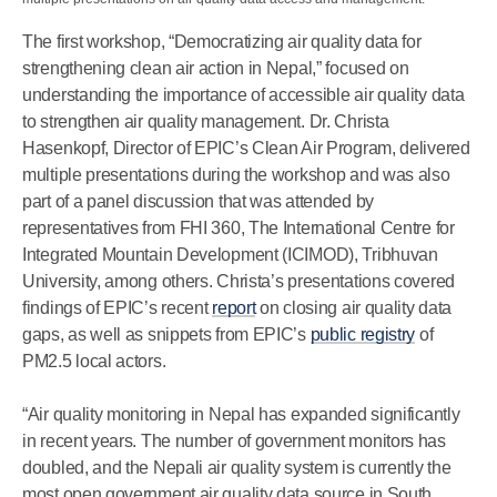
The first workshop, “Democratizing air quality data for
strengthening clean air action in Nepal,” focused on
understanding the importance of accessible air quality data
to strengthen air quality management. Dr. Christa
Hasenkopf, Director of EPIC’s Clean Air Program, delivered
multiple presentations during the workshop and was also
part of a panel discussion that was attended by
representatives from FHI 360, The International Centre for
Integrated Mountain Development (ICIMOD), Tribhuvan
University, among others. Christa’s presentations covered
findings of EPIC’s recent
report
on closing air quality data
gaps, as well as snippets from EPIC’s
public registry
of
PM2.5 local actors.
“Air quality monitoring in Nepal has expanded significantly
in recent years. The number of government monitors has
doubled, and the Nepali air quality system is currently the
most open government air quality data source in South