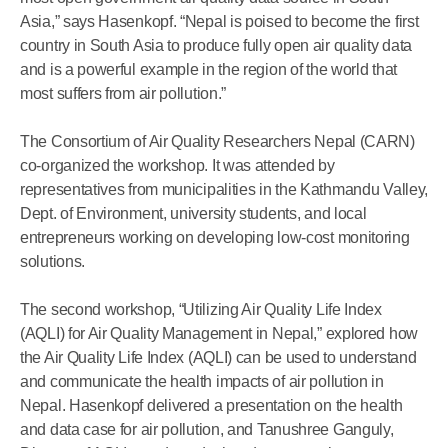
Asia,” says Hasenkopf. “Nepal is poised to become the first
country in South Asia to produce fully open air quality data
and is a powerful example in the region of the world that
most suffers from air pollution.”
The Consortium of Air Quality Researchers Nepal (CARN)
co-organized the workshop. It was attended by
representatives from municipalities in the Kathmandu Valley,
Dept. of Environment, university students, and local
entrepreneurs working on developing low-cost monitoring
solutions.
The second workshop, “Utilizing Air Quality Life Index
(AQLI) for Air Quality Management in Nepal,” explored how
the Air Quality Life Index (AQLI) can be used to understand
and communicate the health impacts of air pollution in
Nepal. Hasenkopf delivered a presentation on the health
and data case for air pollution, and Tanushree Ganguly,