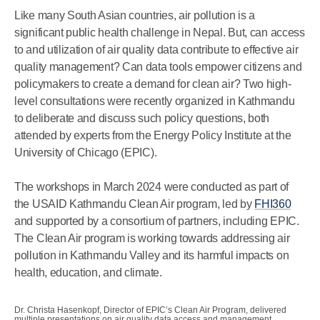
Like many South Asian countries, air pollution is a
significant public health challenge in Nepal. But, can access
to and utilization of air quality data contribute to effective air
quality management? Can data tools empower citizens and
policymakers to create a demand for clean air? Two high-
level consultations were recently organized in Kathmandu
to deliberate and discuss such policy questions, both
attended by experts from the Energy Policy Institute at the
University of Chicago (EPIC).
The workshops in March 2024 were conducted as part of
the USAID Kathmandu Clean Air program, led by
FHI360
and supported by a consortium of partners, including EPIC.
The Clean Air program is working towards addressing air
pollution in Kathmandu Valley and its harmful impacts on
health, education, and climate.
Dr. Christa Hasenkopf, Director of EPIC’s Clean Air Program, delivered
multiple presentations on air quality data access and management.