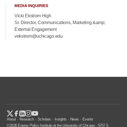
MEDIA INQUIRIES
Vicki Ekstrom High
Sr. Director, Communications, Marketing &amp;
External Engagement
vekstrom@uchicago.edu
About
Research
Scholars
Insights
News
Events
©2026 Energy Policy Institute at the University of Chicago · 5757 S