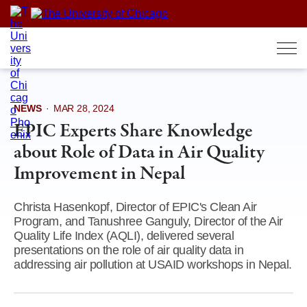
Skip
to
content
NEWS
·
MAR 28, 2024
EPIC Experts Share Knowledge
about Role of Data in Air Quality
Improvement in Nepal
Christa Hasenkopf, Director of EPIC's Clean Air
Program, and Tanushree Ganguly, Director of the Air
Quality Life Index (AQLI), delivered several
presentations on the role of air quality data in
addressing air pollution at USAID workshops in Nepal.