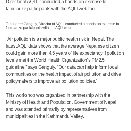
Director of AQLI, conducted a hands-on exercise to
familiarize participants with the AQLI web tool.
Tanushree Ganguly, Director of AQLI, conducted a hands-on exercise to
familiarize participants with the AQLI web tool.
“Air pollution is a major public health risk in Nepal. The
latest AQLI data shows that the average Nepalese citizen
could gain more than 4.5 years of life expectancy if pollution
levels met the World Health Organization’s PM2.5
guideline,” says Ganguly. “Our data can help inform local
communities on the health impact of air pollution and drive
policymakers to improve air pollution policies.”
This workshop was organized in partnership with the
Ministry of Health and Population, Government of Nepal,
and was attended primarily by representatives from
municipalities in the Kathmandu Valley.