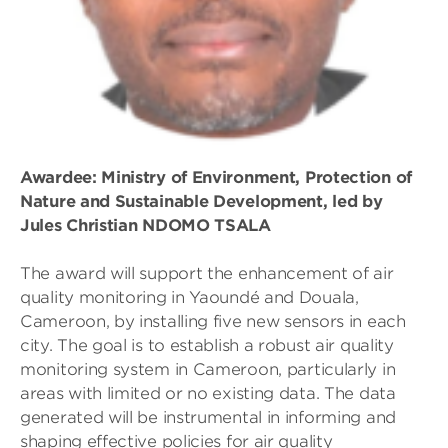
Awardee: Ministry of Environment, Protection of
Nature and Sustainable Development, led by
Jules Christian NDOMO TSALA
The award will support the enhancement of air
quality monitoring in Yaoundé and Douala,
Cameroon, by installing five new sensors in each
city. The goal is to establish a robust air quality
monitoring system in Cameroon, particularly in
areas with limited or no existing data. The data
generated will be instrumental in informing and
shaping effective policies for air quality