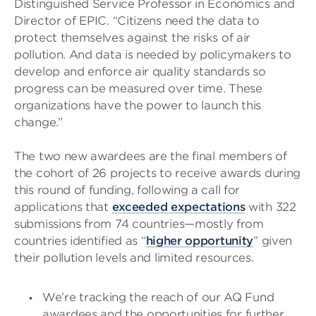
Distinguished Service Professor in Economics and
Director of EPIC. “Citizens need the data to
protect themselves against the risks of air
pollution. And data is needed by policymakers to
develop and enforce air quality standards so
progress can be measured over time. These
organizations have the power to launch this
change.”
The two new awardees are the final members of
the cohort of 26 projects to receive awards during
this round of funding, following a call for
applications that
exceeded expectations
with 322
submissions from 74 countries—mostly from
countries identified as “
higher opportunity
” given
their pollution levels and limited resources.
We’re tracking the reach of our AQ Fund
awardees and the opportunities for further