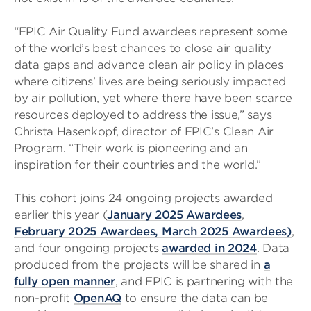
“EPIC Air Quality Fund awardees represent some
of the world’s best chances to close air quality
data gaps and advance clean air policy in places
where citizens’ lives are being seriously impacted
by air pollution, yet where there have been scarce
resources deployed to address the issue,” says
Christa Hasenkopf, director of EPIC’s Clean Air
Program. “Their work is pioneering and an
inspiration for their countries and the world.”
This cohort joins 24 ongoing projects awarded
earlier this year (
January 2025 Awardees
,
February 2025 Awardees,
March 2025 Awardees
)
,
and four ongoing projects
awarded in 2024
. Data
produced from the projects will be shared in
a
fully open manner
, and EPIC is partnering with the
non-profit
OpenAQ
to ensure the data can be