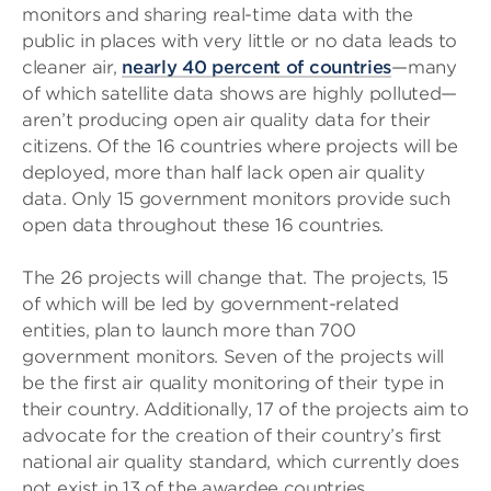
monitors and sharing real-time data with the
public in places with very little or no data leads to
cleaner air,
nearly 40 percent of countries
—many
of which satellite data shows are highly polluted—
aren’t producing open air quality data for their
citizens. Of the 16 countries where projects will be
deployed, more than half lack open air quality
data. Only 15 government monitors provide such
open data throughout these 16 countries.
The 26 projects will change that. The projects, 15
of which will be led by government-related
entities, plan to launch more than 700
government monitors. Seven of the projects will
be the first air quality monitoring of their type in
their country. Additionally, 17 of the projects aim to
advocate for the creation of their country’s first
national air quality standard, which currently does
not exist in 13 of the awardee countries.