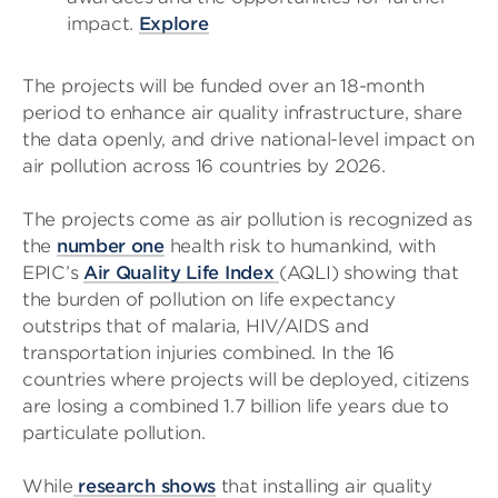
impact.
Explore
The projects will be funded over an 18-month
period to enhance air quality infrastructure, share
the data openly, and drive national-level impact on
air pollution across 16 countries by 2026.
The projects come as air pollution is recognized as
the
number one
health risk to humankind, with
EPIC’s
Air Quality Life Index
(AQLI) showing that
the burden of pollution on life expectancy
outstrips that of malaria, HIV/AIDS and
transportation injuries combined. In the 16
countries where projects will be deployed, citizens
are losing a combined 1.7 billion life years due to
particulate pollution.
While
research shows
that installing air quality