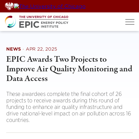
Skip
to
content
NEWS
·
APR 22, 2025
EPIC Awards Two Projects to
Improve Air Quality Monitoring and
Data Access
These awardees complete the final cohort of 26
projects to receive awards during this round of
funding to enhance air quality infrastructure and
drive national-level impact on air pollution across 16
countries.