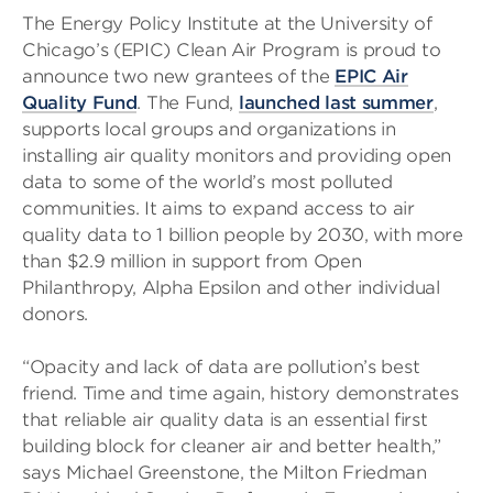
The Energy Policy Institute at the University of
Chicago’s (EPIC) Clean Air Program is proud to
announce two new grantees of the
EPIC Air
Quality Fund
. The Fund,
launched last summer
,
supports local groups and organizations in
installing air quality monitors and providing open
data to some of the world’s most polluted
communities. It aims to expand access to air
quality data to 1 billion people by 2030, with more
than $2.9 million in support from Open
Philanthropy, Alpha Epsilon and other individual
donors.
“Opacity and lack of data are pollution’s best
friend. Time and time again, history demonstrates
that reliable air quality data is an essential first
building block for cleaner air and better health,”
says Michael Greenstone, the Milton Friedman