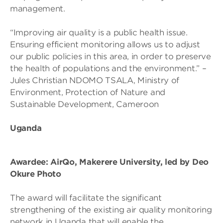
management.
“Improving air quality is a public health issue.
Ensuring efficient monitoring allows us to adjust
our public policies in this area, in order to preserve
the health of populations and the environment.” –
Jules Christian NDOMO TSALA, Ministry of
Environment, Protection of Nature and
Sustainable Development, Cameroon
Uganda
Awardee: AirQo, Makerere University, led by Deo
Okure Photo
The award will facilitate the significant
strengthening of the existing air quality monitoring
network in Uganda that will enable the