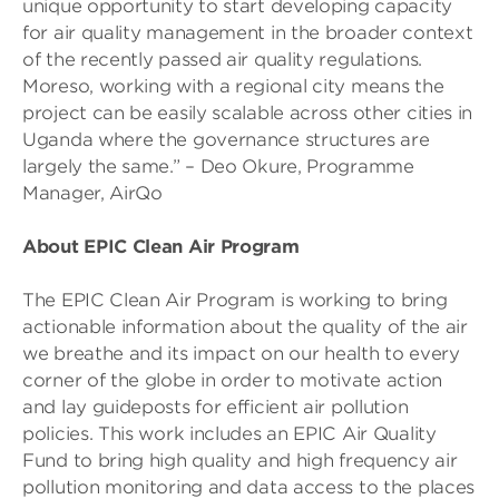
unique opportunity to start developing capacity
for air quality management in the broader context
of the recently passed air quality regulations.
Moreso, working with a regional city means the
project can be easily scalable across other cities in
Uganda where the governance structures are
largely the same.” – Deo Okure, Programme
Manager, AirQo
About EPIC Clean Air Program
The EPIC Clean Air Program is working to bring
actionable information about the quality of the air
we breathe and its impact on our health to every
corner of the globe in order to motivate action
and lay guideposts for efficient air pollution
policies. This work includes an EPIC Air Quality
Fund to bring high quality and high frequency air
pollution monitoring and data access to the places