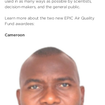
used in as many ways as possible by scientists,
decision-makers, and the general public.
Learn more about the two new EPIC Air Quality
Fund awardees:
Cameroon