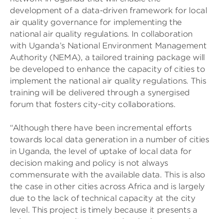
development of a data-driven framework for local
air quality governance for implementing the
national air quality regulations. In collaboration
with Uganda’s National Environment Management
Authority (NEMA), a tailored training package will
be developed to enhance the capacity of cities to
implement the national air quality regulations. This
training will be delivered through a synergised
forum that fosters city-city collaborations.
“Although there have been incremental efforts
towards local data generation in a number of cities
in Uganda, the level of uptake of local data for
decision making and policy is not always
commensurate with the available data. This is also
the case in other cities across Africa and is largely
due to the lack of technical capacity at the city
level. This project is timely because it presents a