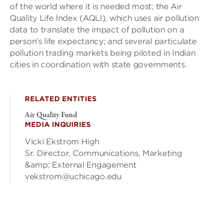
of the world where it is needed most; the Air
Quality Life Index (AQLI), which uses air pollution
data to translate the impact of pollution on a
person’s life expectancy; and several particulate
pollution trading markets being piloted in Indian
cities in coordination with state governments.
RELATED ENTITIES
Air Quality Fund
MEDIA INQUIRIES
Vicki Ekstrom High
Sr. Director, Communications, Marketing
&amp; External Engagement
vekstrom@uchicago.edu