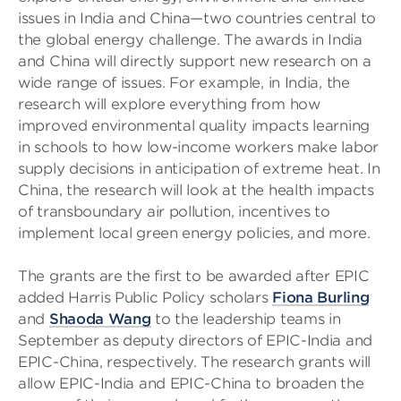
issues in India and China—two countries central to
the global energy challenge. The awards in India
and China will directly support new research on a
wide range of issues. For example, in India, the
research will explore everything from how
improved environmental quality impacts learning
in schools to how low-income workers make labor
supply decisions in anticipation of extreme heat. In
China, the research will look at the health impacts
of transboundary air pollution, incentives to
implement local green energy policies, and more.
The grants are the first to be awarded after EPIC
added Harris Public Policy scholars
Fiona Burling
and
Shaoda Wang
to the leadership teams in
September as deputy directors of EPIC-India and
EPIC-China, respectively. The research grants will
allow EPIC-India and EPIC-China to broaden the