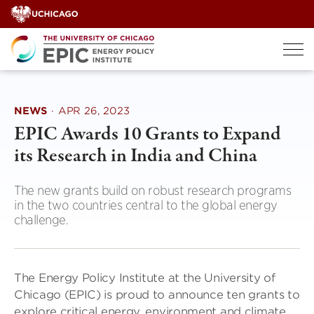
Skip
to
content
NEWS
·
APR 26, 2023
EPIC Awards 10 Grants to Expand
its Research in India and China
The new grants build on robust research programs
in the two countries central to the global energy
challenge.
The Energy Policy Institute at the University of
Chicago (EPIC) is proud to announce ten grants to
explore critical energy, environment and climate