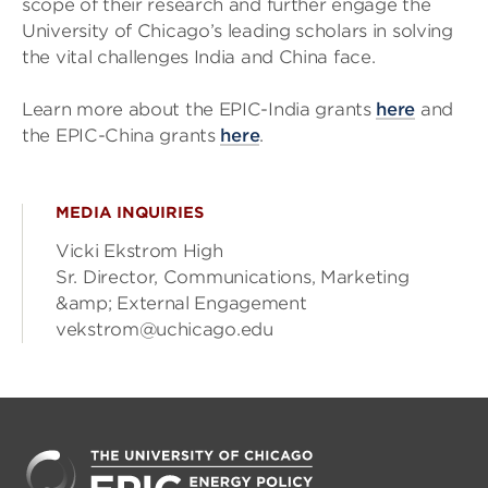
scope of their research and further engage the
University of Chicago’s leading scholars in solving
the vital challenges India and China face.
Learn more about the EPIC-India grants
here
and
the EPIC-China grants
here
.
MEDIA INQUIRIES
Vicki Ekstrom High
Sr. Director, Communications, Marketing
&amp; External Engagement
vekstrom@uchicago.edu