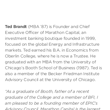
Ted Brandt
(MBA ’87) is Founder and Chief
Executive Officer of Marathon Capital, an
investment banking boutique founded in 1999,
focused on the global Energy and Infrastructure
markets. Ted earned his B.A. in Economics from
Oberlin College, where he is now a Trustee. He
graduated with an MBA from the University of
Chicago’s Booth School of Business (1987). Ted is
also a member of the Becker Friedman Institute
Advisory Council at the University of Chicago.
“As a graduate of Booth, father of a recent
graduate of the College and a member of BFI, I
am pleased to be a founding member of EPIC’s
Advisory Council. Marathon Capital is the largest