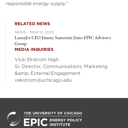
responsible energy supply.”
RELATED NEWS
NEWS
·
MAR 12, 2025
LanzaJet CEO Jimmy Samartzis Joins EPIC Advisory
Group
MEDIA INQUIRIES
Vicki Ekstrom High
Sr. Director, Communications, Marketing
&amp; External Engagement
vekstrom@uchicago.edu