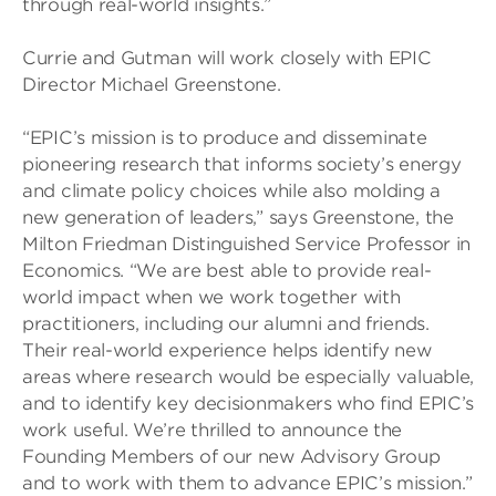
through real-world insights.”
Currie and Gutman will work closely with EPIC
Director Michael Greenstone.
“EPIC’s mission is to produce and disseminate
pioneering research that informs society’s energy
and climate policy choices while also molding a
new generation of leaders,” says Greenstone, the
Milton Friedman Distinguished Service Professor in
Economics. “We are best able to provide real-
world impact when we work together with
practitioners, including our alumni and friends.
Their real-world experience helps identify new
areas where research would be especially valuable,
and to identify key decisionmakers who find EPIC’s
work useful. We’re thrilled to announce the
Founding Members of our new Advisory Group
and to work with them to advance EPIC’s mission.”