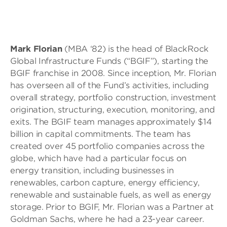
Mark Florian
(MBA ‘82) is the head of BlackRock
Global Infrastructure Funds (“BGIF”), starting the
BGIF franchise in 2008. Since inception, Mr. Florian
has overseen all of the Fund’s activities, including
overall strategy, portfolio construction, investment
origination, structuring, execution, monitoring, and
exits. The BGIF team manages approximately $14
billion in capital commitments. The team has
created over 45 portfolio companies across the
globe, which have had a particular focus on
energy transition, including businesses in
renewables, carbon capture, energy efficiency,
renewable and sustainable fuels, as well as energy
storage. Prior to BGIF, Mr. Florian was a Partner at
Goldman Sachs, where he had a 23-year career.