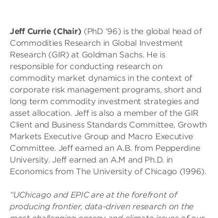
Jeff Currie (Chair)
(PhD ’96) is the global head of
Commodities Research in Global Investment
Research (GIR) at Goldman Sachs. He is
responsible for conducting research on
commodity market dynamics in the context of
corporate risk management programs, short and
long term commodity investment strategies and
asset allocation. Jeff is also a member of the GIR
Client and Business Standards Committee, Growth
Markets Executive Group and Macro Executive
Committee. Jeff earned an A.B. from Pepperdine
University. Jeff earned an A.M and Ph.D. in
Economics from The University of Chicago (1996).
“UChicago and EPIC are at the forefront of
producing frontier, data-driven research on the