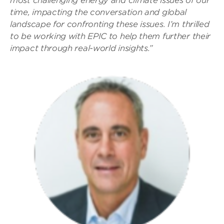
most challenging energy and climate issues of our
time, impacting the conversation and global
landscape for confronting these issues. I’m thrilled
to be working with EPIC to help them further their
impact through real-world insights.”