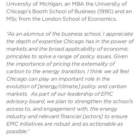
University of Michigan, an MBA the University of
Chicago’s Booth School of Business (1990) and an
MSc from the London School of Economics.
“
As an alumnus of the business school, I appreciate
the depth of expertise Chicago has in the power of
markets and the broad applicability of economic
principles to solve a range of policy issues. Given
the importance of pricing the externality of
carbon to the energy transition, I think we all feel
Chicago can play an important role in the
evolution of [energy/climate] policy and carbon
markets. As part of our leadership of EPIC
advisory board, we plan to strengthen the school’s
access to, and engagement with, the energy
industry and relevant financial [actors] to ensure
EPIC initiatives are robust and as actionable as
possible.”