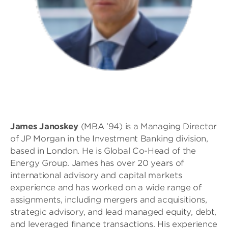
James Janoskey
(MBA ’94) is a Managing Director
of JP Morgan in the Investment Banking division,
based in London. He is Global Co-Head of the
Energy Group. James has over 20 years of
international advisory and capital markets
experience and has worked on a wide range of
assignments, including mergers and acquisitions,
strategic advisory, and lead managed equity, debt,
and leveraged finance transactions. His experience