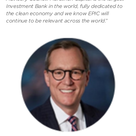
Investment Bank in the world, fully dedicated to
the clean economy and we know EPIC will
continue to be relevant across the world
.”