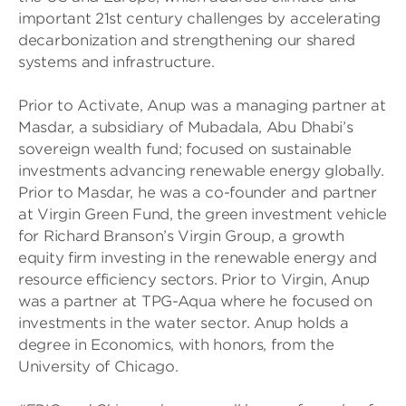
important 21st century challenges by accelerating
decarbonization and strengthening our shared
systems and infrastructure.
Prior to Activate, Anup was a managing partner at
Masdar, a subsidiary of Mubadala, Abu Dhabi’s
sovereign wealth fund; focused on sustainable
investments advancing renewable energy globally.
Prior to Masdar, he was a co-founder and partner
at Virgin Green Fund, the green investment vehicle
for Richard Branson’s Virgin Group, a growth
equity firm investing in the renewable energy and
resource efficiency sectors. Prior to Virgin, Anup
was a partner at TPG-Aqua where he focused on
investments in the water sector. Anup holds a
degree in Economics, with honors, from the
University of Chicago.