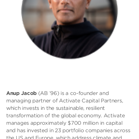
Anup Jacob
(AB ’96) is a co-founder and
managing partner of Activate Capital Partners,
which invests in the sustainable, resilient
transformation of the global economy. Activate
manages approximately $700 million in capital
and has invested in 23 portfolio companies across
the US and Europe, which address climate and