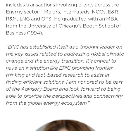
includes transactions involving clients across the
Energy sector – Majors, Integrateds, NOCs, E&P,
R&M, LNG and OFS. He graduated with an MBA
from the University of Chicago’s Booth School of
Business (1994).
“EPIC has established itself as a thought leader on
the key issues related to addressing global climate
change and the energy transition. It’s critical to
have an institution like EPIC providing frontier
thinking and fact-based research to assist in
finding efficient solutions. I am honored to be part
of the Advisory Board and look forward to being
able to provide the perspectives and connectivity
from the global energy ecosystem.”