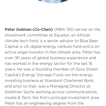
Peter Gutman (Co-Chair)
(MBA ’90) serves on the
investment committee at Equator, an African
climate tech fund, is a senior advisor to Blue Bear
Capital, a US digital energy venture fund and is an
active angel investor in the climate area. Peter has
over 30 years of global business experience and
has worked in the energy sector for the last 15
years. He was a founding member of Gore Street
Capital’s Energy Storage Fund, ran the energy
investing business at Standard Chartered Bank,
and prior to that, was a Managing Director at
Goldman Sachs working across communications,
media & Tech, the firm’s principal investment area.
Peter has an engineering degree from the