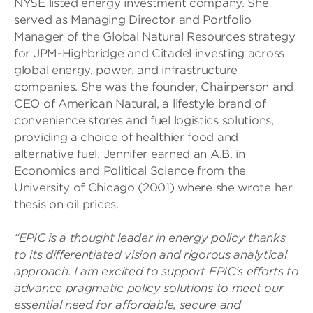
NYSE listed energy investment company. She
served as Managing Director and Portfolio
Manager of the Global Natural Resources strategy
for JPM-Highbridge and Citadel investing across
global energy, power, and infrastructure
companies. She was the founder, Chairperson and
CEO of American Natural, a lifestyle brand of
convenience stores and fuel logistics solutions,
providing a choice of healthier food and
alternative fuel. Jennifer earned an A.B. in
Economics and Political Science from the
University of Chicago (2001) where she wrote her
thesis on oil prices.
“EPIC is a thought leader in energy policy
thanks
to its differentiated vision and rigorous analytical
approach. I am excited to support EPIC’s efforts to
advance pragmatic policy solutions to meet our
essential need for affordable, secure and