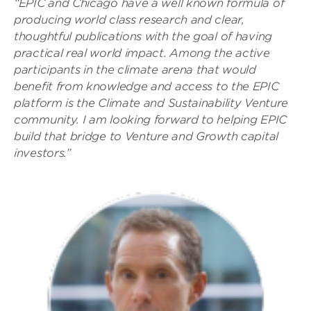
“EPIC and Chicago have a well known formula of
producing world class research and clear,
thoughtful publications with the goal of having
practical real world impact. Among the active
participants in the climate arena that would
benefit from knowledge and access to the EPIC
platform is the Climate and Sustainability Venture
community. I am looking forward to helping EPIC
build that bridge to Venture and Growth capital
investors.”