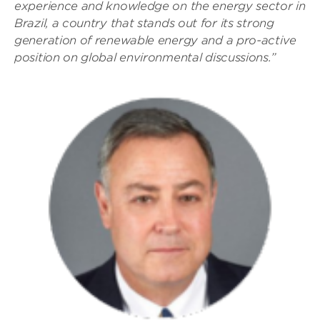
experience and knowledge on the energy sector in
Brazil, a country that stands out for its strong
generation of renewable energy and a pro-active
position on global environmental discussions.”