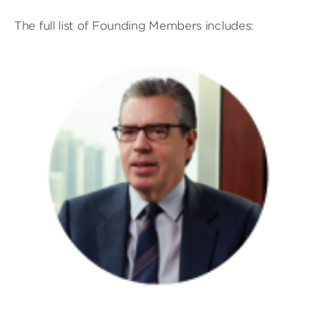
The full list of Founding Members includes: