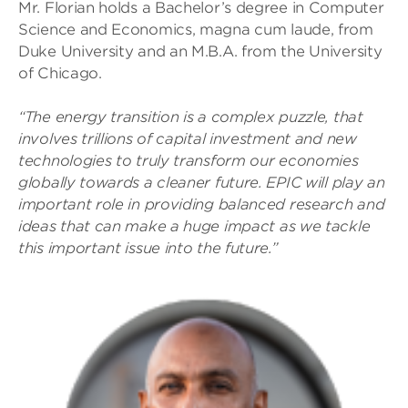
Mr. Florian holds a Bachelor’s degree in Computer
Science and Economics, magna cum laude, from
Duke University and an M.B.A. from the University
of Chicago.
“The energy transition is a complex puzzle, that
involves trillions of capital investment and new
technologies to truly transform our economies
globally towards a cleaner future. EPIC will play an
important role in providing balanced research and
ideas that can make a huge impact as we tackle
this important issue into the future.”