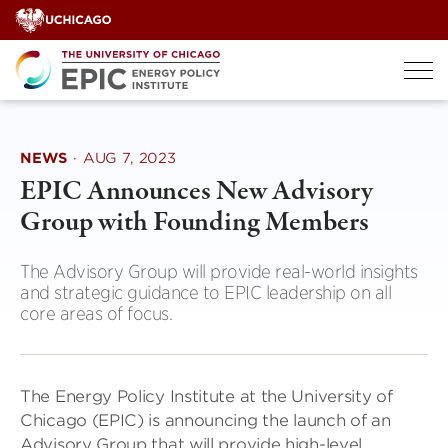
Skip
to
content
NEWS
·
AUG 7, 2023
EPIC Announces New Advisory
Group with Founding Members
The Advisory Group will provide real-world insights
and strategic guidance to EPIC leadership on all
core areas of focus.
The Energy Policy Institute at the University of
Chicago (EPIC) is announcing the launch of an
Advisory Group that will provide high-level