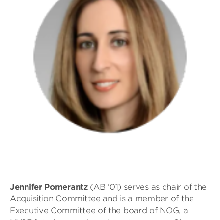
Jennifer
Pomerantz
(AB ’01) serves as chair of the
Acquisition Committee and is a member of the
Executive Committee of the board of NOG, a