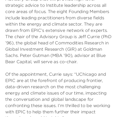
strategic advice to Institute leadership across all
core areas of focus. The eight Founding Members
include leading practitioners from diverse fields
within the energy and climate sector. They are
drawn from EPIC’s extensive network of experts.
The chair of the Advisory Group is Jeff Currie (PhD
’96), the global head of Commodities Research in
Global Investment Research (GIR) at Goldman
Sachs. Peter Gutman (MBA ’90), advisor at Blue
Bear Capital, will serve as co-chair.
Of the appointment, Currie says: “UChicago and
EPIC are at the forefront of producing frontier,
data-driven research on the most challenging
energy and climate issues of our time, impacting
the conversation and global landscape for
confronting these issues. I’m thrilled to be working
with EPIC to help them further their impact