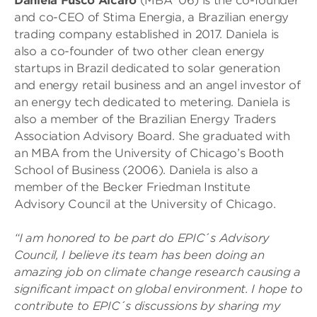
Daniela Fusco Alcaro
(MBA ’06) is the co-founder
and co-CEO of Stima Energia, a Brazilian energy
trading company established in 2017. Daniela is
also a co-founder of two other clean energy
startups in Brazil dedicated to solar generation
and energy retail business and an angel investor of
an energy tech dedicated to metering. Daniela is
also a member of the Brazilian Energy Traders
Association Advisory Board. She graduated with
an MBA from the University of Chicago’s Booth
School of Business (2006). Daniela is also a
member of the Becker Friedman Institute
Advisory Council at the University of Chicago.
“I am honored to be part do EPIC´s Advisory
Council, I believe its team has been doing an
amazing job on climate change research causing a
significant impact on global environment. I hope to
contribute to EPIC´s discussions by sharing my