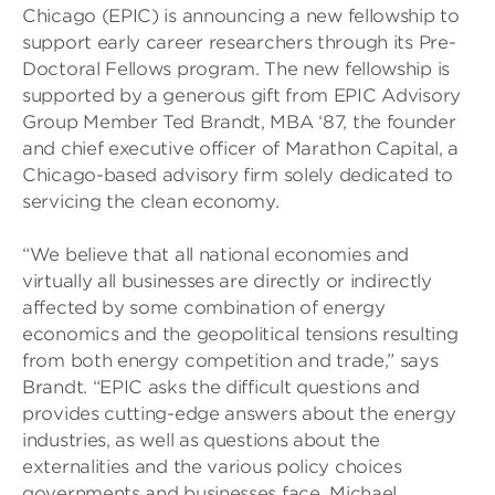
Chicago (EPIC) is announcing a new fellowship to
support early career researchers through its Pre-
Doctoral Fellows program. The new fellowship is
supported by a generous gift from EPIC Advisory
Group Member Ted Brandt, MBA ‘87, the founder
and chief executive officer of Marathon Capital, a
Chicago-based advisory firm solely dedicated to
servicing the clean economy.
“We believe that all national economies and
virtually all businesses are directly or indirectly
affected by some combination of energy
economics and the geopolitical tensions resulting
from both energy competition and trade,” says
Brandt. “EPIC asks the difficult questions and
provides cutting-edge answers about the energy
industries, as well as questions about the
externalities and the various policy choices
governments and businesses face. Michael