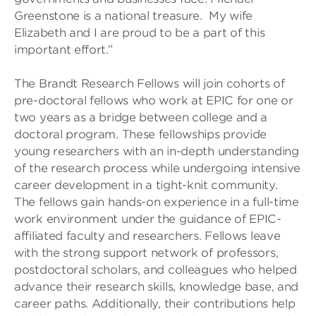
Greenstone is a national treasure. My wife
Elizabeth and I are proud to be a part of this
important effort.”
The Brandt Research Fellows will join cohorts of
pre-doctoral fellows who work at EPIC for one or
two years as a bridge between college and a
doctoral program. These fellowships provide
young researchers with an in-depth understanding
of the research process while undergoing intensive
career development in a tight-knit community.
The fellows gain hands-on experience in a full-time
work environment under the guidance of EPIC-
affiliated faculty and researchers. Fellows leave
with the strong support network of professors,
postdoctoral scholars, and colleagues who helped
advance their research skills, knowledge base, and
career paths. Additionally, their contributions help