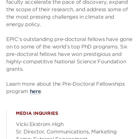
faculty accelerate the pace of discovery, expand
the scope of their research, and address some of
the most pressing challenges in climate and
energy policy.
EPIC’s outstanding pre-doctoral fellows have gone
on to some of the world’s top PhD programs. Six
pre-doctoral fellows have won prestigious and
highly-competitive National Science Foundation
grants.
Learn more about the Pre-Doctoral Fellowships
program
here
.
MEDIA INQUIRIES
Vicki Ekstrom High
Sr. Director, Communications, Marketing