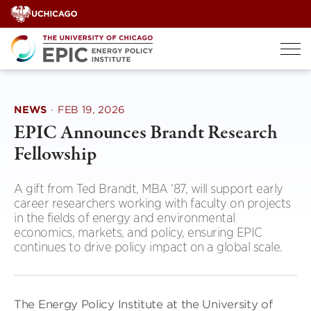
Skip
to
content
NEWS
·
FEB 19, 2026
EPIC Announces Brandt Research
Fellowship
A gift from Ted Brandt, MBA ‘87, will support early
career researchers working with faculty on projects
in the fields of energy and environmental
economics, markets, and policy, ensuring EPIC
continues to drive policy impact on a global scale.
The Energy Policy Institute at the University of