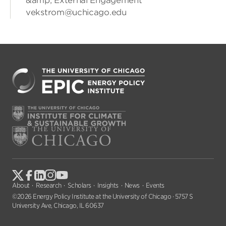
&amp; External Engagement
vekstrom@uchicago.edu
About
Research
Scholars
Insights
News
Events
©2026 Energy Policy Institute at the University of Chicago · 5757 S
University Ave, Chicago, IL 60637