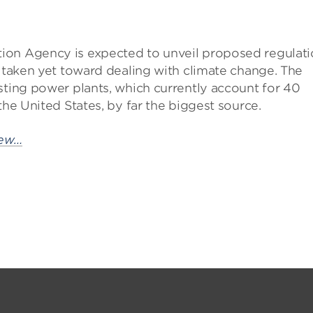
ion Agency is expected to unveil proposed regulati
s taken yet toward dealing with climate change. The
sting power plants, which currently account for 40
the United States, by far the biggest source.
iew…