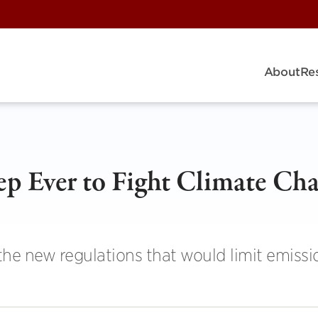
About
Re
ep Ever to Fight Climate Ch
e new regulations that would limit emissi