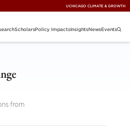
UCHICAGO CLIMATE & GROWTH
search
Scholars
Policy Impacts
Insights
News
Events
ange
ons from