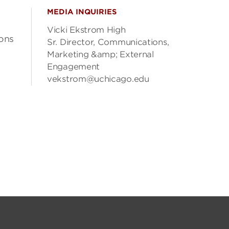
MEDIA INQUIRIES
Vicki Ekstrom High
ons
Sr. Director, Communications,
Marketing &amp; External
Engagement
vekstrom@uchicago.edu