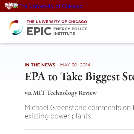
Skip
to
content
IN THE NEWS
·
MAY 30, 2014
EPA to Take Biggest St
via MIT Technology Review
Michael Greenstone comments on th
existing power plants.