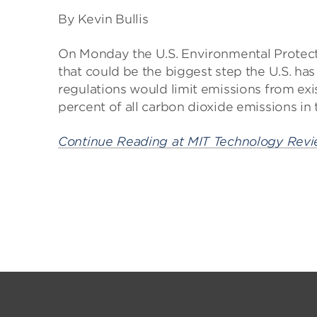
By Kevin Bullis
On Monday the U.S. Environmental Protect
that could be the biggest step the U.S. ha
regulations would limit emissions from exi
percent of all carbon dioxide emissions in 
Continue Reading at MIT Technology Rev