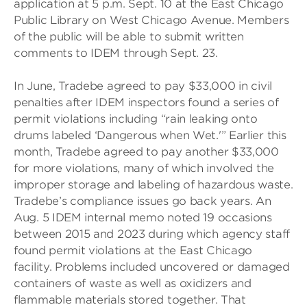
application at 5 p.m. Sept. 10 at the East Chicago
Public Library on West Chicago Avenue. Members
of the public will be able to submit written
comments to IDEM through Sept. 23.
In June, Tradebe agreed to pay $33,000 in civil
penalties after IDEM inspectors found a series of
permit violations including “rain leaking onto
drums labeled ‘Dangerous when Wet.'” Earlier this
month, Tradebe agreed to pay another $33,000
for more violations, many of which involved the
improper storage and labeling of hazardous waste.
Tradebe’s compliance issues go back years. An
Aug. 5 IDEM internal memo noted 19 occasions
between 2015 and 2023 during which agency staff
found permit violations at the East Chicago
facility. Problems included uncovered or damaged
containers of waste as well as oxidizers and
flammable materials stored together. That