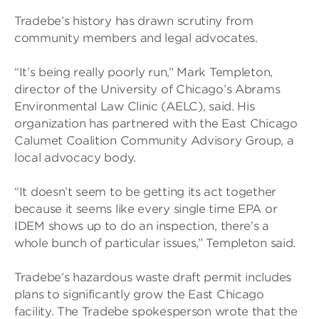
Tradebe’s history has drawn scrutiny from
community members and legal advocates.
“It’s being really poorly run,” Mark Templeton,
director of the University of Chicago’s Abrams
Environmental Law Clinic (AELC), said. His
organization has partnered with the East Chicago
Calumet Coalition Community Advisory Group, a
local advocacy body.
“It doesn’t seem to be getting its act together
because it seems like every single time EPA or
IDEM shows up to do an inspection, there’s a
whole bunch of particular issues,” Templeton said.
Tradebe’s hazardous waste draft permit includes
plans to significantly grow the East Chicago
facility. The Tradebe spokesperson wrote that the