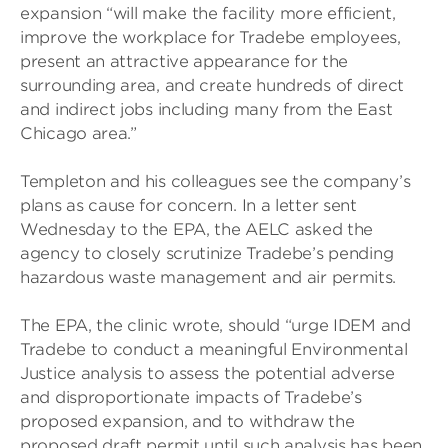
expansion “will make the facility more efficient,
improve the workplace for Tradebe employees,
present an attractive appearance for the
surrounding area, and create hundreds of direct
and indirect jobs including many from the East
Chicago area.”
Templeton and his colleagues see the company’s
plans as cause for concern. In a letter sent
Wednesday to the EPA, the AELC asked the
agency to closely scrutinize Tradebe’s pending
hazardous waste management and air permits.
The EPA, the clinic wrote, should “urge IDEM and
Tradebe to conduct a meaningful Environmental
Justice analysis to assess the potential adverse
and disproportionate impacts of Tradebe’s
proposed expansion, and to withdraw the
proposed draft permit until such analysis has been