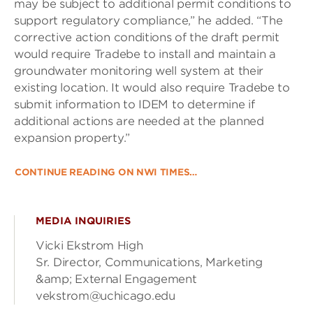
may be subject to additional permit conditions to
support regulatory compliance,” he added. “The
corrective action conditions of the draft permit
would require Tradebe to install and maintain a
groundwater monitoring well system at their
existing location. It would also require Tradebe to
submit information to IDEM to determine if
additional actions are needed at the planned
expansion property.”
CONTINUE READING ON NWI TIMES…
MEDIA INQUIRIES
Vicki Ekstrom High
Sr. Director, Communications, Marketing
&amp; External Engagement
vekstrom@uchicago.edu