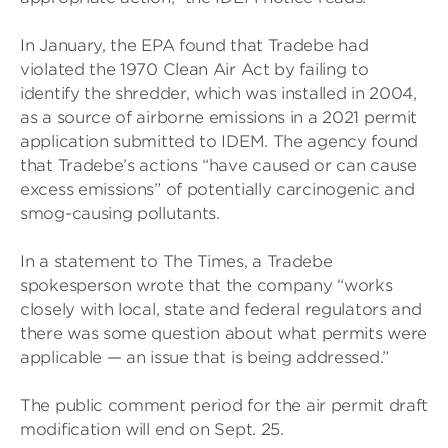
In January, the EPA found that Tradebe had
violated the 1970 Clean Air Act by failing to
identify the shredder, which was installed in 2004,
as a source of airborne emissions in a 2021 permit
application submitted to IDEM. The agency found
that Tradebe’s actions “have caused or can cause
excess emissions” of potentially carcinogenic and
smog-causing pollutants.
In a statement to The Times, a Tradebe
spokesperson wrote that the company “works
closely with local, state and federal regulators and
there was some question about what permits were
applicable — an issue that is being addressed.”
The public comment period for the air permit draft
modification will end on Sept. 25.