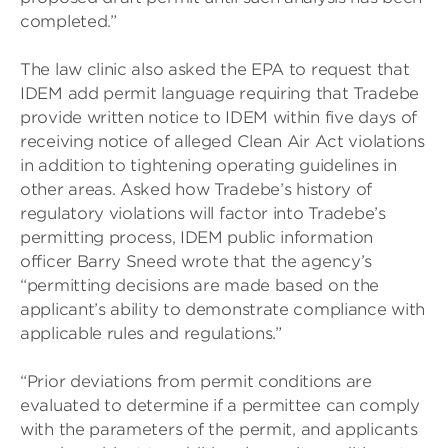
completed.”
The law clinic also asked the EPA to request that
IDEM add permit language requiring that Tradebe
provide written notice to IDEM within five days of
receiving notice of alleged Clean Air Act violations
in addition to tightening operating guidelines in
other areas. Asked how Tradebe’s history of
regulatory violations will factor into Tradebe’s
permitting process, IDEM public information
officer Barry Sneed wrote that the agency’s
“permitting decisions are made based on the
applicant’s ability to demonstrate compliance with
applicable rules and regulations.”
“Prior deviations from permit conditions are
evaluated to determine if a permittee can comply
with the parameters of the permit, and applicants