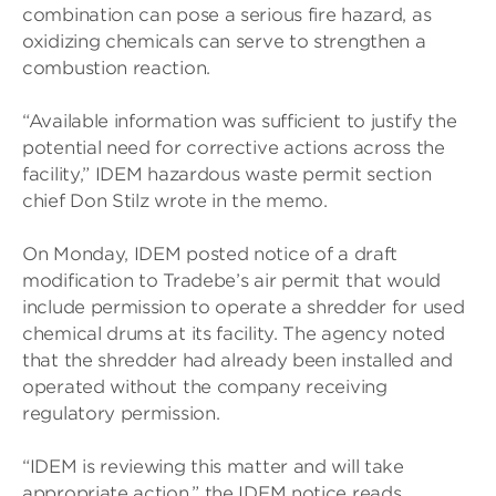
combination can pose a serious fire hazard, as
oxidizing chemicals can serve to strengthen a
combustion reaction.
“Available information was sufficient to justify the
potential need for corrective actions across the
facility,” IDEM hazardous waste permit section
chief Don Stilz wrote in the memo.
On Monday, IDEM posted notice of a draft
modification to Tradebe’s air permit that would
include permission to operate a shredder for used
chemical drums at its facility. The agency noted
that the shredder had already been installed and
operated without the company receiving
regulatory permission.
“IDEM is reviewing this matter and will take
appropriate action,” the IDEM notice reads.