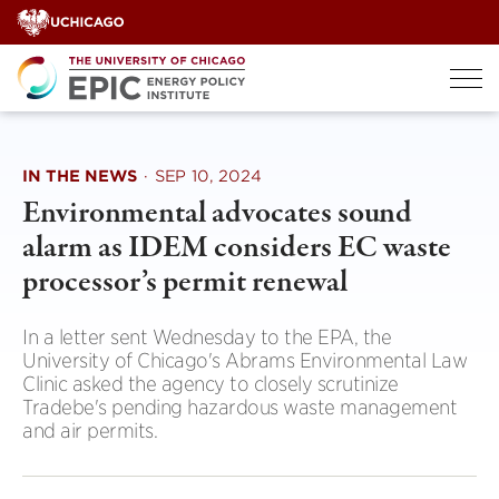
Skip
to
content
IN THE NEWS
·
SEP 10, 2024
Environmental advocates sound
alarm as IDEM considers EC waste
processor’s permit renewal
In a letter sent Wednesday to the EPA, the
University of Chicago's Abrams Environmental Law
Clinic asked the agency to closely scrutinize
Tradebe's pending hazardous waste management
and air permits.