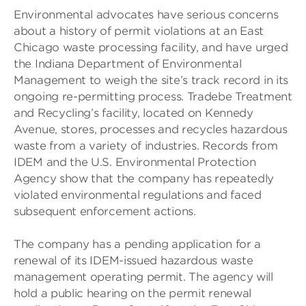
Environmental advocates have serious concerns
about a history of permit violations at an East
Chicago waste processing facility, and have urged
the Indiana Department of Environmental
Management to weigh the site’s track record in its
ongoing re-permitting process. Tradebe Treatment
and Recycling’s facility, located on Kennedy
Avenue, stores, processes and recycles hazardous
waste from a variety of industries. Records from
IDEM and the U.S. Environmental Protection
Agency show that the company has repeatedly
violated environmental regulations and faced
subsequent enforcement actions.
The company has a pending application for a
renewal of its IDEM-issued hazardous waste
management operating permit. The agency will
hold a public hearing on the permit renewal