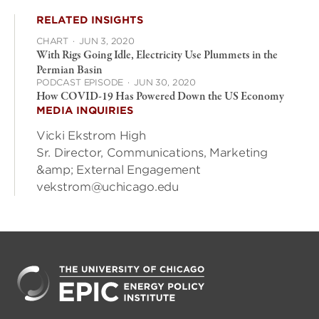
RELATED INSIGHTS
CHART
·
JUN 3, 2020
With Rigs Going Idle, Electricity Use Plummets in the
Permian Basin
PODCAST EPISODE
·
JUN 30, 2020
How COVID-19 Has Powered Down the US Economy
MEDIA INQUIRIES
Vicki Ekstrom High
Sr. Director, Communications, Marketing
&amp; External Engagement
vekstrom@uchicago.edu