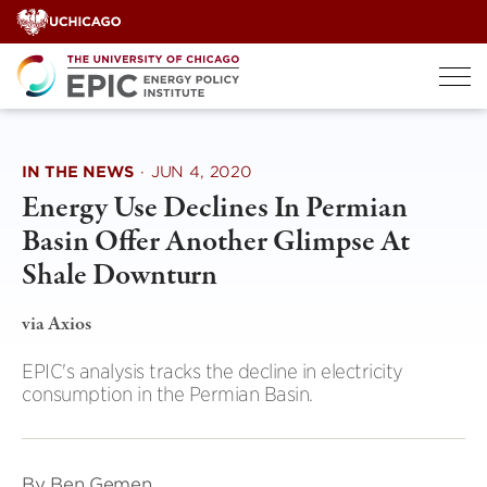
Skip
to
content
IN THE NEWS
·
JUN 4, 2020
Energy Use Declines In Permian
Basin Offer Another Glimpse At
Shale Downturn
via Axios
EPIC's analysis tracks the decline in electricity
consumption in the Permian Basin.
By Ben Gemen