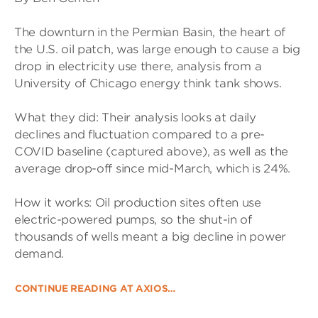
The downturn in the Permian Basin, the heart of
the U.S. oil patch, was large enough to cause a big
drop in electricity use there, analysis from a
University of Chicago energy think tank shows.
What they did: Their analysis looks at daily
declines and fluctuation compared to a pre-
COVID baseline (captured above), as well as the
average drop-off since mid-March, which is 24%.
How it works: Oil production sites often use
electric-powered pumps, so the shut-in of
thousands of wells meant a big decline in power
demand.
CONTINUE READING AT AXIOS…