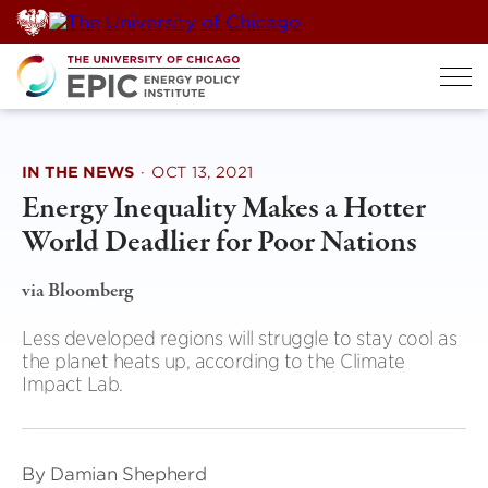
Skip
to
content
IN THE NEWS
·
OCT 13, 2021
Energy Inequality Makes a Hotter
World Deadlier for Poor Nations
via Bloomberg
Less developed regions will struggle to stay cool as
the planet heats up, according to the Climate
Impact Lab.
By Damian Shepherd