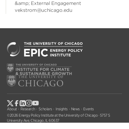
&amp; External Engagement
vekstrom@uchicago.edu
About
Research
Scholars
Insights
News
Events
©2026 Energy Policy Institute at the University of Chicago · 5757 S
University Ave, Chicago, IL 60637