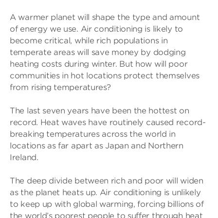
A warmer planet will shape the type and amount
of energy we use. Air conditioning is likely to
become critical, while rich populations in
temperate areas will save money by dodging
heating costs during winter. But how will poor
communities in hot locations protect themselves
from rising temperatures?
The last seven years have been the hottest on
record. Heat waves have routinely caused record-
breaking temperatures across the world in
locations as far apart as Japan and Northern
Ireland.
The deep divide between rich and poor will widen
as the planet heats up. Air conditioning is unlikely
to keep up with global warming, forcing billions of
the world’s poorest people to suffer through heat