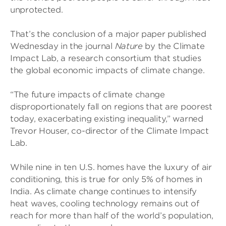
unprotected.
That’s the conclusion of a major paper published
Wednesday in the journal
Nature
by the Climate
Impact Lab, a research consortium that studies
the global economic impacts of climate change.
“The future impacts of climate change
disproportionately fall on regions that are poorest
today, exacerbating existing inequality,” warned
Trevor Houser, co-director of the Climate Impact
Lab.
While nine in ten U.S. homes have the luxury of air
conditioning, this is true for only 5% of homes in
India. As climate change continues to intensify
heat waves, cooling technology remains out of
reach for more than half of the world’s population,