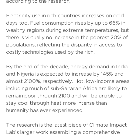
according to the research.
Electricity use in rich countries increases on cold
days too. Fuel consumption rises by up to 66% in
wealthy regions during extreme temperatures, but
there is virtually no increase in the poorest 20% of
populations, reflecting the disparity in access to
costly technologies used by the rich.
By the end of the decade, energy demand in India
and Nigeria is expected to increase by 145% and
almost 2100%, respectively. Hot, low-income areas
including much of sub-Saharan Africa are likely to
remain poor through 2100 and will be unable to
stay cool through heat more intense than
humanity has ever experienced.
The research is the latest piece of Climate Impact
Lab’s larger work assembling a comprehensive