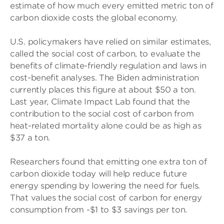
estimate of how much every emitted metric ton of
carbon dioxide costs the global economy.
U.S. policymakers have relied on similar estimates,
called the social cost of carbon, to evaluate the
benefits of climate-friendly regulation and laws in
cost-benefit analyses. The Biden administration
currently places this figure at about $50 a ton.
Last year, Climate Impact Lab found that the
contribution to the social cost of carbon from
heat-related mortality alone could be as high as
$37 a ton.
Researchers found that emitting one extra ton of
carbon dioxide today will help reduce future
energy spending by lowering the need for fuels.
That values the social cost of carbon for energy
consumption from -$1 to $3 savings per ton.