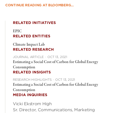
CONTINUE READING AT BLOOMBERG…
RELATED INITIATIVES
EPIC
RELATED ENTITIES
Climate Impact Lab
RELATED RESEARCH
JOURNAL ARTICLE
·
OCT 13, 2021
Estimating a Social Cost of Carbon for Global Energy
Consumption
RELATED INSIGHTS
RESEARCH HIGHLIGHTS
·
OCT 13, 2021
Estimating a Social Cost of Carbon for Global Energy
Consumption
MEDIA INQUIRIES
Vicki Ekstrom High
Sr. Director, Communications, Marketing