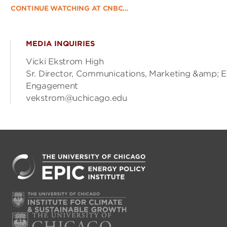
CONTINUE WATCHING AT CNBC…
MEDIA INQUIRIES
Vicki Ekstrom High
Sr. Director, Communications, Marketing &amp; E
Engagement
vekstrom@uchicago.edu