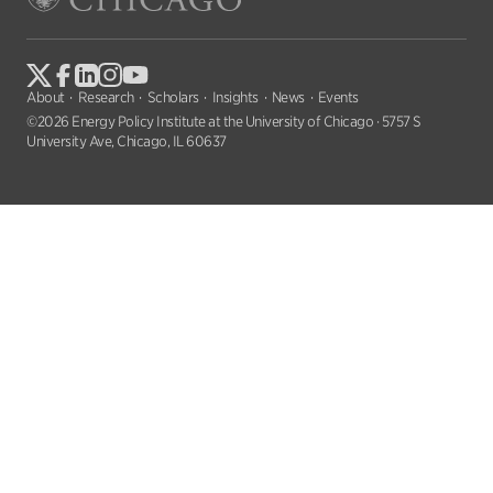
About
Research
Scholars
Insights
News
Events
©2026 Energy Policy Institute at the University of Chicago · 5757 S
University Ave, Chicago, IL 60637