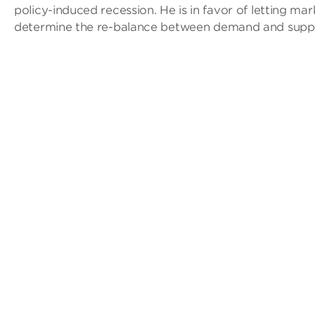
policy-induced recession. He is in favor of letting mar
determine the re-balance between demand and suppl