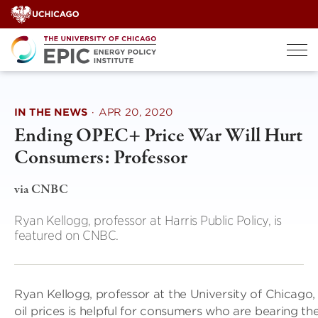
Skip
to
content
IN THE NEWS
·
APR 20, 2020
Ending OPEC+ Price War Will Hurt
Consumers: Professor
via CNBC
Ryan Kellogg, professor at Harris Public Policy, is
featured on CNBC.
Ryan Kellogg, professor at the University of Chicago,
oil prices is helpful for consumers who are bearing th