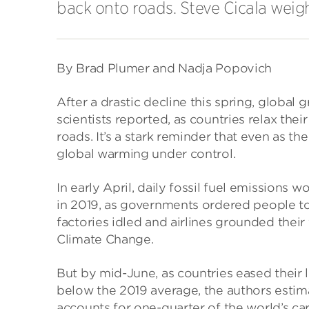
back onto roads. Steve Cicala weigh
By Brad Plumer and Nadja Popovich
After a drastic decline this spring, globa
scientists reported, as countries relax the
roads. It’s a stark reminder that even as th
global warming under control.
In early April, daily fossil fuel emissions
in 2019, as governments ordered people t
factories idled and airlines grounded their
Climate Change.
But by mid-June, as countries eased their 
below the 2019 average, the authors estima
accounts for one-quarter of the world’s ca