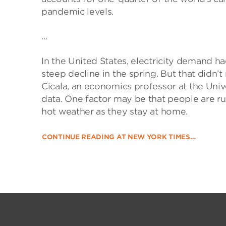
pandemic levels.
…
In the United States, electricity demand ha
steep decline in the spring. But that didn’
Cicala, an economics professor at the Univ
data. One factor may be that people are ru
hot weather as they stay at home.
CONTINUE READING AT NEW YORK TIMES…