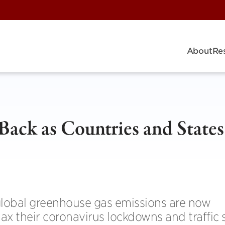
About
Re
Back as Countries and States
, global greenhouse gas emissions are now
ax their coronavirus lockdowns and traffic 