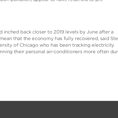
d inched back closer to 2019 levels by June after a
t mean that the economy has fully recovered, said St
ersity of Chicago who has been tracking electricity
nning their personal air-conditioners more often du