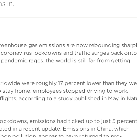
s in.
l greenhouse gas emissions are now rebounding sharpl
ir coronavirus lockdowns and traffic surges back onto
e pandemic rages, the world is still far from getting
 worldwide were roughly 17 percent lower than they we
o stay home, employees stopped driving to work,
 flights, according to a study published in May in Nat
lockdowns, emissions had ticked up to just 5 percen
ted in a recent update. Emissions in China, which
rbon pollution, appear to have returned to pre-