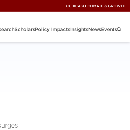
UCHICAGO CLIMATE & GROWTH
search
Scholars
Policy Impacts
Insights
News
Events
surges