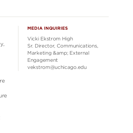
MEDIA INQUIRIES
Vicki Ekstrom High
y,
Sr. Director, Communications,
Marketing &amp; External
Engagement
vekstrom@uchicago.edu
re
ure
t