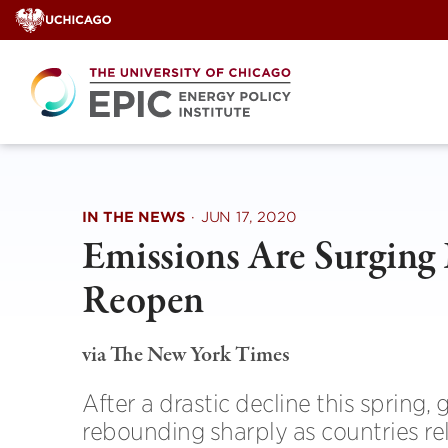
Skip
to
content
IN THE NEWS
·
JUN 17, 2020
Emissions Are Surging 
Reopen
via The New York Times
After a drastic decline this spring
rebounding sharply as countries rel