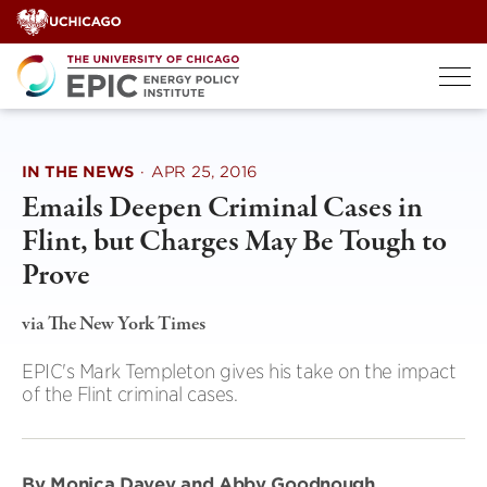
Skip
to
content
IN THE NEWS
·
APR 25, 2016
Emails Deepen Criminal Cases in
Flint, but Charges May Be Tough to
Prove
via The New York Times
EPIC's Mark Templeton gives his take on the impact
of the Flint criminal cases.
By Monica Davey and Abby Goodnough