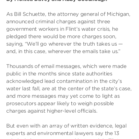
As Bill Schuette, the attorney general of Michigan,
announced criminal charges against three
government workers in Flint’s water crisis, he
pledged there would be more charges soon,
saying, “We’ll go wherever the truth takes us —
and, in this case, wherever the emails take us.”
Thousands of email messages, which were made
public in the months since state authorities
acknowledged lead contamination in the city’s
water last fall, are at the center of the state’s case,
and more messages may yet come to light as
prosecutors appear likely to weigh possible
charges against higher-level officials.
But even with an array of written evidence, legal
experts and environmental lawyers say the 13