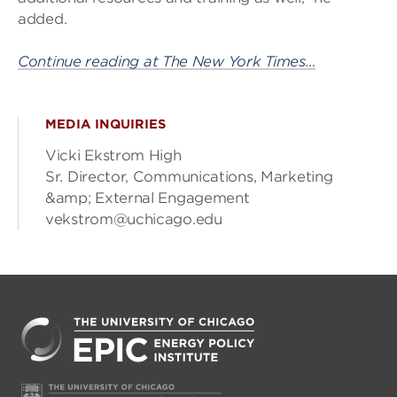
added.
Continue reading at The New York Times…
MEDIA INQUIRIES
Vicki Ekstrom High
Sr. Director, Communications, Marketing
&amp; External Engagement
vekstrom@uchicago.edu