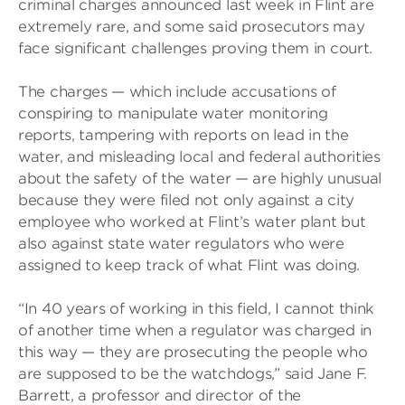
criminal charges announced last week in Flint are
extremely rare, and some said prosecutors may
face significant challenges proving them in court.
The charges — which include accusations of
conspiring to manipulate water monitoring
reports, tampering with reports on lead in the
water, and misleading local and federal authorities
about the safety of the water — are highly unusual
because they were filed not only against a city
employee who worked at Flint’s water plant but
also against state water regulators who were
assigned to keep track of what Flint was doing.
“In 40 years of working in this field, I cannot think
of another time when a regulator was charged in
this way — they are prosecuting the people who
are supposed to be the watchdogs,” said Jane F.
Barrett, a professor and director of the