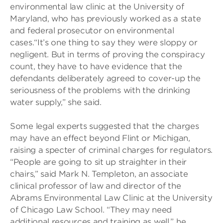
environmental law clinic at the University of
Maryland, who has previously worked as a state
and federal prosecutor on environmental
cases.“It’s one thing to say they were sloppy or
negligent. But in terms of proving the conspiracy
count, they have to have evidence that the
defendants deliberately agreed to cover-up the
seriousness of the problems with the drinking
water supply,” she said.
Some legal experts suggested that the charges
may have an effect beyond Flint or Michigan,
raising a specter of criminal charges for regulators.
“People are going to sit up straighter in their
chairs,” said Mark N. Templeton, an associate
clinical professor of law and director of the
Abrams Environmental Law Clinic at the University
of Chicago Law School. “They may need
additional resources and training as well,” he