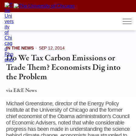
Skip
to
content
IN THE NEWS
·
SEP 12, 2014
Do We Tax Carbon Emissions or
Trade Them? Economists Dig into
the Problem
via E&E News
Michael Greenstone, director of the Energy Policy
Institute at the University of Chicago and the former
chief economist of the Obama administration's Council
of Economic Advisers, noted that while considerable
progress has been made in understanding the science
behind climate change, economists have struggled to