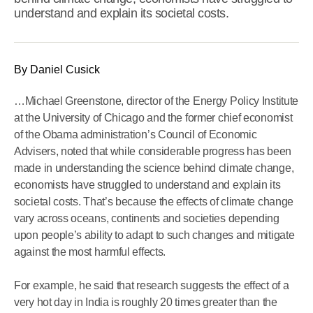
understand and explain its societal costs.
By Daniel Cusick
…Michael Greenstone, director of the Energy Policy Institute
at the University of Chicago and the former chief economist
of the Obama administration’s Council of Economic
Advisers, noted that while considerable progress has been
made in understanding the science behind climate change,
economists have struggled to understand and explain its
societal costs. That’s because the effects of climate change
vary across oceans, continents and societies depending
upon people’s ability to adapt to such changes and mitigate
against the most harmful effects.
For example, he said that research suggests the effect of a
very hot day in India is roughly 20 times greater than the