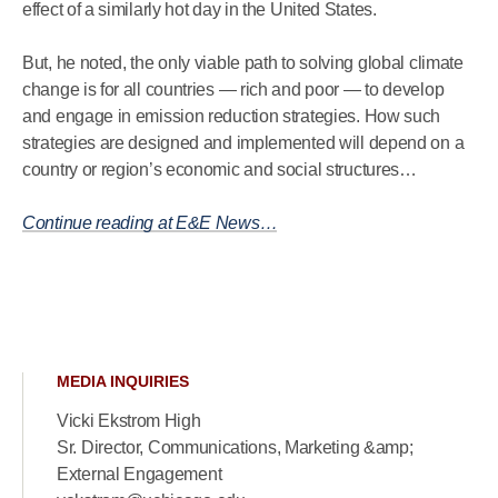
effect of a similarly hot day in the United States.
But, he noted, the only viable path to solving global climate
change is for all countries — rich and poor — to develop
and engage in emission reduction strategies. How such
strategies are designed and implemented will depend on a
country or region’s economic and social structures…
Continue reading at E&E News…
MEDIA INQUIRIES
Vicki Ekstrom High
Sr. Director, Communications, Marketing &amp;
External Engagement