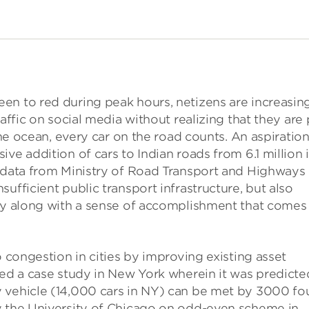
en to red during peak hours, netizens are increasin
affic on social media without realizing that they are 
the ocean, every car on the road counts. An aspiration
ve addition of cars to Indian roads from 6.1 million 
o data from Ministry of Road Transport and Highways
ufficient public transport infrastructure, but also
ity along with a sense of accomplishment that comes
o congestion in cities by improving existing asset
ted a case study in New York wherein it was predicte
 vehicle (14,000 cars in NY) can be met by 3000 fo
y the University of Chicago on odd-even scheme in