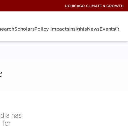
UCHICAGO CLIMATE & GROWTH
search
Scholars
Policy Impacts
Insights
News
Events
e
ndia has
 for