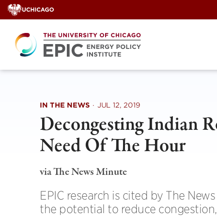
Skip
to
content
IN THE NEWS
·
JUL 12, 2019
Decongesting Indian R
Need Of The Hour
via The News Minute
EPIC research is cited by The News 
the potential to reduce congestio