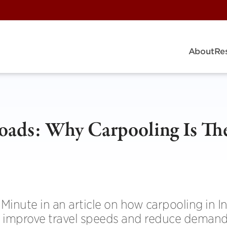
About
Re
oads: Why Carpooling Is Th
Minute in an article on how carpooling in I
n, improve travel speeds and reduce demand