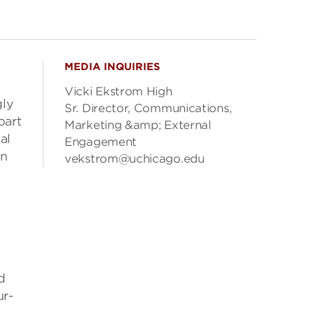
MEDIA INQUIRIES
Vicki Ekstrom High
gly
Sr. Director, Communications,
part
Marketing &amp; External
al
Engagement
in
vekstrom@uchicago.edu
d
ur-