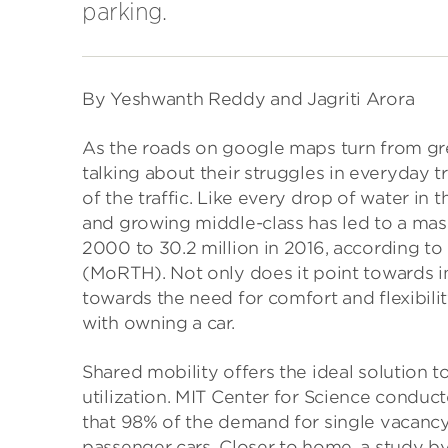
parking.
By Yeshwanth Reddy and Jagriti Arora
As the roads on google maps turn from gre
talking about their struggles in everyday tr
of the traffic. Like every drop of water in 
and growing middle-class has led to a massi
2000 to 30.2 million in 2016, according t
(MoRTH). Not only does it point towards ins
towards the need for comfort and flexibil
with owning a car.
Shared mobility offers the ideal solution t
utilization. MIT Center for Science conduc
that 98% of the demand for single vacancy
passenger cars. Closer to home, a study b