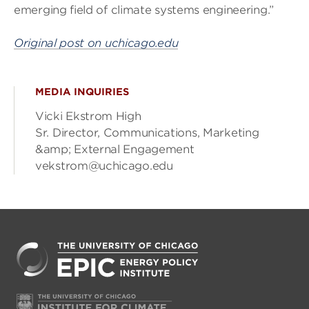
emerging field of climate systems engineering.”
Original post on uchicago.edu
MEDIA INQUIRIES
Vicki Ekstrom High
Sr. Director, Communications, Marketing
&amp; External Engagement
vekstrom@uchicago.edu