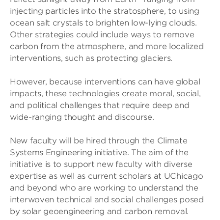
injecting particles into the stratosphere, to using
ocean salt crystals to brighten low-lying clouds.
Other strategies could include ways to remove
carbon from the atmosphere, and more localized
interventions, such as protecting glaciers.
However, because interventions can have global
impacts, these technologies create moral, social,
and political challenges that require deep and
wide-ranging thought and discourse.
New faculty will be hired through the Climate
Systems Engineering initiative. The aim of the
initiative is to support new faculty with diverse
expertise as well as current scholars at UChicago
and beyond who are working to understand the
interwoven technical and social challenges posed
by solar geoengineering and carbon removal.