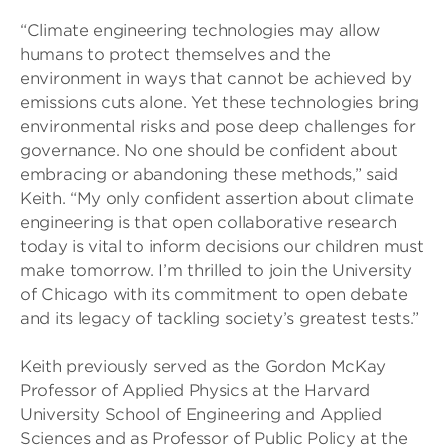
“Climate engineering technologies may allow
humans to protect themselves and the
environment in ways that cannot be achieved by
emissions cuts alone. Yet these technologies bring
environmental risks and pose deep challenges for
governance. No one should be confident about
embracing or abandoning these methods,” said
Keith. “My only confident assertion about climate
engineering is that open collaborative research
today is vital to inform decisions our children must
make tomorrow. I’m thrilled to join the University
of Chicago with its commitment to open debate
and its legacy of tackling society’s greatest tests.”
Keith previously served as the Gordon McKay
Professor of Applied Physics at the Harvard
University School of Engineering and Applied
Sciences and as Professor of Public Policy at the