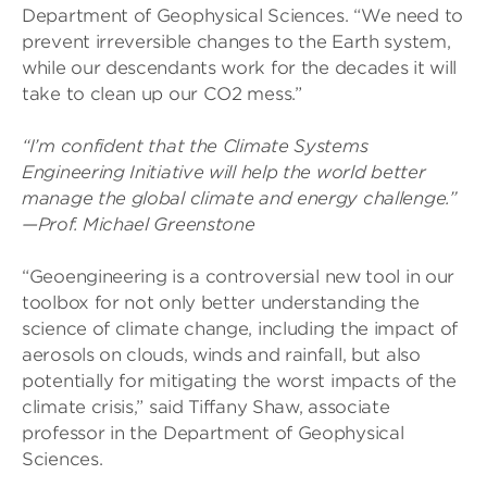
Department of Geophysical Sciences. “We need to
prevent irreversible changes to the Earth system,
while our descendants work for the decades it will
take to clean up our CO2 mess.”
“I’m confident that the Climate Systems
Engineering Initiative will help the world better
manage the global climate and energy challenge.”
—Prof. Michael Greenstone
“Geoengineering is a controversial new tool in our
toolbox for not only better understanding the
science of climate change, including the impact of
aerosols on clouds, winds and rainfall, but also
potentially for mitigating the worst impacts of the
climate crisis,” said Tiffany Shaw, associate
professor in the Department of Geophysical
Sciences.