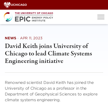
Skip
to
content
NEWS
·
APR 11, 2023
David Keith joins University of
Chicago to lead Climate Systems
Engineering initiative
Renowned scientist David Keith has joined the
University of Chicago as a professor in the
Department of Geophysical Sciences to explore
climate systems engineering.