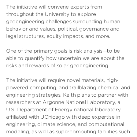
The initiative will convene experts from
throughout the University to explore
geoengineering challenges surrounding human
behavior and values, political, governance and
legal structures, equity impacts, and more.
One of the primary goals is risk analysis—to be
able to quantify how uncertain we are about the
risks and rewards of solar geoengineering.
The initiative will require novel materials, high-
powered computing, and trailblazing chemical and
engineering strategies. Keith plans to partner with
researchers at Argonne National Laboratory, a
U.S. Department of Energy national laboratory
affiliated with UChicago with deep expertise in
engineering, climate science, and computational
modeling, as well as supercomputing facilities such