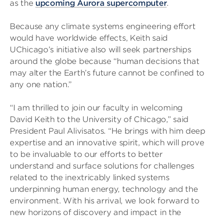
as the
upcoming Aurora supercomputer
.
Because any climate systems engineering effort
would have worldwide effects, Keith said
UChicago’s initiative also will seek partnerships
around the globe because “human decisions that
may alter the Earth’s future cannot be confined to
any one nation.”
“I am thrilled to join our faculty in welcoming
David Keith to the University of Chicago,” said
President Paul Alivisatos. “He brings with him deep
expertise and an innovative spirit, which will prove
to be invaluable to our efforts to better
understand and surface solutions for challenges
related to the inextricably linked systems
underpinning human energy, technology and the
environment. With his arrival, we look forward to
new horizons of discovery and impact in the