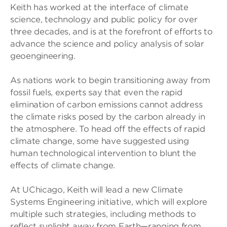
Keith has worked at the interface of climate
science, technology and public policy for over
three decades, and is at the forefront of efforts to
advance the science and policy analysis of solar
geoengineering.
As nations work to begin transitioning away from
fossil fuels, experts say that even the rapid
elimination of carbon emissions cannot address
the climate risks posed by the carbon already in
the atmosphere. To head off the effects of rapid
climate change, some have suggested using
human technological intervention to blunt the
effects of climate change.
At UChicago, Keith will lead a new Climate
Systems Engineering initiative, which will explore
multiple such strategies, including methods to
reflect sunlight away from Earth—ranging from