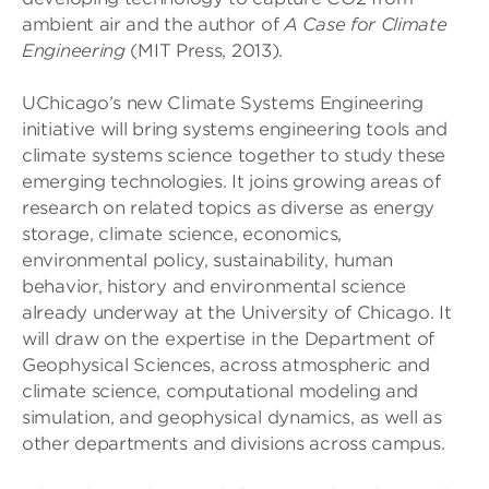
ambient air and the author of
A Case for Climate
Engineering
(MIT Press, 2013).
UChicago’s new Climate Systems Engineering
initiative will bring systems engineering tools and
climate systems science together to study these
emerging technologies. It joins growing areas of
research on related topics as diverse as energy
storage, climate science, economics,
environmental policy, sustainability, human
behavior, history and environmental science
already underway at the University of Chicago. It
will draw on the expertise in the Department of
Geophysical Sciences, across atmospheric and
climate science, computational modeling and
simulation, and geophysical dynamics, as well as
other departments and divisions across campus.