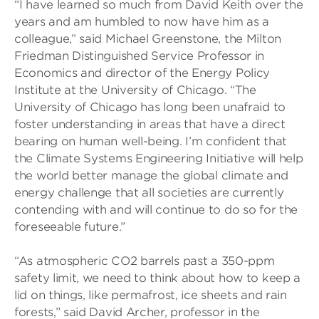
“I have learned so much from David Keith over the
years and am humbled to now have him as a
colleague,” said Michael Greenstone, the Milton
Friedman Distinguished Service Professor in
Economics and director of the Energy Policy
Institute at the University of Chicago. “The
University of Chicago has long been unafraid to
foster understanding in areas that have a direct
bearing on human well-being. I’m confident that
the Climate Systems Engineering Initiative will help
the world better manage the global climate and
energy challenge that all societies are currently
contending with and will continue to do so for the
foreseeable future.”
“As atmospheric CO2 barrels past a 350-ppm
safety limit, we need to think about how to keep a
lid on things, like permafrost, ice sheets and rain
forests,” said David Archer, professor in the