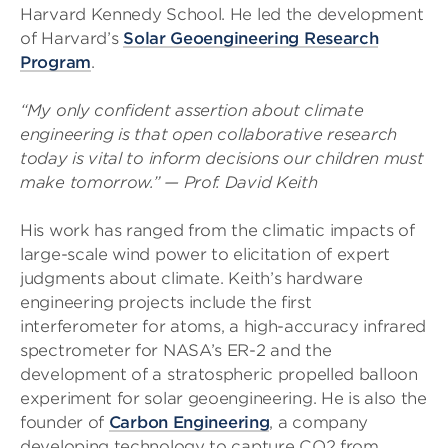
Harvard Kennedy School. He led the development
of Harvard’s
Solar Geoengineering Research
Program
.
“My only confident assertion about climate
engineering is that open collaborative research
today is vital to inform decisions our children must
make tomorrow.” — Prof. David Keith
His work has ranged from the climatic impacts of
large-scale wind power to elicitation of expert
judgments about climate. Keith’s hardware
engineering projects include the first
interferometer for atoms, a high-accuracy infrared
spectrometer for NASA’s ER-2 and the
development of a stratospheric propelled balloon
experiment for solar geoengineering. He is also the
founder of
Carbon Engineering
, a company
developing technology to capture CO2 from