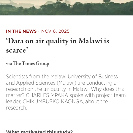
IN THE NEWS
·
NOV 6, 2025
‘Data on air quality in Malawi is
scarce’
via The Times Group
Scientists from the Malawi University of Business
and Applied Sciences (Malawi) are conducting a
research on the air quality in Malawi. Why does this
matter? CHARLES MPAKA spoke with project team
leader, CHIKUMBUSKO KAONGA, about the
research.
What motivated this study?