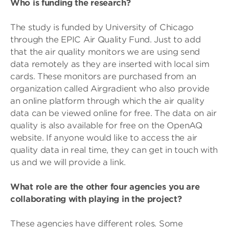
Who is funding the research?
The study is funded by University of Chicago
through the EPIC Air Quality Fund. Just to add
that the air quality monitors we are using send
data remotely as they are inserted with local sim
cards. These monitors are purchased from an
organization called Airgradient who also provide
an online platform through which the air quality
data can be viewed online for free. The data on air
quality is also available for free on the OpenAQ
website. If anyone would like to access the air
quality data in real time, they can get in touch with
us and we will provide a link.
What role are the other four agencies you are
collaborating with playing in the project?
These agencies have different roles. Some