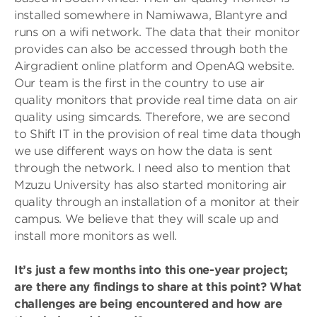
installed somewhere in Namiwawa, Blantyre and
runs on a wifi network. The data that their monitor
provides can also be accessed through both the
Airgradient online platform and OpenAQ website.
Our team is the first in the country to use air
quality monitors that provide real time data on air
quality using simcards. Therefore, we are second
to Shift IT in the provision of real time data though
we use different ways on how the data is sent
through the network. I need also to mention that
Mzuzu University has also started monitoring air
quality through an installation of a monitor at their
campus. We believe that they will scale up and
install more monitors as well.
It’s just a few months into this one-year project;
are there any findings to share at this point? What
challenges are being encountered and how are