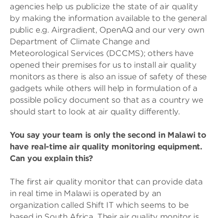
agencies help us publicize the state of air quality
by making the information available to the general
public e.g. Airgradient, OpenAQ and our very own
Department of Climate Change and
Meteorological Services (DCCMS); others have
opened their premises for us to install air quality
monitors as there is also an issue of safety of these
gadgets while others will help in formulation of a
possible policy document so that as a country we
should start to look at air quality differently.
You say your team is only the second in Malawi to
have real-time air quality monitoring equipment.
Can you explain this?
The first air quality monitor that can provide data
in real time in Malawi is operated by an
organization called Shift IT which seems to be
based in South Africa. Their air quality monitor is