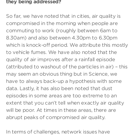
they being addressed?
So far, we have noted that in cities, air quality is
compromised in the morning when people are
commuting to work (roughly between 6am to
8.30am) and also between 4.30pm to 6.30pm
which is knock-off period. We attribute this mostly
to vehicle fumes. We have also noted that the
quality of air improves after a rainfall episode
(attributed to washout of the particles in air) – this
may seem an obvious thing but in Science, we
have to always back-up a hypothesis with some
data. Lastly, it has also been noted that dust
episodes in some areas are too extreme to an
extent that you can’t tell when exactly air quality
will be poor. At times in these areas, there are
abrupt peaks of compromised air quality.
In terms of challenges, network issues have