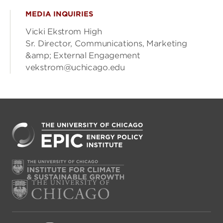
MEDIA INQUIRIES
Vicki Ekstrom High
Sr. Director, Communications, Marketing
&amp; External Engagement
vekstrom@uchicago.edu