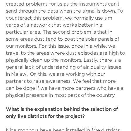
created problems for us as the instruments can’t
send through the data when the signal is down. To
counteract this problem, we normally use sim
cards of a network that works better in a
particular area. The second problem is that in
some areas dust tend to coat the solar panels of
our monitors. For this issue, once in a while, we
travel to the areas where dust episodes are high to
physically clean up the monitors. Lastly, there is a
general lack of understanding of air quality issues
in Malawi. On this, we are working with our
partners to raise awareness. We feel that more
can be done if we have more partners who have a
physical presence in most parts of the country.
What is the explanation behind the selection of
only five districts for the project?
Nine monitors have been installed in five districts