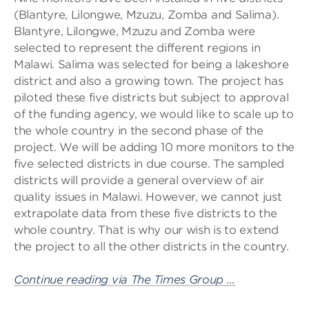
(Blantyre, Lilongwe, Mzuzu, Zomba and Salima).
Blantyre, Lilongwe, Mzuzu and Zomba were
selected to represent the different regions in
Malawi. Salima was selected for being a lakeshore
district and also a growing town. The project has
piloted these five districts but subject to approval
of the funding agency, we would like to scale up to
the whole country in the second phase of the
project. We will be adding 10 more monitors to the
five selected districts in due course. The sampled
districts will provide a general overview of air
quality issues in Malawi. However, we cannot just
extrapolate data from these five districts to the
whole country. That is why our wish is to extend
the project to all the other districts in the country.
Continue reading via The Times Group …