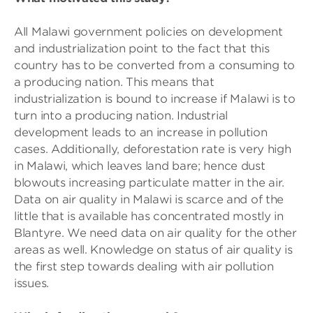
All Malawi government policies on development
and industrialization point to the fact that this
country has to be converted from a consuming to
a producing nation. This means that
industrialization is bound to increase if Malawi is to
turn into a producing nation. Industrial
development leads to an increase in pollution
cases. Additionally, deforestation rate is very high
in Malawi, which leaves land bare; hence dust
blowouts increasing particulate matter in the air.
Data on air quality in Malawi is scarce and of the
little that is available has concentrated mostly in
Blantyre. We need data on air quality for the other
areas as well. Knowledge on status of air quality is
the first step towards dealing with air pollution
issues.