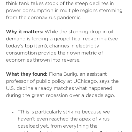
think tank takes stock of the steep declines in
power consumption in multiple regions stemming
from the coronavirus pandemic.
Why it matters:
While the stunning drop in oil
demand is forcing a geopolitical reckoning (see
today’s top item), changes in electricity
consumption provide their own metric of
economies thrown into reverse.
What they found:
Fiona Burlig, an assistant
professor of public policy at UChicago, says the
U.S. decline already matches what happened
during the great recession over a decade ago.
“This is particularly striking because we
haven’t even reached the apex of virus
caseload yet, from everything the