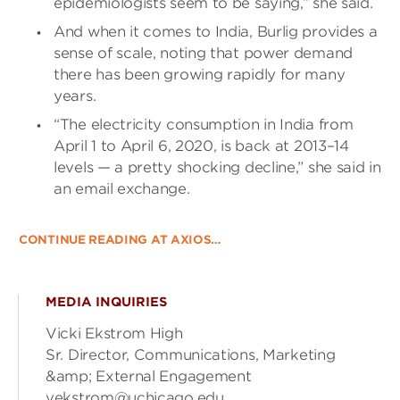
epidemiologists seem to be saying,” she said.
And when it comes to India, Burlig provides a
sense of scale, noting that power demand
there has been growing rapidly for many
years.
“The electricity consumption in India from
April 1 to April 6, 2020, is back at 2013–14
levels — a pretty shocking decline,” she said in
an email exchange.
CONTINUE READING AT AXIOS…
MEDIA INQUIRIES
Vicki Ekstrom High
Sr. Director, Communications, Marketing
&amp; External Engagement
vekstrom@uchicago.edu