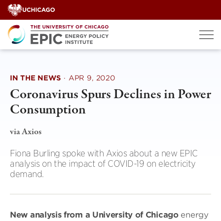
Skip
to
content
IN THE NEWS
·
APR 9, 2020
Coronavirus Spurs Declines in Power
Consumption
via Axios
Fiona Burling spoke with Axios about a new EPIC
analysis on the impact of COVID-19 on electricity
demand.
New analysis from a University of Chicago
energy