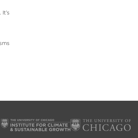
It’s
isms