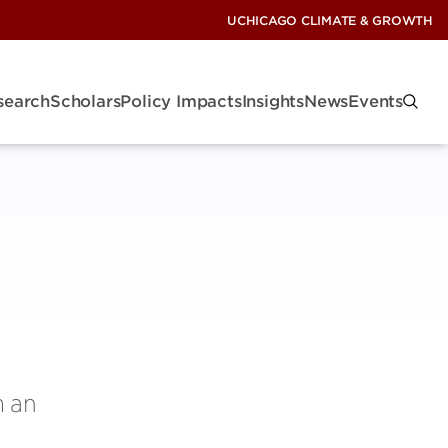
UCHICAGO CLIMATE & GROWTH
search
Scholars
Policy Impacts
Insights
News
Events
m an