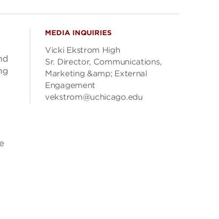
MEDIA INQUIRIES
Vicki Ekstrom High
nd
Sr. Director, Communications,
ng
Marketing &amp; External
Engagement
vekstrom@uchicago.edu
e