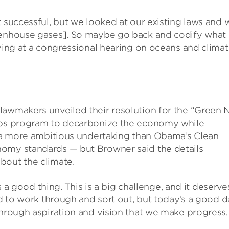
t successful, but we looked at our existing laws and 
reenhouse gases]. So maybe go back and codify what
fying at a congressional hearing on oceans and clima
lawmakers unveiled their resolution for the “Green
jobs program to decarbonize the economy while
’s a more ambitious undertaking than Obama’s Clean
nomy standards — but Browner said the details
bout the climate.
is a good thing. This is a big challenge, and it deserve
ed to work through and sort out, but today’s a good d
through aspiration and vision that we make progress,