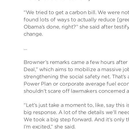
“We tried to get a carbon bill. We were no
found lots of ways to actually reduce [g
Obama’s done, right?” she said after testi
change.
…
Browner’s remarks came a few hours after 
Deal,” which aims to mobilize a massive 
strengthening the social safety net. That
Power Plan or corporate average fuel eco
shouldn’t scare off lawmakers concerned a
“Let’s just take a moment to, like, say this 
big response. A lot of the details we’ll ne
We took a big step forward. And it’s only 
I’m excited,” she said.