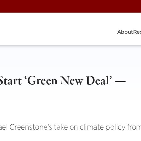
About
Re
tart ‘Green New Deal’ —
el Greenstone's take on climate policy fro