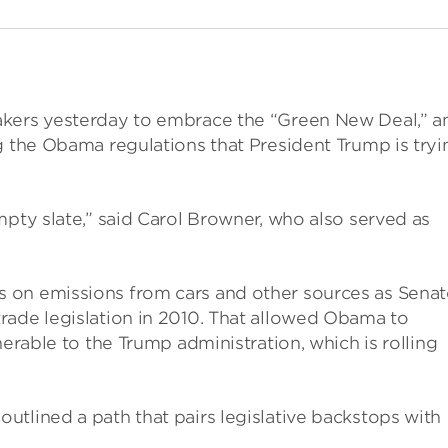
akers yesterday to embrace the “Green New Deal,” a
g the Obama regulations that President Trump is tryi
mpty slate,” said Carol Browner, who also served as
 on emissions from cars and other sources as Senat
rade legislation in 2010. That allowed Obama to
nerable to the Trump administration, which is rolling
tlined a path that pairs legislative backstops with