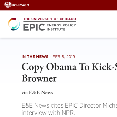
Skip
to
content
IN THE NEWS
·
FEB 8, 2019
Copy Obama To Kick-S
Browner
via E&E News
E&E News cites EPIC Director Micha
interview with NPR.