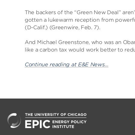
The backers of the “Green New Deal” aren’t
gotten a lukewarm reception from powerfu
(D-Calif.) (Greenwire, Feb. 7).
And Michael Greenstone, who was an Oba
like a carbon tax would work better to re
Continue reading at E&E News…