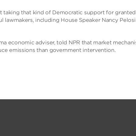
 taking that kind of Democratic support for granted. 
l lawmakers, including House Speaker Nancy Pelosi
ma economic adviser, told NPR that market mechan
duce emissions than government intervention.