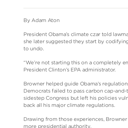
By Adam Aton
President Obama’s climate czar told lawm
she later suggested they start by codifyin
to undo.
“We’re not starting this on a completely e
President Clinton’s EPA administrator.
Browner helped guide Obama’s regulations
Democrats failed to pass carbon cap-and-t
sidestep Congress but left his policies vul
back all his major climate regulations.
Drawing from those experiences, Browner ou
more presidential authority.