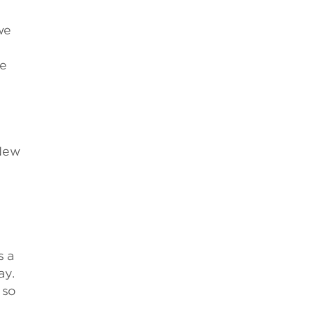
we
te
 New
s a
ay.
 so