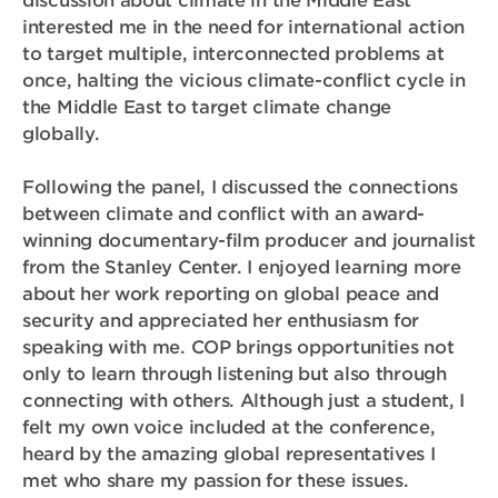
discussion about climate in the Middle East
interested me in the need for international action
to target multiple, interconnected problems at
once, halting the vicious climate-conflict cycle in
the Middle East to target climate change
globally.
Following the panel, I discussed the connections
between climate and conflict with an award-
winning documentary-film producer and journalist
from the Stanley Center. I enjoyed learning more
about her work reporting on global peace and
security and appreciated her enthusiasm for
speaking with me. COP brings opportunities not
only to learn through listening but also through
connecting with others. Although just a student, I
felt my own voice included at the conference,
heard by the amazing global representatives I
met who share my passion for these issues.