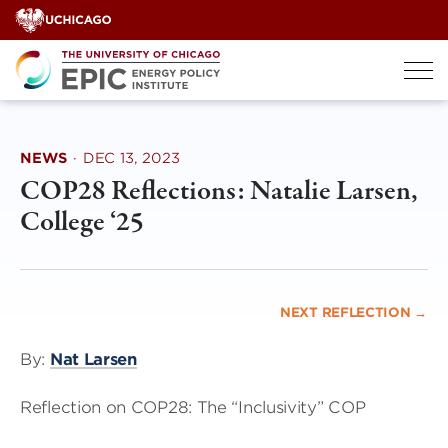
Skip
to
content
NEWS
·
DEC 13, 2023
COP28 Reflections: Natalie Larsen,
College ‘25
NEXT REFLECTION →
By:
Nat Larsen
Reflection on COP28: The “Inclusivity” COP