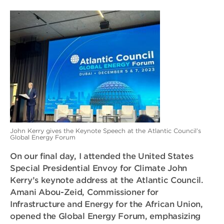
John Kerry gives the Keynote Speech at the Atlantic Council’s
Global Energy Forum
On our final day, I attended the United States
Special Presidential Envoy for Climate John
Kerry’s keynote address at the Atlantic Council.
Amani Abou-Zeid, Commissioner for
Infrastructure and Energy for the African Union,
opened the Global Energy Forum, emphasizing