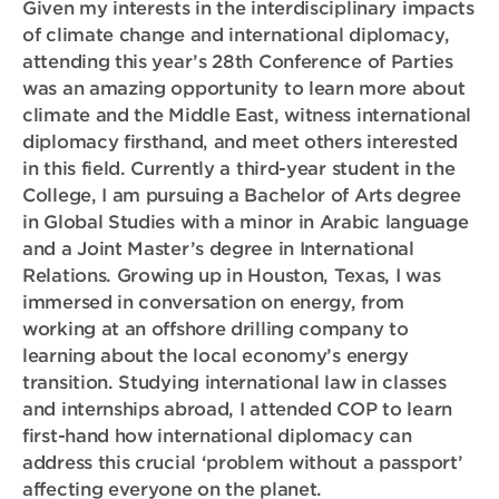
Given my interests in the interdisciplinary impacts
of climate change and international diplomacy,
attending this year’s 28th Conference of Parties
was an amazing opportunity to learn more about
climate and the Middle East, witness international
diplomacy firsthand, and meet others interested
in this field. Currently a third-year student in the
College, I am pursuing a Bachelor of Arts degree
in Global Studies with a minor in Arabic language
and a Joint Master’s degree in International
Relations. Growing up in Houston, Texas, I was
immersed in conversation on energy, from
working at an offshore drilling company to
learning about the local economy’s energy
transition. Studying international law in classes
and internships abroad, I attended COP to learn
first-hand how international diplomacy can
address this crucial ‘problem without a passport’
affecting everyone on the planet.