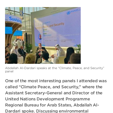
Abdallah Al-Dardari speaks at the “Climate, Peace, and Security”
panel
One of the most interesting panels I attended was
called “Climate Peace, and Security,” where the
Assistant Secretary-General and Director of the
United Nations Development Programme
Regional Bureau for Arab States, Abdallah Al-
Dardari spoke. Discussing environmental