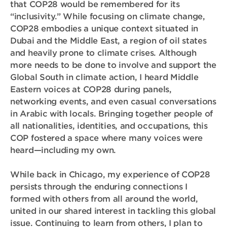
that COP28 would be remembered for its
“inclusivity.” While focusing on climate change,
COP28 embodies a unique context situated in
Dubai and the Middle East, a region of oil states
and heavily prone to climate crises. Although
more needs to be done to involve and support the
Global South in climate action, I heard Middle
Eastern voices at COP28 during panels,
networking events, and even casual conversations
in Arabic with locals. Bringing together people of
all nationalities, identities, and occupations, this
COP fostered a space where many voices were
heard—including my own.
While back in Chicago, my experience of COP28
persists through the enduring connections I
formed with others from all around the world,
united in our shared interest in tackling this global
issue. Continuing to learn from others, I plan to