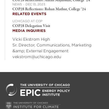
COP28 Reflections: Aman Majmudar, College ‘24
NEWS
·
DEC 13, 2023
COP28 Reflections: Rohan Mathur, College ’24
RELATED EVENTS
UCHICAGO AT COP
COP28 Delegation Visit
MEDIA INQUIRIES
Vicki Ekstrom High
Sr. Director, Communications, Marketing
&amp; External Engagement
vekstrom@uchicago.edu