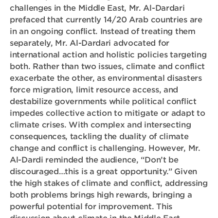
challenges in the Middle East, Mr. Al-Dardari
prefaced that currently 14/20 Arab countries are
in an ongoing conflict. Instead of treating them
separately, Mr. Al-Dardari advocated for
international action and holistic policies targeting
both. Rather than two issues, climate and conflict
exacerbate the other, as environmental disasters
force migration, limit resource access, and
destabilize governments while political conflict
impedes collective action to mitigate or adapt to
climate crises. With complex and intersecting
consequences, tackling the duality of climate
change and conflict is challenging. However, Mr.
Al-Dardi reminded the audience, “Don’t be
discouraged…this is a great opportunity.” Given
the high stakes of climate and conflict, addressing
both problems brings high rewards, bringing a
powerful potential for improvement. This