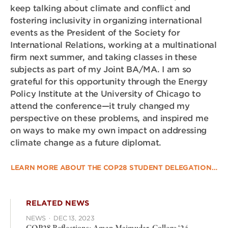
keep talking about climate and conflict and
fostering inclusivity in organizing international
events as the President of the Society for
International Relations, working at a multinational
firm next summer, and taking classes in these
subjects as part of my Joint BA/MA. I am so
grateful for this opportunity through the Energy
Policy Institute at the University of Chicago to
attend the conference—it truly changed my
perspective on these problems, and inspired me
on ways to make my own impact on addressing
climate change as a future diplomat.
LEARN MORE ABOUT THE COP28 STUDENT DELEGATION…
RELATED NEWS
NEWS
·
DEC 13, 2023