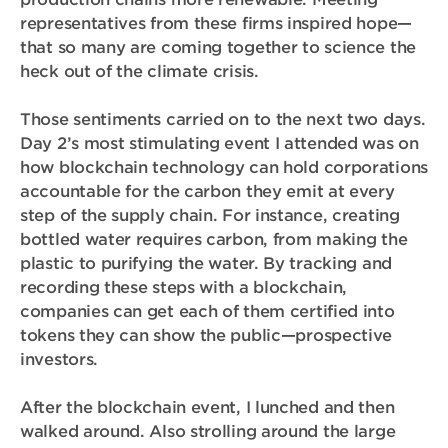
representatives from these firms inspired hope—
that so many are coming together to science the
heck out of the climate crisis.
Those sentiments carried on to the next two days.
Day 2’s most stimulating event I attended was on
how blockchain technology can hold corporations
accountable for the carbon they emit at every
step of the supply chain. For instance, creating
bottled water requires carbon, from making the
plastic to purifying the water. By tracking and
recording these steps with a blockchain,
companies can get each of them certified into
tokens they can show the public—prospective
investors.
After the blockchain event, I lunched and then
walked around. Also strolling around the large