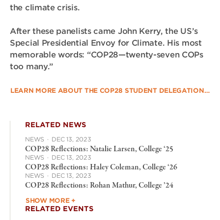
the climate crisis.
After these panelists came John Kerry, the US’s
Special Presidential Envoy for Climate. His most
memorable words: “COP28—twenty-seven COPs
too many.”
LEARN MORE ABOUT THE COP28 STUDENT DELEGATION…
RELATED NEWS
NEWS
·
DEC 13, 2023
COP28 Reflections: Natalie Larsen, College ‘25
NEWS
·
DEC 13, 2023
COP28 Reflections: Haley Coleman, College ‘26
NEWS
·
DEC 13, 2023
COP28 Reflections: Rohan Mathur, College ’24
SHOW MORE +
RELATED EVENTS