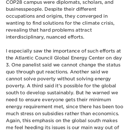
COP28 campus were diplomats, scholars, and
businesspeople. Despite their different
occupations and origins, they converged in
wanting to find solutions for the climate crisis,
revealing that hard problems attract
interdisciplinary, nuanced efforts.
I especially saw the importance of such efforts at
the Atlantic Council Global Energy Center on day
3. One panelist said we cannot change the status
quo through gut reactions. Another said we
cannot solve poverty without solving energy
poverty. A third said it’s possible for the global
south to develop sustainably. But he warned we
need to ensure everyone gets their minimum
energy requirement met, since there has been too
much stress on subsidies rather than economics.
Again, this emphasis on the global south makes
me feel heeding its issues is our main way out of