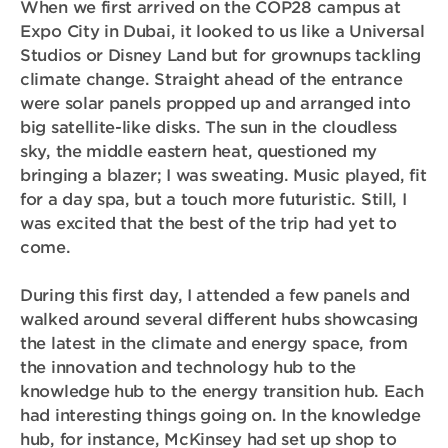
When we first arrived on the COP28 campus at
Expo City in Dubai, it looked to us like a Universal
Studios or Disney Land but for grownups tackling
climate change. Straight ahead of the entrance
were solar panels propped up and arranged into
big satellite-like disks. The sun in the cloudless
sky, the middle eastern heat, questioned my
bringing a blazer; I was sweating. Music played, fit
for a day spa, but a touch more futuristic. Still, I
was excited that the best of the trip had yet to
come.
During this first day, I attended a few panels and
walked around several different hubs showcasing
the latest in the climate and energy space, from
the innovation and technology hub to the
knowledge hub to the energy transition hub. Each
had interesting things going on. In the knowledge
hub, for instance, McKinsey had set up shop to