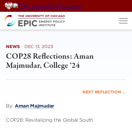
Skip
to
content
NEWS
·
DEC 13, 2023
COP28 Reflections: Aman
Majmudar, College ‘24
NEXT REFLECTION →
By:
Aman Majmudar
COP28: Revitalizing the Global South