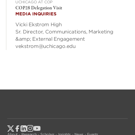
UCHICAGO AT COP
COP28 Delegation Visit
MEDIA INQUIRIES
Vicki Ekstrom High
Sr. Director, Communications, Marketing
&amp; External Engagement
vekstrom@uchicago.edu
About
Research
Scholars
Insights
News
Events