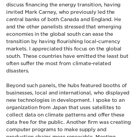
discuss financing the energy transition, having
invited Mark Carney, who previously led the
central banks of both Canada and England. He
and the other panelists stressed that emerging
economies in the global south can ease the
transition by having flourishing local-currency
markets. I appreciated this focus on the global
south. These countries have emitted the least but
often suffer the most from climate-related
disasters.
Beyond such panels, the hubs featured booths of
businesses, local and international, who displayed
new technologies in development. I spoke to an
organization from Japan that uses satellites to
collect data on climate patterns and offer these
data free for the public. Another firm was creating
computer programs to make supply and
production chains more renewable. Meeting