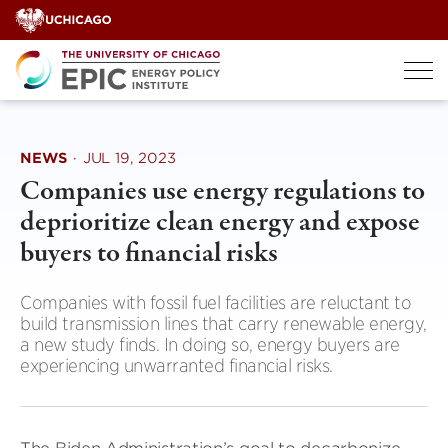
Skip
to
content
NEWS
·
JUL 19, 2023
Companies use energy regulations to
deprioritize clean energy and expose
buyers to financial risks
Companies with fossil fuel facilities are reluctant to
build transmission lines that carry renewable energy,
a new study finds. In doing so, energy buyers are
experiencing unwarranted financial risks.