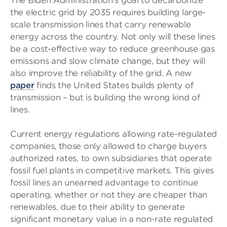
The Biden Administration’s goal to decarbonize
the electric grid by 2035 requires building large-
scale transmission lines that carry renewable
energy across the country. Not only will these lines
be a cost-effective way to reduce greenhouse gas
emissions and slow climate change, but they will
also improve the reliability of the grid. A new
paper
finds the United States builds plenty of
transmission – but is building the wrong kind of
lines.
Current energy regulations allowing rate-regulated
companies, those only allowed to charge buyers
authorized rates, to own subsidiaries that operate
fossil fuel plants in competitive markets. This gives
fossil lines an unearned advantage to continue
operating, whether or not they are cheaper than
renewables, due to their ability to generate
significant monetary value in a non-rate regulated