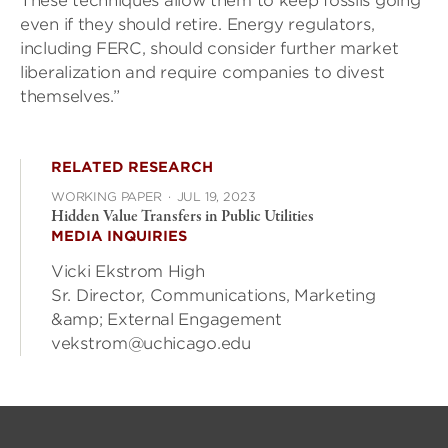
These techniques allow them to keep fossils going
even if they should retire. Energy regulators,
including FERC, should consider further market
liberalization and require companies to divest
themselves.”
RELATED RESEARCH
WORKING PAPER
·
JUL 19, 2023
Hidden Value Transfers in Public Utilities
MEDIA INQUIRIES
Vicki Ekstrom High
Sr. Director, Communications, Marketing
&amp; External Engagement
vekstrom@uchicago.edu