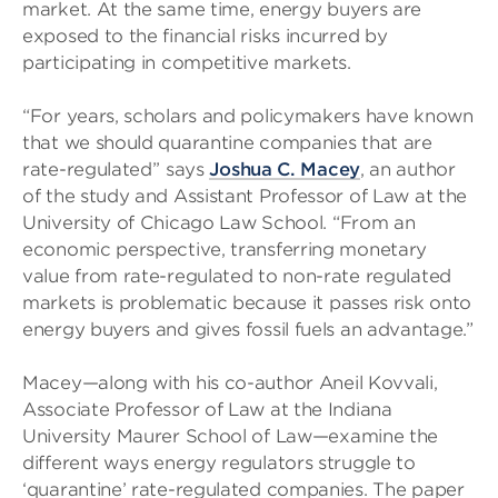
market. At the same time, energy buyers are
exposed to the financial risks incurred by
participating in competitive markets.
“For years, scholars and policymakers have known
that we should quarantine companies that are
rate-regulated’’ says
Joshua C. Macey
, an author
of the study and Assistant Professor of Law at the
University of Chicago Law School. “From an
economic perspective, transferring monetary
value from rate-regulated to non-rate regulated
markets is problematic because it passes risk onto
energy buyers and gives fossil fuels an advantage.”
Macey—along with his co-author Aneil Kovvali,
Associate Professor of Law at the Indiana
University Maurer School of Law—examine the
different ways energy regulators struggle to
‘quarantine’ rate-regulated companies. The paper