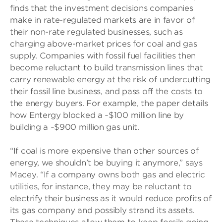
finds that the investment decisions companies
make in rate-regulated markets are in favor of
their non-rate regulated businesses, such as
charging above-market prices for coal and gas
supply. Companies with fossil fuel facilities then
become reluctant to build transmission lines that
carry renewable energy at the risk of undercutting
their fossil line business, and pass off the costs to
the energy buyers. For example, the paper details
how Entergy blocked a ~$100 million line by
building a ~$900 million gas unit.
“If coal is more expensive than other sources of
energy, we shouldn’t be buying it anymore,” says
Macey. “If a company owns both gas and electric
utilities, for instance, they may be reluctant to
electrify their business as it would reduce profits of
its gas company and possibly strand its assets.