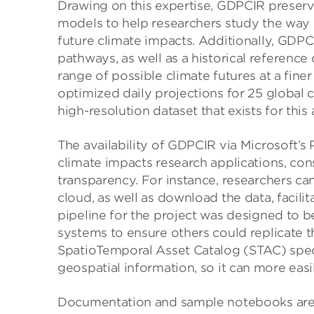
Drawing on this expertise, GDPCIR preserv
models to help researchers study the way 
future climate impacts. Additionally, GDPC
pathways, as well as a historical reference 
range of possible climate futures at a finer
optimized daily projections for 25 globa
high-resolution dataset that exists for this 
The availability of GDPCIR via Microsoft’
climate impacts research applications, cons
transparency. For instance, researchers ca
cloud, as well as download the data, facili
pipeline for the project was designed to b
systems to ensure others could replicate 
SpatioTemporal Asset Catalog (STAC) spec
geospatial information, so it can more eas
Documentation and sample notebooks are 