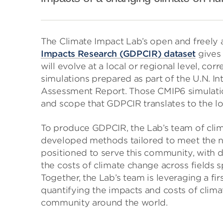
The Climate Impact Lab’s open and freely 
Impacts Research (GDPCIR) dataset
gives 
will evolve at a local or regional level, co
simulations prepared as part of the U.N. I
Assessment Report. Those CMIP6 simulation
and scope that GDPCIR translates to the loc
To produce GDPCIR, the Lab’s team of clim
developed methods tailored to meet the ne
positioned to serve this community, with 
the costs of climate change across fields 
Together, the Lab’s team is leveraging a fi
quantifying the impacts and costs of clim
community around the world.