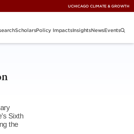
UCHICAGO CLIMATE & GROWTH
search
Scholars
Policy Impacts
Insights
News
Events
on
tary
’s Sixth
ng the