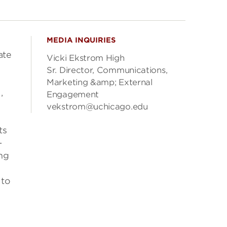
MEDIA INQUIRIES
ate
Vicki Ekstrom High
Sr. Director, Communications,
Marketing &amp; External
,
Engagement
vekstrom@uchicago.edu
ts
-
ing
 to