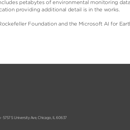
includes petabytes of environmental monitoring data,
ation providing additional detail is in the works.
ockefeller Foundation and the Microsoft AI for Eart
 · 5757 S University Ave, Chicago, IL 60637