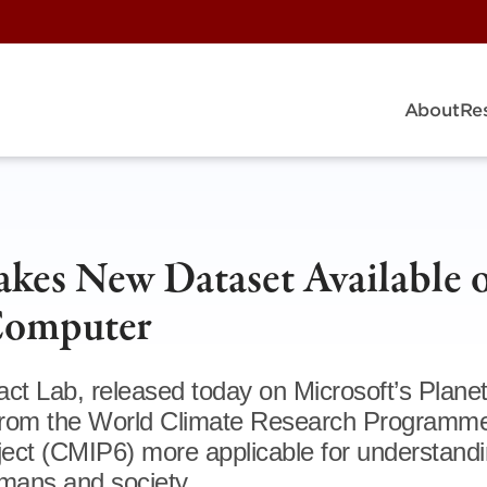
About
Re
kes New Dataset Available 
 Computer
ct Lab, released today on Microsoft’s Plane
from the World Climate Research Programme
ect (CMIP6) more applicable for understandi
mans and society.