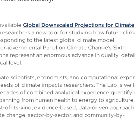
available
Global Downscaled Projections for Climate
researchers a new tool for studying how future clim
rresponding to the latest global climate model
ntergovernmental Panel on Climate Change’s Sixth
s represent an enormous advance in quality, detail
al level.
ate scientists, economists, and computational exper
eds of climate impacts researchers. The Lab is well
decades of combined analytical experience quantify
spanning from human health to energy to agriculture.
rst-of-its-kind, evidence-based, data-driven approach
ate change, sector-by-sector, and community-by-