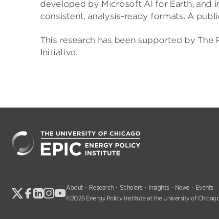
developed by Microsoft AI for Earth, and 
consistent, analysis-ready formats. A public
This research has been supported by The R
Initiative.
About
Research
Scholars
Insights
News
Events
©2026 Energy Policy Institute at the University of Chicago