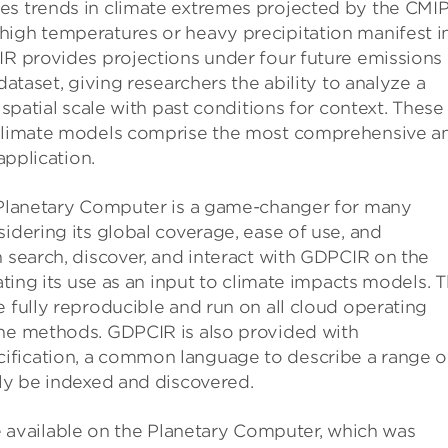
es trends in climate extremes projected by the CMI
high temperatures or heavy precipitation manifest i
IR provides projections under four future emissions
dataset, giving researchers the ability to analyze a
 spatial scale with past conditions for context. These
l climate models comprise the most comprehensive a
application.
s Planetary Computer is a game-changer for many
idering its global coverage, ease of use, and
n search, discover, and interact with GDPCIR on the
tating its use as an input to climate impacts models. 
e fully reproducible and run on all cloud operating
the methods. GDPCIR is also provided with
ification, a common language to describe a range o
ily be indexed and discovered.
available on the Planetary Computer, which was