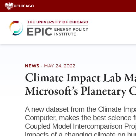
Skip
to
content
NEWS
·
MAY 24, 2022
Climate Impact Lab Ma
Microsoft’s Planetary
A new dataset from the Climate Impa
Computer, makes the best science 
Coupled Model Intercomparison Proj
impacts of a changing climate on hu