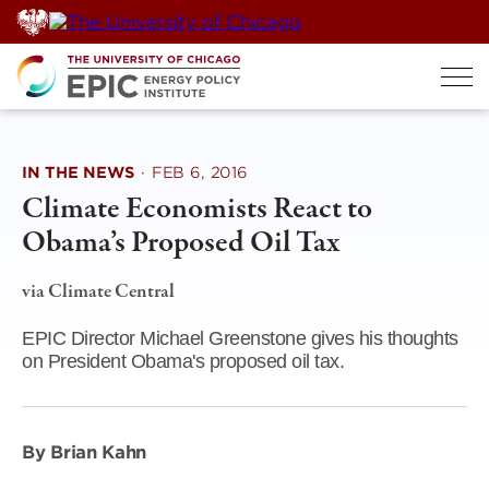
Skip
to
content
IN THE NEWS
·
FEB 6, 2016
Climate Economists React to
Obama’s Proposed Oil Tax
via Climate Central
EPIC Director Michael Greenstone gives his thoughts
on President Obama's proposed oil tax.
By Brian Kahn