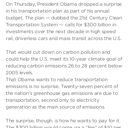
On Thursday, President Obama dropped a surprise
in his transportation plan as part of his annual
budget. The plan — dubbed the 21st Century Clean
Transportation System — calls for $300 billion in
investments over the next decade in high speed
rail, driverless cars and mass transit across the U.S.
That would cut down on carbon pollution and
could help the U.S. meet its 10-year climate goal of
reducing carbon emissions 26 to 28 percent below
2005 levels.
That Obama wants to reduce transportation
emissions is no surprise. Twenty-seven percent of
the nation’s greenhouse gas emissions are due to
transportation, second only to electricity
generation as the main source of emissions.
The surprise, though, is how he wants to pay for it.
The $300 billion would come via a “fee” of $10 per