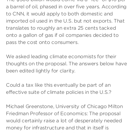
a barrel of oil, phased in over five years. According
to CNN, it would apply to both domestic and
imported oil used in the U.S. but not exports. That
translates to roughly an extra 25 cents tacked
onto a gallon of gas if oil companies decided to
pass the cost onto consumers.
We asked leading climate economists for their
thoughts on the proposal. The answers below have
been edited lightly for clarity.
Could a tax like this eventually be part of an
effective suite of climate policies in the U.S.?
Michael Greenstone, University of Chicago Milton
Friedman Professor of Economics: The proposal
would certainly raise a lot of desperately needed
money for infrastructure and that in itself is