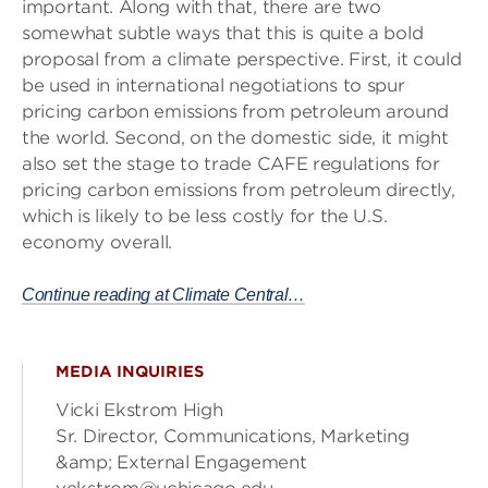
important. Along with that, there are two
somewhat subtle ways that this is quite a bold
proposal from a climate perspective. First, it could
be used in international negotiations to spur
pricing carbon emissions from petroleum around
the world. Second, on the domestic side, it might
also set the stage to trade CAFE regulations for
pricing carbon emissions from petroleum directly,
which is likely to be less costly for the U.S.
economy overall.
Continue reading at Climate Central…
MEDIA INQUIRIES
Vicki Ekstrom High
Sr. Director, Communications, Marketing
&amp; External Engagement