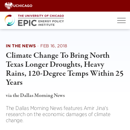
Skip
to
content
IN THE NEWS
·
FEB 16, 2018
Climate Change To Bring North
Texas Longer Droughts, Heavy
Rains, 120-Degree Temps Within 25
Years
via the Dallas Morning News
The Dallas Morning News features Amir Jina's
research on the economic damages of climate
change.