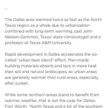
…
The Dallas area warmed twice as fast as the North
Texas region as a whole due to urbanization
combined with long-term warming, said John
Nielsen-Gammon, Texas’ state climatologist and a
professor at Texas A&M University.
Rapid development in Dallas accelerates the so-
called “urban heat island” effect. Man-made
building materials absorb and lock in more heat
than soil and natural landscapes, so urban areas
are generally warmer than rural areas, especially
after sunset.
While some northern areas stand to benefit from
warmer weather, that is not the case for Dallas-
Fort Worth. “North Texas and a lot of the southern