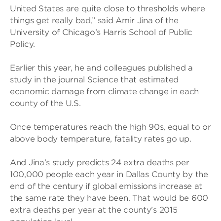
United States are quite close to thresholds where
things get really bad,” said Amir Jina of the
University of Chicago’s Harris School of Public
Policy.
Earlier this year, he and colleagues published a
study in the journal Science that estimated
economic damage from climate change in each
county of the U.S.
Once temperatures reach the high 90s, equal to or
above body temperature, fatality rates go up.
And Jina’s study predicts 24 extra deaths per
100,000 people each year in Dallas County by the
end of the century if global emissions increase at
the same rate they have been. That would be 600
extra deaths per year at the county’s 2015