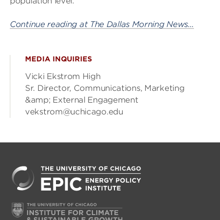
population level.
Continue reading at The Dallas Morning News…
MEDIA INQUIRIES
Vicki Ekstrom High
Sr. Director, Communications, Marketing
&amp; External Engagement
vekstrom@uchicago.edu