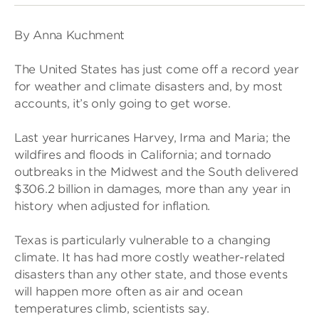
By Anna Kuchment
The United States has just come off a record year
for weather and climate disasters and, by most
accounts, it’s only going to get worse.
Last year hurricanes Harvey, Irma and Maria; the
wildfires and floods in California; and tornado
outbreaks in the Midwest and the South delivered
$306.2 billion in damages, more than any year in
history when adjusted for inflation.
Texas is particularly vulnerable to a changing
climate. It has had more costly weather-related
disasters than any other state, and those events
will happen more often as air and ocean
temperatures climb, scientists say.