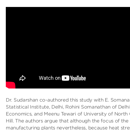
Dr. Sudarshan co-authored this study with E. Somana
Statistical Institute, Delhi, Rohini Somanathan of Delh
Economics, and Meenu Tewari of University of North 
Hill. The authors argue that although the focus of the
manufacturing plants nevertheless, because heat stres