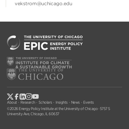
vekstrom@uchicago.edu
About
Research
Scholars
Insights
News
Events
©2026 Energy Policy Institute at the University of Chicago · 5757 S
University Ave, Chicago, IL 60637