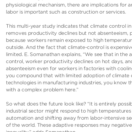
physiological mechanism, there are implications for 
labor is important such as construction or services.
This multi-year study indicates that climate control i
removes productivity declines but not absenteeism,
because workers remain exposed to high temperatu
outside. And the fact that climate-control is expensiv
limited. E. Somanathan explains, “We see that in the 
control, worker productivity declines on hot days, a
absenteeism even for workers in factories with cooling
you compound that with limited adoption of climate 
technologies in manufacturing industries, you know t
with a complex problem here.”
So what does the future look like? “It is entirely possi
industrial sector might respond to high temperatures
automation and shifting away from labor-intensive sec
of the world. These adaptive responses may negative