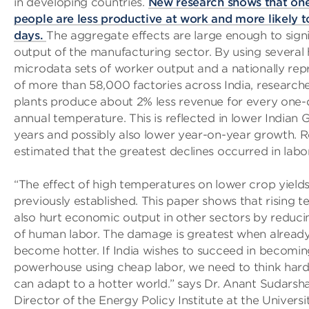
in developing countries.
New research shows that one
people are less productive at work and more likely t
days.
The aggregate effects are large enough to signi
output of the manufacturing sector. By using several
microdata sets of worker output and a nationally rep
of more than 58,000 factories across India, research
plants produce about 2% less revenue for every one-d
annual temperature. This is reflected in lower Indian 
years and possibly also lower year-on-year growth. 
estimated that the greatest declines occurred in labor
“The effect of high temperatures on lower crop yield
previously established. This paper shows that rising 
also hurt economic output in other sectors by reduci
of human labor. The damage is greatest when alrea
become hotter. If India wishes to succeed in becomi
powerhouse using cheap labor, we need to think har
can adapt to a hotter world.” says Dr. Anant Sudarsh
Director of the Energy Policy Institute at the Universi