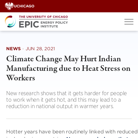
Skip
to
content
NEWS
·
JUN 28, 2021
Climate Change May Hurt Indian
Manufacturing due to Heat Stress on
Workers
New research shows that it gets harder for people
to work when it gets hot, and this may lead to a
reduction in national output in warmer years.
Hotter years have been routinely linked with reduce