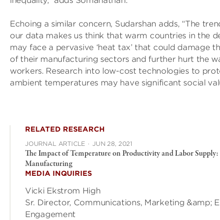
inequality,” adds Somanathan.
Echoing a similar concern, Sudarshan adds, “The tren
our data makes us think that warm countries in the 
may face a pervasive ‘heat tax’ that could damage t
of their manufacturing sectors and further hurt the 
workers. Research into low-cost technologies to pro
ambient temperatures may have significant social val
RELATED RESEARCH
JOURNAL ARTICLE
·
JUN 28, 2021
The Impact of Temperature on Productivity and Labor Supply:
Manufacturing
MEDIA INQUIRIES
Vicki Ekstrom High
Sr. Director, Communications, Marketing &amp; E
Engagement