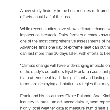
A new study finds extreme heat reduces milk produ
offsets about half of the loss.
While recent studies have shown climate change wil
impacts on livestock. Dairy farmers already know t
one of the most comprehensive assessments of heat
Advances finds one day of extreme heat can cut mil
can last more than 10 days later, with efforts to ke
“Climate change will have wide-ranging impacts on 
of the study’s co-authors Eyal Frank, an assistant 
that extreme heat leads to significant and lasting 
farms are deploying adaptation strategies that may 
Frank and his co-authors Claire Palandri, Ayal Ki
industry in Israel, an advanced dairy system repre
highly local weather data to measure humid heat’s