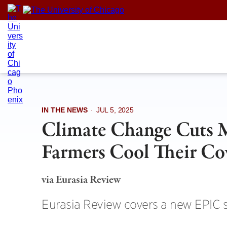
Skip
to
content
IN THE NEWS
·
JUL 5, 2025
Climate Change Cuts 
Farmers Cool Their C
via Eurasia Review
Eurasia Review covers a new EPIC 