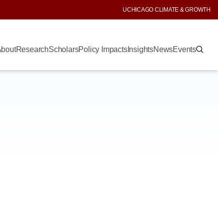
UCHICAGO CLIMATE & GROWTH
bout
Research
Scholars
Policy Impacts
Insights
News
Events