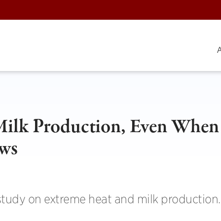
A
Milk Production, Even When
ows
study on extreme heat and milk production.