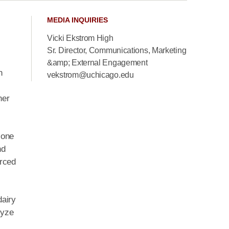
MEDIA INQUIRIES
Vicki Ekstrom High
Sr. Director, Communications, Marketing
&amp; External Engagement
n
vekstrom@uchicago.edu
her
 one
nd
urced
dairy
lyze