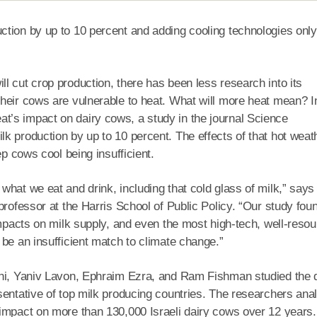
ction by up to 10 percent and adding cooling technologies only
l cut crop production, there has been less research into its
heir cows are vulnerable to heat. What will more heat mean? I
’s impact on dairy cows, a study in the journal Science
k production by up to 10 percent. The effects of that hot weat
ep cows cool being insufficient.
what we eat and drink, including that cold glass of milk,” says
professor at the Harris School of Public Policy. “Our study fou
impacts on milk supply, and even the most high-tech, well-reso
be an insufficient match to climate change.”
mhi, Yaniv Lavon, Ephraim Ezra, and Ram Fishman studied the 
sentative of top milk producing countries. The researchers ana
 impact on more than 130,000 Israeli dairy cows over 12 years.