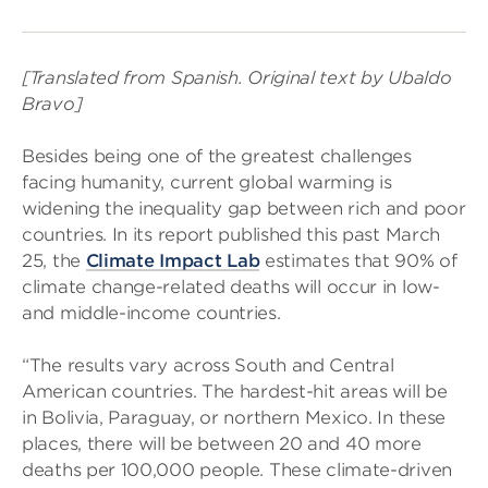
[Translated from Spanish. Original text by Ubaldo
Bravo]
Besides being one of the greatest challenges
facing humanity, current global warming is
widening the inequality gap between rich and poor
countries. In its report published this past March
25, the
Climate Impact Lab
estimates that 90% of
climate change-related deaths will occur in low-
and middle-income countries.
“The results vary across South and Central
American countries. The hardest-hit areas will be
in Bolivia, Paraguay, or northern Mexico. In these
places, there will be between 20 and 40 more
deaths per 100,000 people. These climate-driven