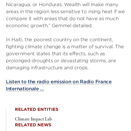
Nicaragua, or Honduras. Wealth will make many
areas in the region less sensitive to rising heat if we
compare it with areas that do not have as much
economic growth,” Gemmel detailed.
In Haiti, the poorest country on the continent,
fighting climate change is a matter of survival. The
government states that its effects, such as
prolonged droughts or devastating storms, are
damaging infrastructure and crops.
Listen to the radio emission on Radio France
Internationale …
RELATED ENTITIES
Climate Impact Lab
RELATED NEWS