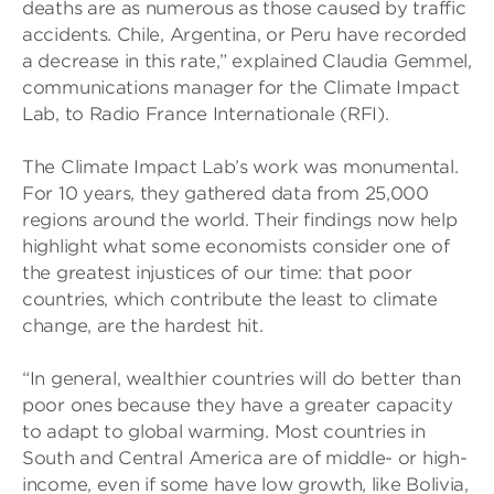
deaths are as numerous as those caused by traffic
accidents. Chile, Argentina, or Peru have recorded
a decrease in this rate,” explained Claudia Gemmel,
communications manager for the Climate Impact
Lab, to Radio France Internationale (RFI).
The Climate Impact Lab’s work was monumental.
For 10 years, they gathered data from 25,000
regions around the world. Their findings now help
highlight what some economists consider one of
the greatest injustices of our time: that poor
countries, which contribute the least to climate
change, are the hardest hit.
“In general, wealthier countries will do better than
poor ones because they have a greater capacity
to adapt to global warming. Most countries in
South and Central America are of middle- or high-
income, even if some have low growth, like Bolivia,