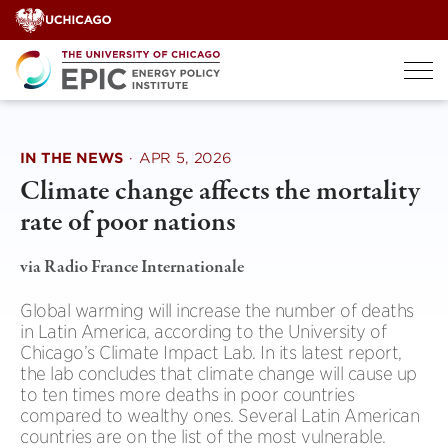
Skip
to
content
IN THE NEWS
·
APR 5, 2026
Climate change affects the mortality
rate of poor nations
via Radio France Internationale
Global warming will increase the number of deaths
in Latin America, according to the University of
Chicago’s Climate Impact Lab. In its latest report,
the lab concludes that climate change will cause up
to ten times more deaths in poor countries
compared to wealthy ones. Several Latin American
countries are on the list of the most vulnerable.