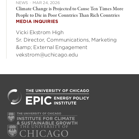
NEWS
·
MAR 24, 2026
Climate Change is Projected to Cause Ten Times More
People to Die in Poor Countries Than Rich Countries
MEDIA INQUIRIES
Vicki Ekstrom High
Sr. Director, Communications, Marketing
&amp; External Engagement
vekstrom@uchicago.edu